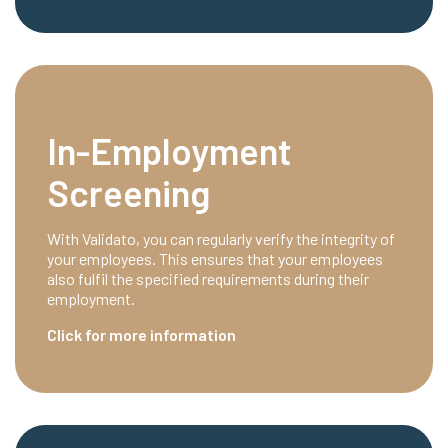
In-Employment
Screening
With Validato, you can regularly verify the integrity of
your employees. This ensures that your employees
also fulfil the specified requirements during their
employment.
Click for more information