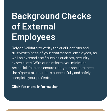
Background Checks
of External
Employees
Rely on Validato to verify the qualifications and
trustworthiness of your contractors' employees, as
well as external staff such as auditors, security
experts, etc. With our platform, you minimise
potential risks and ensure that your partners meet
the highest standards to successfully and safely
complete your projects.
Click for more information