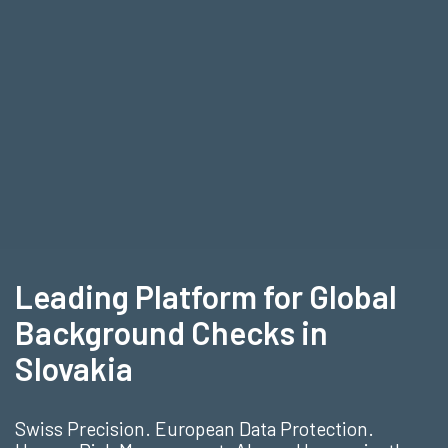
Leading Platform for Global
Background Checks in
Slovakia
Swiss Precision. European Data Protection.