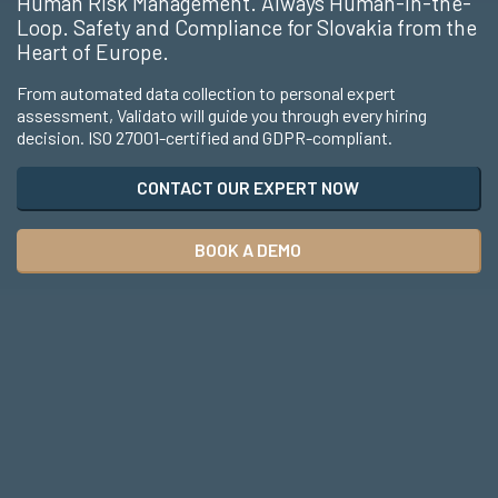
Human Risk Management. Always Human-in-the-
Loop. Safety and Compliance for Slovakia from the
Heart of Europe.
From automated data collection to personal expert
assessment, Validato will guide you through every hiring
decision. ISO 27001-certified and GDPR-compliant.
CONTACT OUR EXPERT NOW
BOOK A DEMO