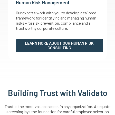
Human Risk Management
Our experts work with you to develop a tailored
framework for identifying and managing human
risks - for risk prevention, compliance and a
trustworthy corporate culture.
LEARN MORE ABOUT OUR HUMAN RISK
CONSULTING
Building Trust with Validato
Trust is the most valuable asset in any organization. Adequate
screening lays the foundation for careful employee selection