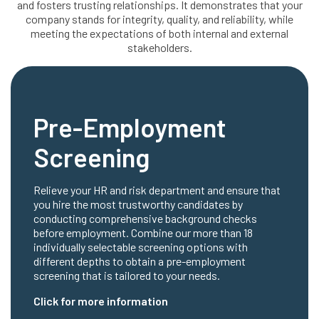
and fosters trusting relationships. It demonstrates that your
company stands for integrity, quality, and reliability, while
meeting the expectations of both internal and external
stakeholders.
Pre-Employment
Screening
Relieve your HR and risk department and ensure that
you hire the most trustworthy candidates by
conducting comprehensive background checks
before employment. Combine our more than 18
individually selectable screening options with
different depths to obtain a pre-employment
screening that is tailored to your needs.
Click for more information