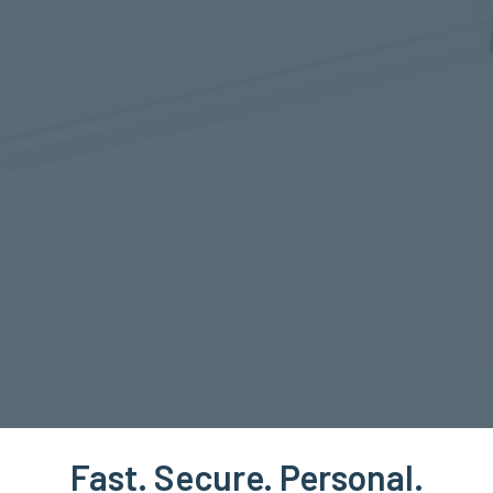
Fast. Secure. Personal.