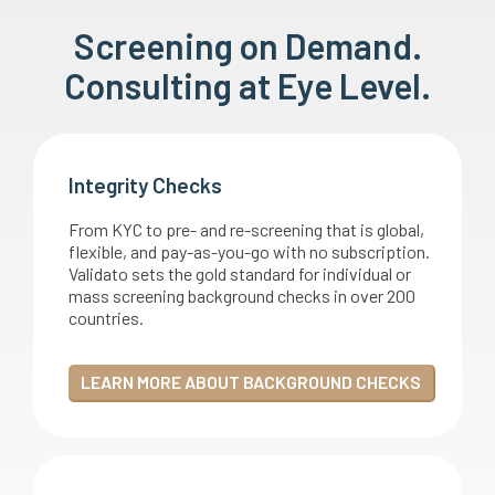
Screening on Demand.
Consulting at Eye Level.
Integrity Checks
From KYC to pre- and re-screening that is global,
flexible, and pay-as-you-go with no subscription.
Validato sets the gold standard for individual or
mass screening background checks in over 200
countries.
LEARN MORE ABOUT BACKGROUND CHECKS