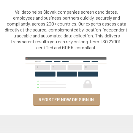
Validato helps Slovak companies screen candidates,
employees and business partners quickly, securely and
compliantly, across 200+ countries. Our experts assess data
directly at the source, complemented by location-independent,
traceable and automated data collection. This delivers
transparent results you can rely on long-term. ISO 27001-
certified and GDPR-compliant.
REGISTER NOW OR SIGN IN