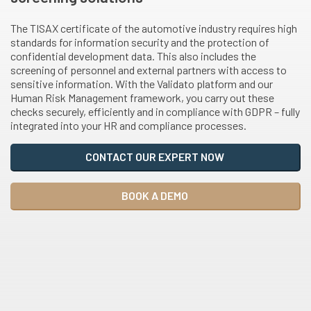
The TISAX certificate of the automotive industry requires high
standards for information security and the protection of
confidential development data. This also includes the
screening of personnel and external partners with access to
sensitive information. With the Validato platform and our
Human Risk Management framework, you carry out these
checks securely, efficiently and in compliance with GDPR – fully
integrated into your HR and compliance processes.
CONTACT OUR EXPERT NOW
BOOK A DEMO