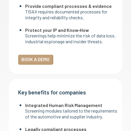
Provide compliant processes & evidence
TISAX requires documented processes for
integrity and reliability checks.
Protect your IP and Know‑How
Screenings help minimize the risk of data loss,
industrial espionage and insider threats.
BOOK A DEMO
Key benefits for companies
Integrated Human Risk Management
Screening modules tailored to the requirements
of the automotive and supplier industry.
Legally compliant processes