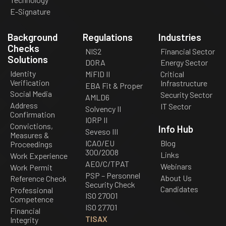
E-Signature
Background
Regulations
Industries
Checks
NIS2
Financial Sector
Solutions
DORA
Energy Sector
Identity
MiFID II
Critical
Verification
Infrastructure
EBA Fit & Proper
Social Media
Security Sector
AMLD6
Address
IT Sector
Solvency II
Confirmation
IORP II
Convictions,
Info Hub
Seveso III
Measures &
ICAO/EU
Blog
Proceedings
300/2008
Links
Work Experience
AEO/C/TPAT
Webinars
Work Permit
PSP – Personnel
About Us
Reference Check
Security Check
Candidates
Professional
ISO 27001
Competence
ISO 27701
Financial
TISAX
Integrity