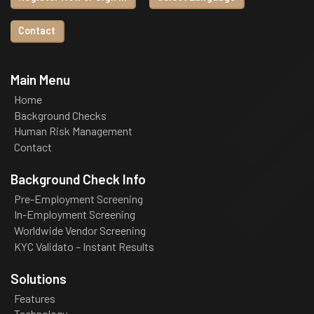
Contact
Main Menu
Home
Background Checks
Human Risk Management
Contact
Background Check Info
Pre-Employment Screening
In-Employment Screening
Worldwide Vendor Screening
KYC Validato – Instant Results
Solutions
Features
Technology