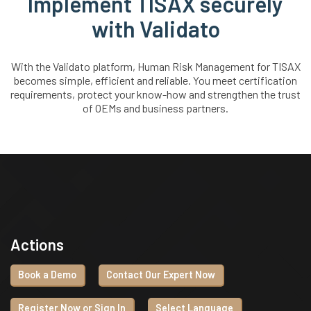
Implement TISAX securely
with Validato
With the Validato platform, Human Risk Management for TISAX
becomes simple, efficient and reliable. You meet certification
requirements, protect your know-how and strengthen the trust
of OEMs and business partners.
Actions
Book a Demo
Contact Our Expert Now
Register Now or Sign In
Select Language