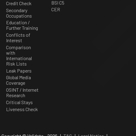
BSI C5
Credit Check
CER
Secondary
Occupations
Education /
Further Training
Conflicts of
Interest
Comparison
with
International
Risk Lists
Leak Papers
Global Media
Coverage
OSINT / Internet
Research
Critical Stays
Liveness Check
Copyright © Validato - 2026 |
T&C
|
Legal Notice
|