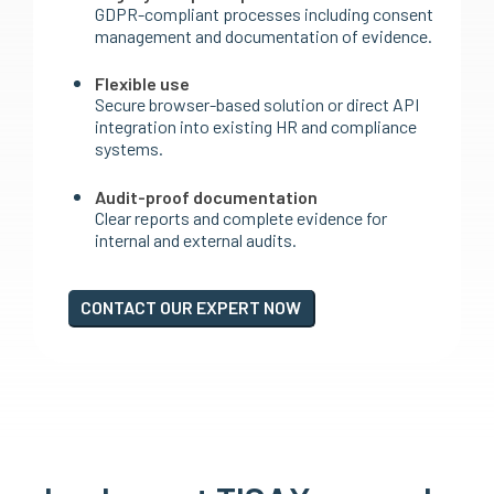
GDPR-compliant processes including consent
management and documentation of evidence.
Flexible use
Secure browser-based solution or direct API
integration into existing HR and compliance
systems.
Audit-proof documentation
Clear reports and complete evidence for
internal and external audits.
CONTACT OUR EXPERT NOW