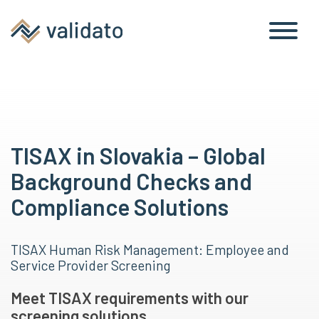
TISAX in Slovakia – Global
Background Checks and
Compliance Solutions
TISAX Human Risk Management: Employee and
Service Provider Screening
Meet TISAX requirements with our
screening solutions