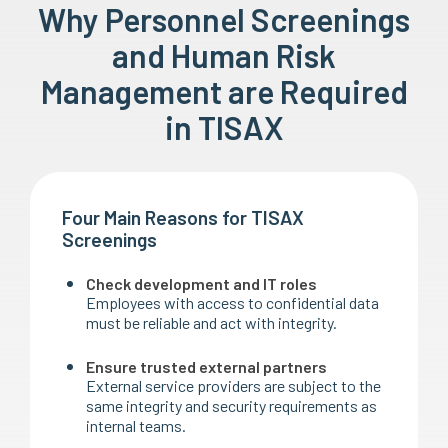
Why Personnel Screenings
and Human Risk
Management are Required
in TISAX
Four Main Reasons for TISAX
Screenings
Check development and IT roles
Employees with access to confidential data
must be reliable and act with integrity.
Ensure trusted external partners
External service providers are subject to the
same integrity and security requirements as
internal teams.