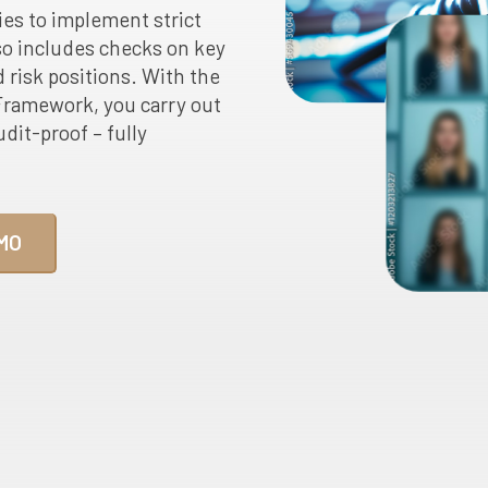
ies to implement strict
o includes checks on key
 risk positions. With the
ramework, you carry out
dit-proof – fully
MO