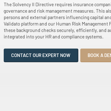
The Solvency II Directive requires insurance compan
governance and risk management measures. This als
persons and external partners influencing capital and
Validato platform and our Human Risk Management F
these background checks securely, efficiently, and au
integrated into your HR and compliance systems.
CONTACT OUR EXPERT NOW
BOOK A DE