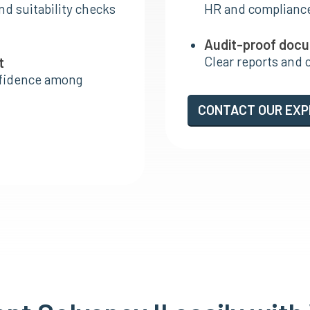
nd suitability checks
HR and complianc
Audit-proof doc
Clear reports and 
t
nfidence among
CONTACT OUR EX