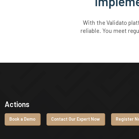
Implemen
With the Validato pla
reliable. You meet reg
Actions
Book a Demo
Contact Our Expert Now
Register No