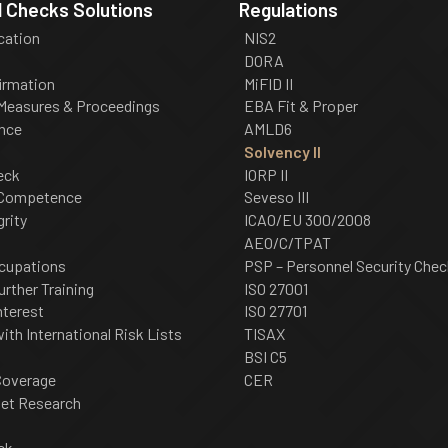
 Checks Solutions
Regulations
ication
NIS2
DORA
irmation
MiFID II
 Measures & Proceedings
EBA Fit & Proper
nce
AMLD6
Solvency II
eck
IORP II
 Competence
Seveso III
grity
ICAO/EU 300/2008
AEO/C/TPAT
cupations
PSP – Personnel Security Chec
urther Training
ISO 27001
nterest
ISO 27701
th International Risk Lists
TISAX
BSI C5
Coverage
CER
net Research
ck