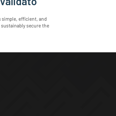
 Validato
simple, efficient, and
 sustainably secure the