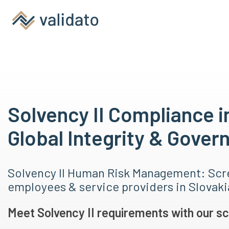
Solvency II Compliance i
Global Integrity & Gover
Solvency II Human Risk Management: Scr
employees & service providers in Slovak
Meet Solvency II requirements with our sc