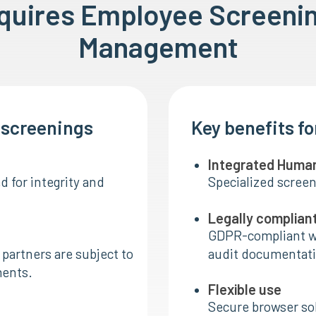
equires Employee Screeni
Management
I screenings
Key benefits f
Integrated Huma
 for integrity and
Specialized screen
Legally complian
GDPR-compliant w
partners are subject to
audit documentati
ments.
Flexible use
Secure browser sol