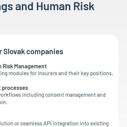
ngs and Human Risk
or Slovak companies
n Risk Management
ing modules for insurers and their key positions.
t processes
orkflows including consent management and
on.
ution or seamless API integration into existing