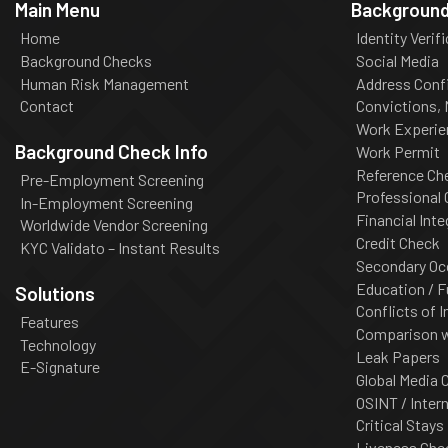
Main Menu
Background
Home
Identity Verif
Background Checks
Social Media
Human Risk Management
Address Conf
Contact
Convictions,
Work Experie
Background Check Info
Work Permit
Reference Ch
Pre-Employment Screening
Professional
In-Employment Screening
Financial Inte
Worldwide Vendor Screening
Credit Check
KYC Validato – Instant Results
Secondary Oc
Education / F
Solutions
Conflicts of I
Features
Comparison wi
Technology
Leak Papers
E-Signature
Global Media 
OSINT / Inter
Critical Stays
Liveness Che