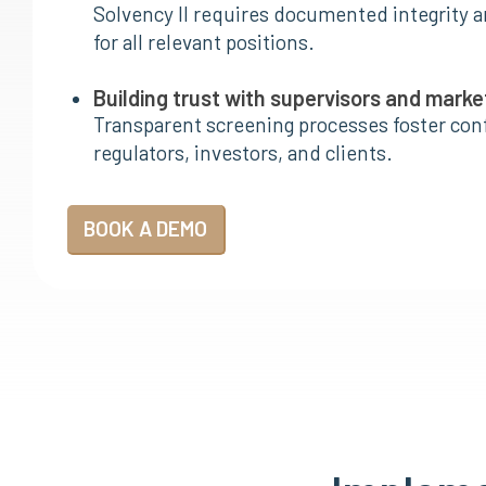
Solvency II requires documented integrity a
for all relevant positions.
Building trust with supervisors and marke
Transparent screening processes foster co
regulators, investors, and clients.
BOOK A DEMO