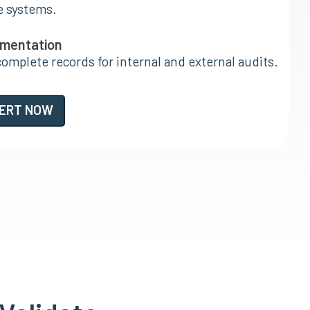
e systems.
umentation
complete records for internal and external audits.
PERT NOW