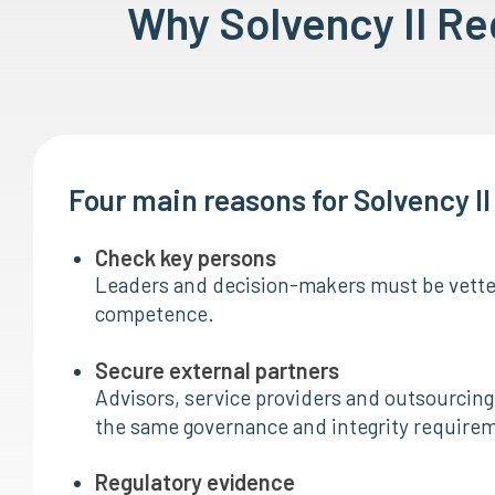
Why Solvency II R
Four main reasons for Solvency I
Check key persons
Leaders and decision-makers must be vetted
competence.
Secure external partners
Advisors, service providers and outsourcing 
the same governance and integrity require
Regulatory evidence