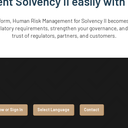
t Solvency II easily with
tform, Human Risk Management for Solvency II becomes 
ulatory requirements, strengthen your governance, and
trust of regulators, partners, and customers.
w or Sign In
Select Language
Contact