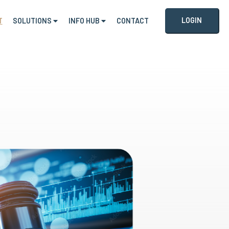
LOGIN
T
SOLUTIONS
INFO HUB
CONTACT