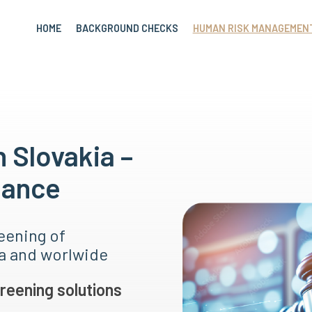
HOME
BACKGROUND CHECKS
HUMAN RISK MANAGEMEN
n Slovakia –
nance
eening of
ia and worlwide
reening solutions