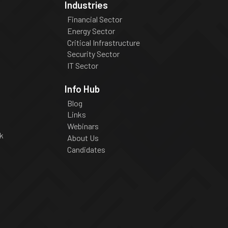
Industries
Financial Sector
Energy Sector
Critical Infrastructure
Security Sector
IT Sector
Info Hub
Blog
Links
Webinars
k
About Us
Candidates