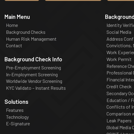
Main Menu
Background
Home
Identity Verif
Background Checks
Social Media
Human Risk Management
Address Conf
Contact
Convictions,
Work Experie
Background Check Info
Work Permit
Reference Ch
Pre-Employment Screening
Professional
In-Employment Screening
Financial Inte
Worldwide Vendor Screening
Credit Check
KYC Validato – Instant Results
Secondary Oc
Education / F
Solutions
Conflicts of I
Features
Comparison wi
Technology
Leak Papers
E-Signature
Global Media 