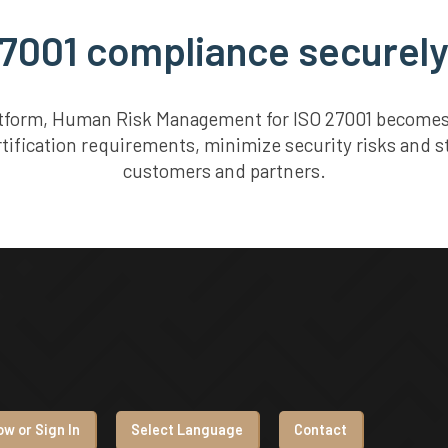
7001 compliance securely
atform, Human Risk Management for ISO 27001 becomes 
rtification requirements, minimize security risks and s
customers and partners.
w or Sign In
Select Language
Contact