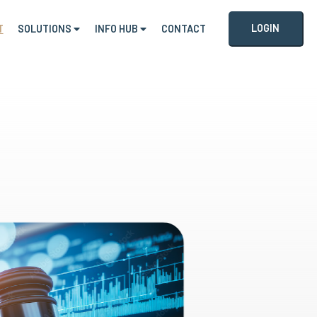
LOGIN
T
SOLUTIONS
INFO HUB
CONTACT