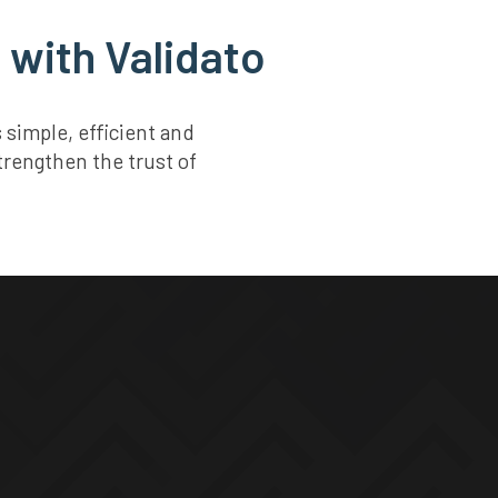
 with Validato
simple, efficient and
trengthen the trust of