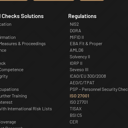
 Checks Solutions
Regulations
ication
NIS2
DORA
irmation
MiFID II
 Measures & Proceedings
EBA Fit & Proper
nce
AMLD6
Solvency II
eck
IORP II
 Competence
Seveso III
grity
ICAO/EU 300/2008
AEO/C/TPAT
cupations
PSP – Personnel Security Chec
urther Training
ISO 27001
nterest
ISO 27701
th International Risk Lists
TISAX
BSI C5
Coverage
CER