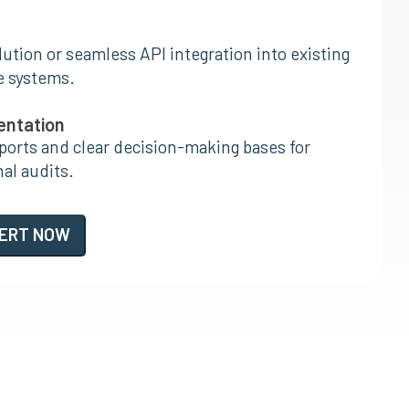
ution or seamless API integration into existing
e systems.
entation
orts and clear decision-making bases for
nal audits.
PERT NOW