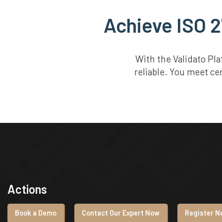
Achieve ISO 2
With the Validato Pl
reliable. You meet ce
Actions
Book a Demo
Contact Our Expert Now
Register No