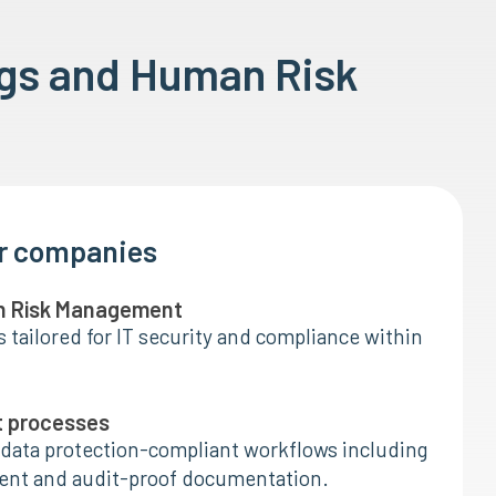
gs and Human Risk
or companies
n Risk Management
tailored for IT security and compliance within
t processes
data protection-compliant workflows including
nt and audit-proof documentation.