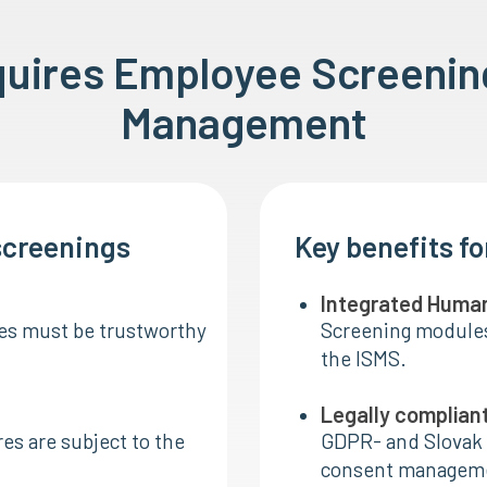
quires Employee Screenin
Management
screenings
Key benefits f
Integrated Huma
les must be trustworthy
Screening modules 
the ISMS.
Legally complian
res are subject to the
GDPR- and Slovak 
consent manageme