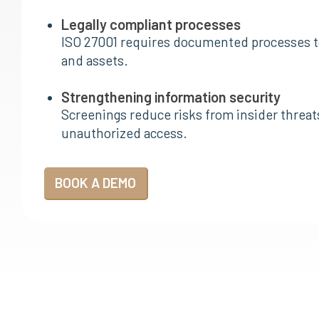
Legally compliant processes
ISO 27001 requires documented processes t
and assets.
Strengthening information security
Screenings reduce risks from insider threat
unauthorized access.
BOOK A DEMO