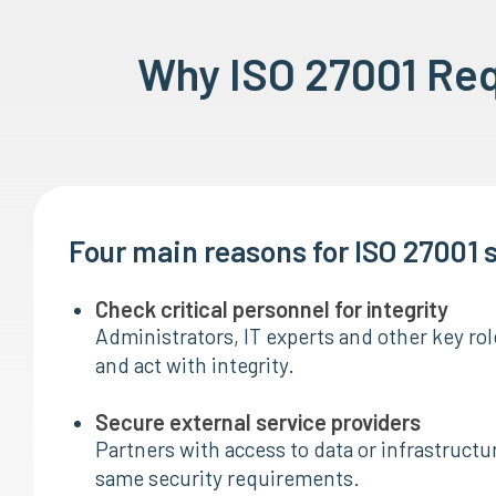
Why ISO 27001 Re
Four main reasons for ISO 27001 
Check critical personnel for integrity
Administrators, IT experts and other key ro
and act with integrity.
Secure external service providers
Partners with access to data or infrastructu
same security requirements.