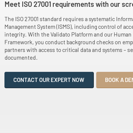
Meet ISO 27001 requirements with our scr
The ISO 27001 standard requires a systematic Inform
Management System (ISMS), including control of acce
integrity. With the Validato Platform and our Huma
Framework, you conduct background checks on empl
partners with access to critical data and systems – se
documented.
CONTACT OUR EXPERT NOW
BOOK A DE