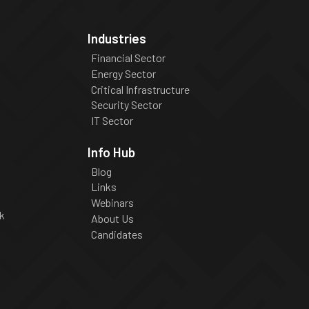
Industries
Financial Sector
Energy Sector
Critical Infrastructure
Security Sector
IT Sector
Info Hub
Blog
Links
Webinars
k
About Us
Candidates