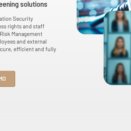
eening solutions
ation Security
ss rights and staff
n Risk Management
oyees and external
cure, efficient and fully
MO