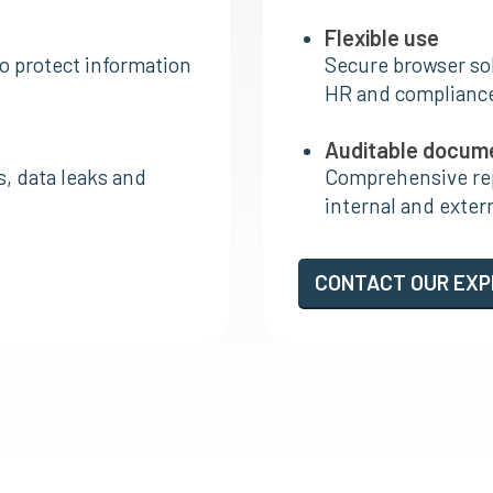
Flexible use
o protect information
Secure browser sol
HR and complianc
Auditable docum
s, data leaks and
Comprehensive rep
internal and exter
CONTACT OUR EX