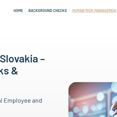
HOME
BACKGROUND CHECKS
HUMAN RISK MANAGEMEN
Slovakia –
ks &
al Employee and