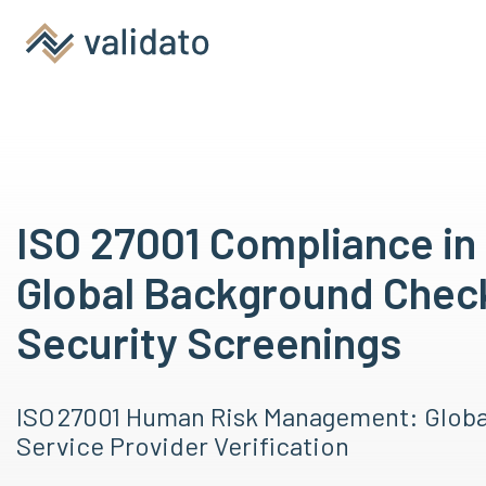
ISO 27001 Compliance in 
Global Background Chec
Security Screenings
ISO 27001 Human Risk Management: Glob
Service Provider Verification