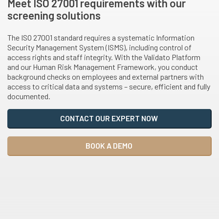
Meet ISO 27001 requirements with our
screening solutions
The ISO 27001 standard requires a systematic Information
Security Management System (ISMS), including control of
access rights and staff integrity. With the Validato Platform
and our Human Risk Management Framework, you conduct
background checks on employees and external partners with
access to critical data and systems – secure, efficient and fully
documented.
CONTACT OUR EXPERT NOW
BOOK A DEMO