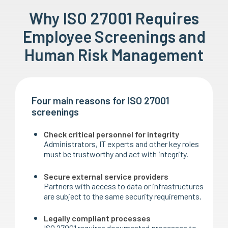
Why ISO 27001 Requires
Employee Screenings and
Human Risk Management
Four main reasons for ISO 27001
screenings
Check critical personnel for integrity
Administrators, IT experts and other key roles
must be trustworthy and act with integrity.
Secure external service providers
Partners with access to data or infrastructures
are subject to the same security requirements.
Legally compliant processes
ISO 27001 requires documented processes to