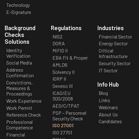
Technology
E-Signature
Background
Regulations
Industries
Checks
NIS2
Financial Sector
Solutions
DORA
Energy Sector
Identity
MiFID II
Critical
Verification
Infrastructure
EBA Fit & Proper
Social Media
Security Sector
AMLD6
Address
IT Sector
Solvency II
Confirmation
IORP II
Convictions,
Info Hub
Seveso III
Measures &
ICAO/EU
Blog
Proceedings
300/2008
Links
Work Experience
AEO/C/TPAT
Webinars
Work Permit
PSP – Personnel
About Us
Reference Check
Security Check
Candidates
Professional
ISO 27001
Competence
ISO 27701
Financial