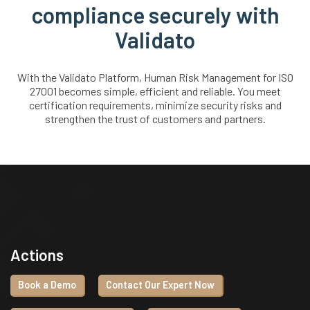
compliance securely with
Validato
With the Validato Platform, Human Risk Management for ISO
27001 becomes simple, efficient and reliable. You meet
certification requirements, minimize security risks and
strengthen the trust of customers and partners.
Actions
Book a Demo
Contact Our Expert Now