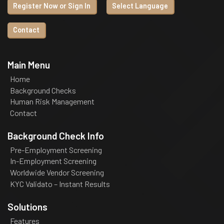
Register Now or Sign In
Select Language
Contact
Main Menu
Home
Background Checks
Human Risk Management
Contact
Background Check Info
Pre-Employment Screening
In-Employment Screening
Worldwide Vendor Screening
KYC Validato – Instant Results
Solutions
Features