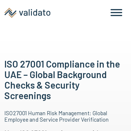
ISO 27001 Compliance in the
UAE – Global Background
Checks & Security
Screenings
ISO 27001 Human Risk Management: Global
Employee and Service Provider Verification