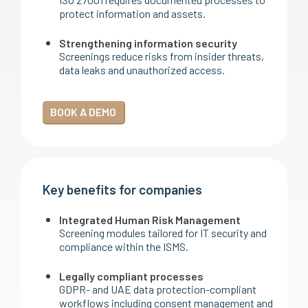
protect information and assets.
Strengthening information security
Screenings reduce risks from insider threats,
data leaks and unauthorized access.
BOOK A DEMO
Key benefits for companies
Integrated Human Risk Management
Screening modules tailored for IT security and
compliance within the ISMS.
Legally compliant processes
GDPR- and UAE data protection-compliant
workflows including consent management and