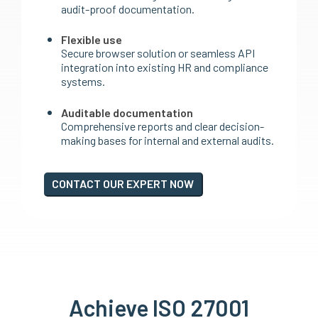
audit-proof documentation.
Flexible use
Secure browser solution or seamless API
integration into existing HR and compliance
systems.
Auditable documentation
Comprehensive reports and clear decision-
making bases for internal and external audits.
CONTACT OUR EXPERT NOW
Achieve ISO 27001