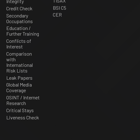
TISAX
Integrity
BSI C5
Credit Check
CER
Secondary
Occupations
Education /
Further Training
Conflicts of
Interest
Comparison
with
International
Risk Lists
Leak Papers
Global Media
Coverage
OSINT / Internet
Research
Critical Stays
Liveness Check