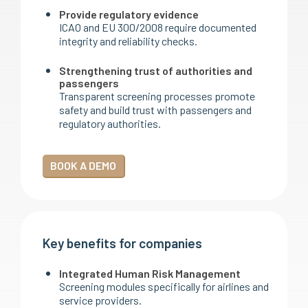
Provide regulatory evidence
ICAO and EU 300/2008 require documented
integrity and reliability checks.
Strengthening trust of authorities and
passengers
Transparent screening processes promote
safety and build trust with passengers and
regulatory authorities.
BOOK A DEMO
Key benefits for companies
Integrated Human Risk Management
Screening modules specifically for airlines and
service providers.