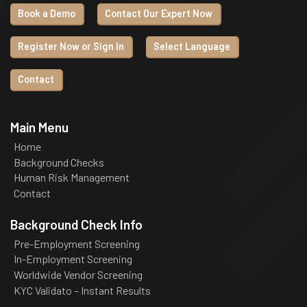
Book a Demo
Contact Our Expert Now
Register Now or Sign In
Select Language
Contact
Main Menu
Home
Background Checks
Human Risk Management
Contact
Background Check Info
Pre-Employment Screening
In-Employment Screening
Worldwide Vendor Screening
KYC Validato – Instant Results