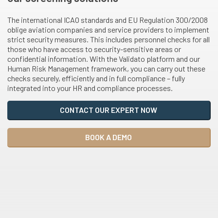
The international ICAO standards and EU Regulation 300/2008
oblige aviation companies and service providers to implement
strict security measures. This includes personnel checks for all
those who have access to security-sensitive areas or
confidential information. With the Validato platform and our
Human Risk Management framework, you can carry out these
checks securely, efficiently and in full compliance – fully
integrated into your HR and compliance processes.
CONTACT OUR EXPERT NOW
BOOK A DEMO