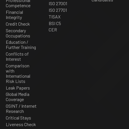
Professional
ISO 27001
Competence
ISO 27701
Financial
TISAX
Integrity
BSI C5
Credit Check
CER
Secondary
Occupations
Education /
Further Training
Conflicts of
Interest
Comparison
with
International
Risk Lists
Leak Papers
Global Media
Coverage
OSINT / Internet
Research
Critical Stays
Liveness Check