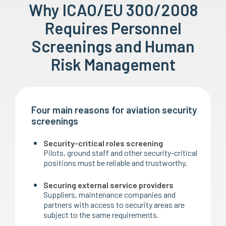
Why ICAO/EU 300/2008
Requires Personnel
Screenings and Human
Risk Management
Four main reasons for aviation security
screenings
Security-critical roles screening
Pilots, ground staff and other security-critical
positions must be reliable and trustworthy.
Securing external service providers
Suppliers, maintenance companies and
partners with access to security areas are
subject to the same requirements.