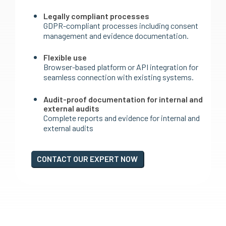
Legally compliant processes
GDPR-compliant processes including consent
management and evidence documentation.
Flexible use
Browser-based platform or API integration for
seamless connection with existing systems.
Audit-proof documentation for internal and
external audits
Complete reports and evidence for internal and
external audits
CONTACT OUR EXPERT NOW