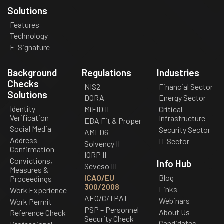
Solutions
Features
Technology
E-Signature
Background
Regulations
Industries
Checks
NIS2
Financial Sector
Solutions
DORA
Energy Sector
Identity
MiFID II
Critical
Verification
Infrastructure
EBA Fit & Proper
Social Media
Security Sector
AMLD6
Address
IT Sector
Solvency II
Confirmation
IORP II
Convictions,
Info Hub
Seveso III
Measures &
ICAO/EU
Blog
Proceedings
300/2008
Links
Work Experience
AEO/C/TPAT
Webinars
Work Permit
PSP – Personnel
About Us
Reference Check
Security Check
Candidates