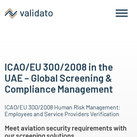
ICAO/EU 300/2008 in the
UAE – Global Screening &
Compliance Management
ICAO/EU 300/2008 Human Risk Management:
Employees and Service Providers Verification
Meet aviation security requirements with
our screening solutions