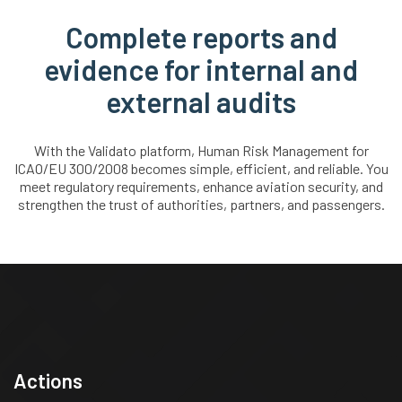
Complete reports and
evidence for internal and
external audits
With the Validato platform, Human Risk Management for
ICAO/EU 300/2008 becomes simple, efficient, and reliable. You
meet regulatory requirements, enhance aviation security, and
strengthen the trust of authorities, partners, and passengers.
Actions