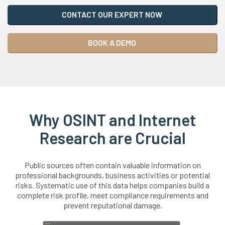
CONTACT OUR EXPERT NOW
BOOK A DEMO
Why OSINT and Internet
Research are Crucial
Public sources often contain valuable information on
professional backgrounds, business activities or potential
risks. Systematic use of this data helps companies build a
complete risk profile, meet compliance requirements and
prevent reputational damage.