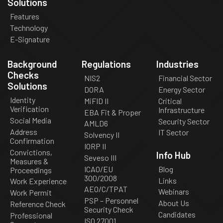
Solutions
Features
Technology
E-Signature
Background
Regulations
Industries
Checks
NIS2
Financial Sector
Solutions
DORA
Energy Sector
Identity
MiFID II
Critical
Verification
Infrastructure
EBA Fit & Proper
Social Media
Security Sector
AMLD6
Address
IT Sector
Solvency II
Confirmation
IORP II
Convictions,
Info Hub
Seveso III
Measures &
ICAO/EU
Blog
Proceedings
300/2008
Links
Work Experience
AEO/C/TPAT
Webinars
Work Permit
PSP – Personnel
About Us
Reference Check
Security Check
Candidates
Professional
ISO 27001