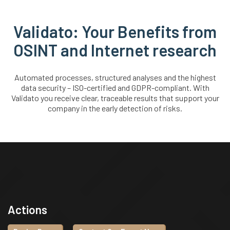
Validato: Your Benefits from
OSINT and Internet research
Automated processes, structured analyses and the highest
data security – ISO-certified and GDPR-compliant. With
Validato you receive clear, traceable results that support your
company in the early detection of risks.
Actions