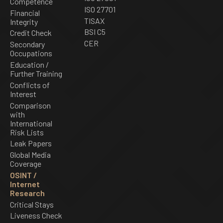
Competence
ISO 27701
Financial
TISAX
Integrity
BSI C5
Credit Check
CER
Secondary
Occupations
Education /
Further Training
Conflicts of
Interest
Comparison
with
International
Risk Lists
Leak Papers
Global Media
Coverage
OSINT /
Internet
Research
Critical Stays
Liveness Check