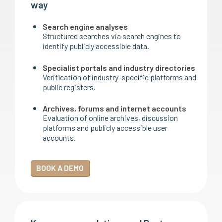
way
Search engine analyses
Structured searches via search engines to
identify publicly accessible data.
Specialist portals and industry directories
Verification of industry-specific platforms and
public registers.
Archives, forums and internet accounts
Evaluation of online archives, discussion
platforms and publicly accessible user
accounts.
BOOK A DEMO