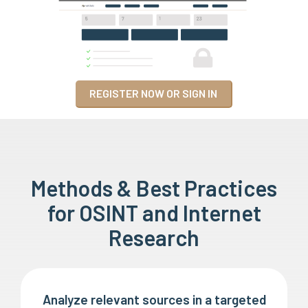
REGISTER NOW OR SIGN IN
Methods & Best Practices
for OSINT and Internet
Research
Analyze relevant sources in a targeted