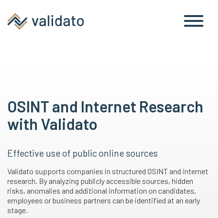
OSINT and Internet Research
with Validato
Effective use of public online sources
Validato supports companies in structured OSINT and internet
research. By analyzing publicly accessible sources, hidden
risks, anomalies and additional information on candidates,
employees or business partners can be identified at an early
stage.