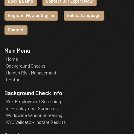
Book a Demo
Contact Our Expert Now
Register Now or Sign In
Select Language
Contact
Main Menu
Home
Background Checks
Human Risk Management
Contact
Background Check Info
Pre-Employment Screening
In-Employment Screening
Worldwide Vendor Screening
KYC Validato – Instant Results