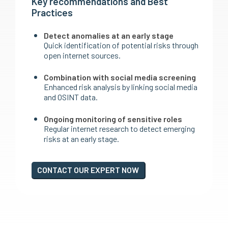
Key recommendations and Best
Practices
Detect anomalies at an early stage
Quick identification of potential risks through
open internet sources.
Combination with social media screening
Enhanced risk analysis by linking social media
and OSINT data.
Ongoing monitoring of sensitive roles
Regular internet research to detect emerging
risks at an early stage.
CONTACT OUR EXPERT NOW