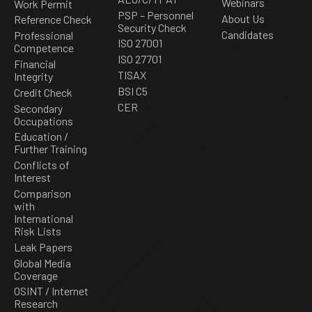
Webinars
Work Permit
PSP – Personnel
About Us
Reference Check
Security Check
Candidates
Professional
ISO 27001
Competence
ISO 27701
Financial
TISAX
Integrity
BSI C5
Credit Check
CER
Secondary
Occupations
Education /
Further Training
Conflicts of
Interest
Comparison
with
International
Risk Lists
Leak Papers
Global Media
Coverage
OSINT / Internet
Research