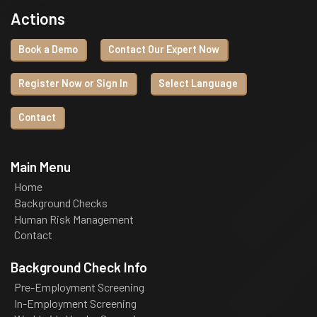
Actions
Book a Demo
Contact Our Expert Now
Register Now or Sign In
Select Language
Contact
Main Menu
Home
Background Checks
Human Risk Management
Contact
Background Check Info
Pre-Employment Screening
In-Employment Screening