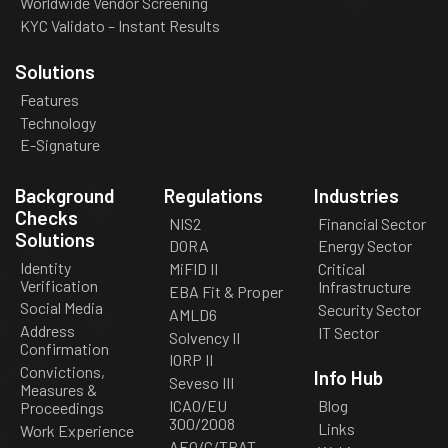
Worldwide Vendor Screening
KYC Validato – Instant Results
Solutions
Features
Technology
E-Signature
Background
Regulations
Industries
Checks
NIS2
Financial Sector
Solutions
DORA
Energy Sector
Identity
MiFID II
Critical
Verification
Infrastructure
EBA Fit & Proper
Social Media
Security Sector
AMLD6
Address
IT Sector
Solvency II
Confirmation
IORP II
Convictions,
Info Hub
Seveso III
Measures &
ICAO/EU
Blog
Proceedings
300/2008
Links
Work Experience
AEO/C/TPAT