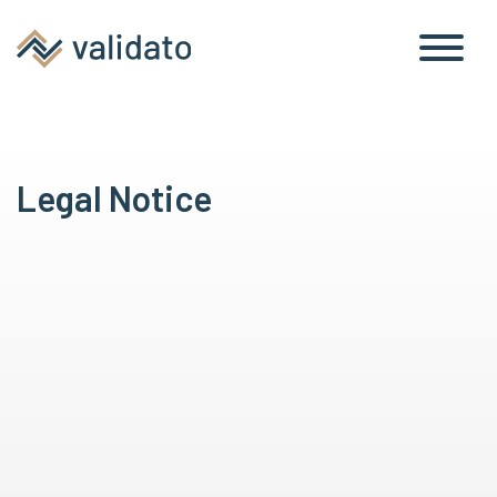
Legal Notice