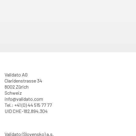
Validato AG
Claridenstrasse 34
8002 Zürich
Schweiz
info@validato.com
Tel.: +41 (0) 44 515 77 77
UID CHE-182.894.304
Validato (Slovensko) a.s.