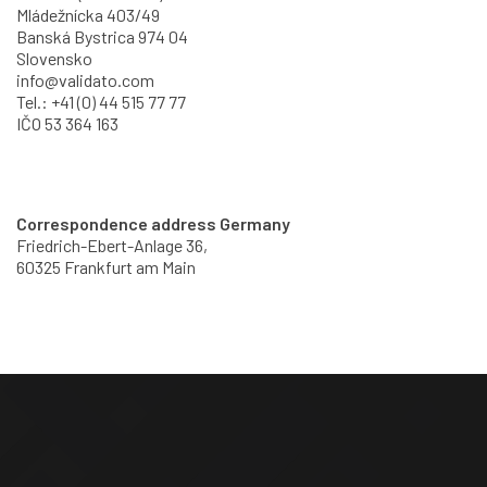
Mládežnícka 403/49
Banská Bystrica 974 04
Slovensko
info@validato.com
Tel.: +41 (0) 44 515 77 77
IČO 53 364 163
Correspondence address Germany
Friedrich-Ebert-Anlage 36,
60325 Frankfurt am Main