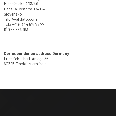
Mládežnícka 403/49
Banská Bystrica 974 04
Slovensko
info@validato.com
Tel.: +41 (0) 44 515 77 77
IČO 53 364 163
Correspondence address Germany
Friedrich-Ebert-Anlage 36,
60325 Frankfurt am Main