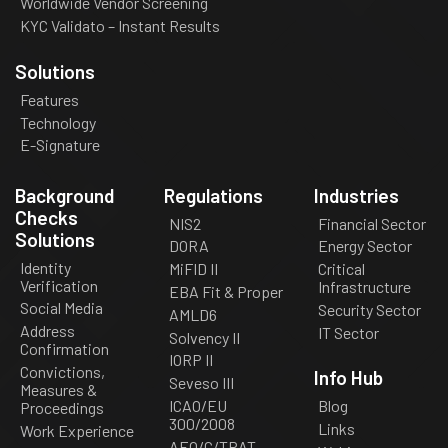
Worldwide Vendor Screening
KYC Validato – Instant Results
Solutions
Features
Technology
E-Signature
Background
Regulations
Industries
Checks
NIS2
Financial Sector
Solutions
DORA
Energy Sector
Identity
MiFID II
Critical
Verification
Infrastructure
EBA Fit & Proper
Social Media
Security Sector
AMLD6
Address
IT Sector
Solvency II
Confirmation
IORP II
Convictions,
Info Hub
Seveso III
Measures &
ICAO/EU
Blog
Proceedings
300/2008
Links
Work Experience
AEO/C/TPAT