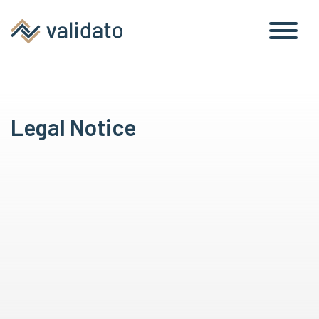
Legal Notice