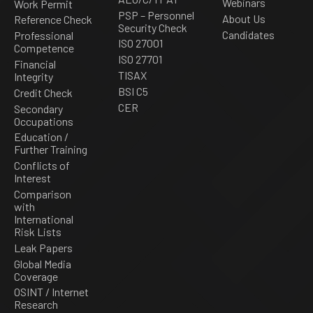
Webinars
Work Permit
PSP – Personnel
About Us
Reference Check
Security Check
Candidates
Professional
ISO 27001
Competence
ISO 27701
Financial
TISAX
Integrity
BSI C5
Credit Check
CER
Secondary
Occupations
Education /
Further Training
Conflicts of
Interest
Comparison
with
International
Risk Lists
Leak Papers
Global Media
Coverage
OSINT / Internet
Research