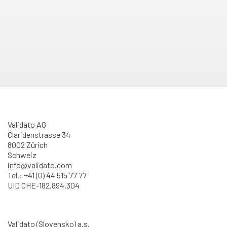
Validato AG
Claridenstrasse 34
8002 Zürich
Schweiz
info@validato.com
Tel.: +41 (0) 44 515 77 77
UID CHE-182.894.304
Validato (Slovensko) a.s.