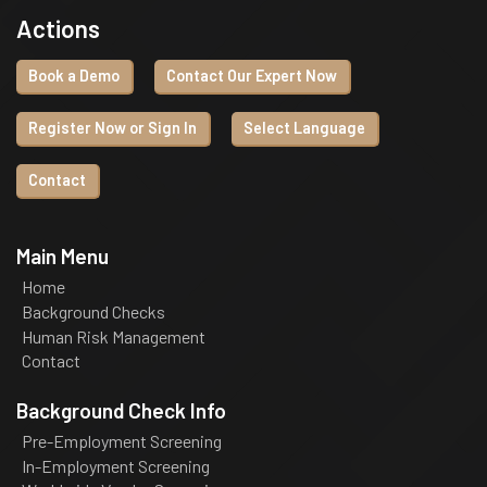
Actions
Book a Demo
Contact Our Expert Now
Register Now or Sign In
Select Language
Contact
Main Menu
Home
Background Checks
Human Risk Management
Contact
Background Check Info
Pre-Employment Screening
In-Employment Screening