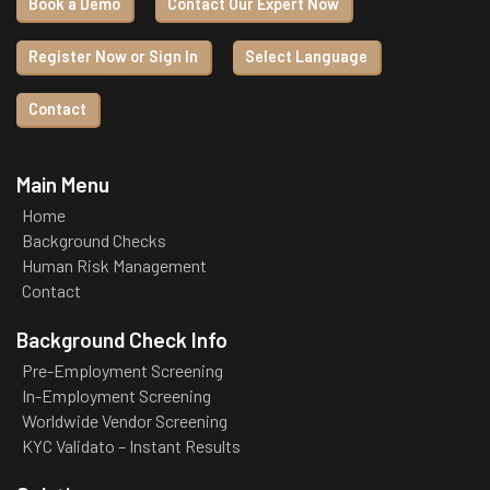
Book a Demo
Contact Our Expert Now
Register Now or Sign In
Select Language
Contact
Main Menu
Home
Background Checks
Human Risk Management
Contact
Background Check Info
Pre-Employment Screening
In-Employment Screening
Worldwide Vendor Screening
KYC Validato – Instant Results