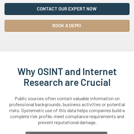
CONTACT OUR EXPERT NOW
BOOK A DEMO
Why OSINT and Internet
Research are Crucial
Public sources often contain valuable information on
professional backgrounds, business activities or potential
risks. Systematic use of this data helps companies build a
complete risk profile, meet compliance requirements and
prevent reputational damage.