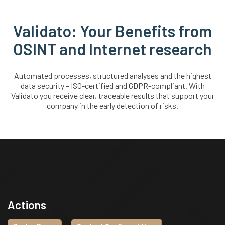
Validato: Your Benefits from
OSINT and Internet research
Automated processes, structured analyses and the highest
data security – ISO-certified and GDPR-compliant. With
Validato you receive clear, traceable results that support your
company in the early detection of risks.
Actions