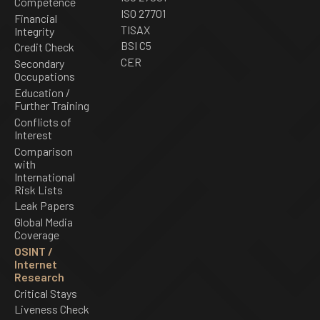
Competence
ISO 27701
Financial
TISAX
Integrity
BSI C5
Credit Check
CER
Secondary
Occupations
Education /
Further Training
Conflicts of
Interest
Comparison
with
International
Risk Lists
Leak Papers
Global Media
Coverage
OSINT /
Internet
Research
Critical Stays
Liveness Check