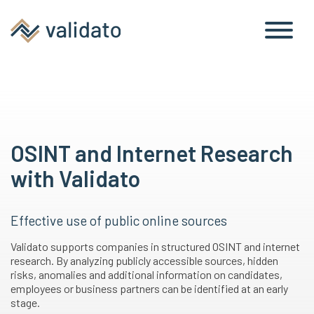
OSINT and Internet Research
with Validato
Effective use of public online sources
Validato supports companies in structured OSINT and internet
research. By analyzing publicly accessible sources, hidden
risks, anomalies and additional information on candidates,
employees or business partners can be identified at an early
stage.