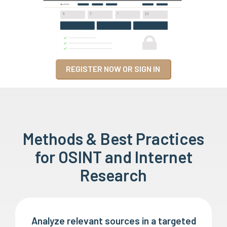
REGISTER NOW OR SIGN IN
Methods & Best Practices
for OSINT and Internet
Research
Analyze relevant sources in a targeted