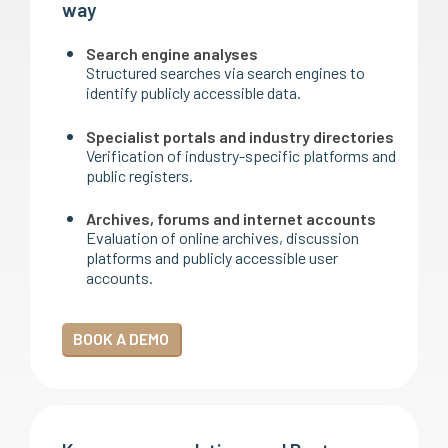
way
Search engine analyses
Structured searches via search engines to
identify publicly accessible data.
Specialist portals and industry directories
Verification of industry-specific platforms and
public registers.
Archives, forums and internet accounts
Evaluation of online archives, discussion
platforms and publicly accessible user
accounts.
BOOK A DEMO