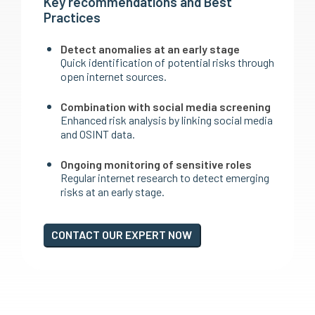
Key recommendations and Best
Practices
Detect anomalies at an early stage
Quick identification of potential risks through
open internet sources.
Combination with social media screening
Enhanced risk analysis by linking social media
and OSINT data.
Ongoing monitoring of sensitive roles
Regular internet research to detect emerging
risks at an early stage.
CONTACT OUR EXPERT NOW