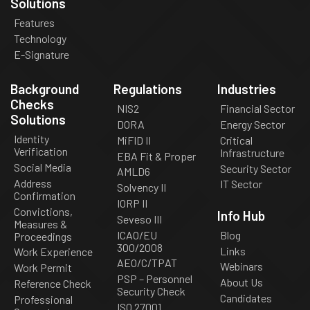
Solutions
Features
Technology
E-Signature
Background
Regulations
Industries
Checks
NIS2
Financial Sector
Solutions
DORA
Energy Sector
Identity
MiFID II
Critical
Verification
Infrastructure
EBA Fit & Proper
Social Media
Security Sector
AMLD6
Address
IT Sector
Solvency II
Confirmation
IORP II
Convictions,
Info Hub
Seveso III
Measures &
ICAO/EU
Blog
Proceedings
300/2008
Links
Work Experience
AEO/C/TPAT
Webinars
Work Permit
PSP – Personnel
About Us
Reference Check
Security Check
Candidates
Professional
ISO 27001