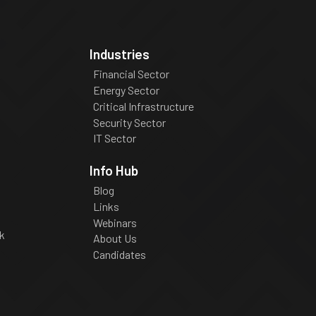
Industries
Financial Sector
Energy Sector
Critical Infrastructure
Security Sector
IT Sector
Info Hub
Blog
Links
Webinars
k
About Us
Candidates