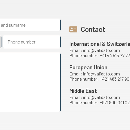
Contact
International & Switzerl
Email: info@validato.com
Phone number: +41 44 515 77 77
European Union
Email: info@validato.com
Phone number: +421 483 217 90
Middle East
Email: info@validato.com
Phone number: +971 800 041 02