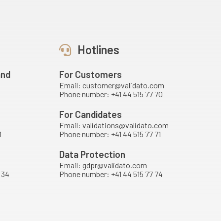
Hotlines
and
For Customers
Email: customer@validato.com
Phone number: +41 44 515 77 70
For Candidates
Email: validations@validato.com
1
Phone number: +41 44 515 77 71
Data Protection
Email: gdpr@validato.com
 34
Phone number: +41 44 515 77 74