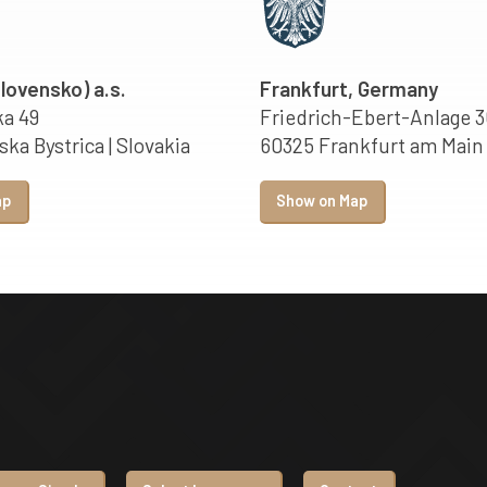
Slovensko) a.s.
Frankfurt, Germany
a 49
Friedrich-Ebert-Anlage 3
ka Bystrica | Slovakia
60325 Frankfurt am Main
ap
Show on Map