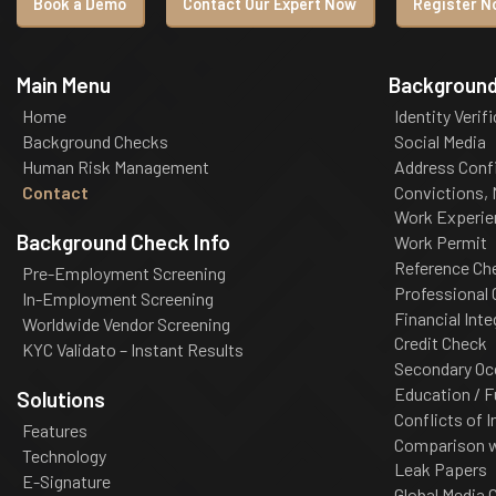
Book a Demo
Contact Our Expert Now
Register No
Main Menu
Background
Home
Identity Verif
Background Checks
Social Media
Human Risk Management
Address Conf
Contact
Convictions,
Work Experie
Background Check Info
Work Permit
Reference Ch
Pre-Employment Screening
Professional
In-Employment Screening
Financial Inte
Worldwide Vendor Screening
Credit Check
KYC Validato – Instant Results
Secondary Oc
Education / F
Solutions
Conflicts of I
Features
Comparison wi
Technology
Leak Papers
E-Signature
Global Media 