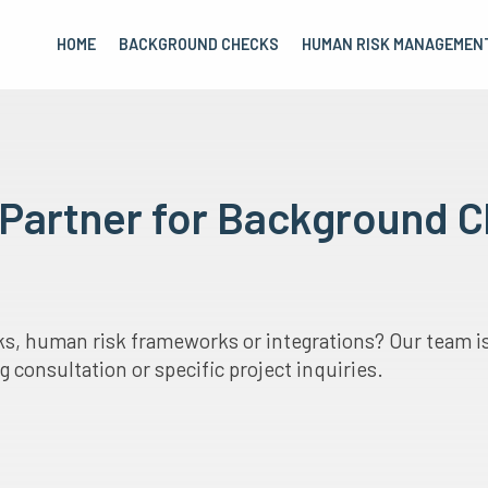
HOME
BACKGROUND CHECKS
HUMAN RISK MANAGEMEN
r Partner for Background
, human risk frameworks or integrations? Our team is 
 consultation or specific project inquiries.