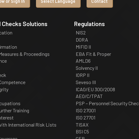
w or Sign In
Select Language
Contact
 Checks Solutions
Regulations
ication
NIS2
DORA
irmation
MiFID II
 Measures & Proceedings
EBA Fit & Proper
nce
AMLD6
Solvency II
eck
IORP II
 Competence
Seveso III
grity
ICAO/EU 300/2008
AEO/C/TPAT
cupations
PSP – Personnel Security Chec
urther Training
ISO 27001
nterest
ISO 27701
th International Risk Lists
TISAX
BSI C5
Coverage
CER