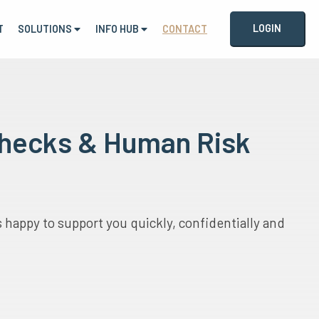
LOGIN
T
SOLUTIONS
INFO HUB
CONTACT
 Checks & Human Risk
happy to support you quickly, confidentially and