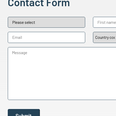
Contact Form
Submit