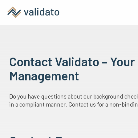
Contact Validato – You
Management
Do you have questions about our background checks
in a compliant manner. Contact us for a non-binding