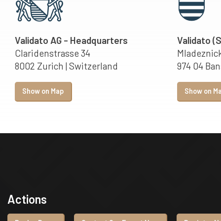
Validato AG - Headquarters
Validato (
Claridenstrasse 34
Mladeznick
8002 Zurich | Switzerland
974 04 Bans
Show on Map
Show on M
Actions