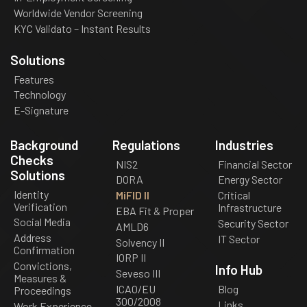
Worldwide Vendor Screening
KYC Validato – Instant Results
Solutions
Features
Technology
E-Signature
Background
Regulations
Industries
Checks
NIS2
Financial Sector
Solutions
DORA
Energy Sector
Identity
MiFID II
Critical
Verification
Infrastructure
EBA Fit & Proper
Social Media
Security Sector
AMLD6
Address
IT Sector
Solvency II
Confirmation
IORP II
Convictions,
Info Hub
Seveso III
Measures &
ICAO/EU
Blog
Proceedings
300/2008
Links
Work Experience