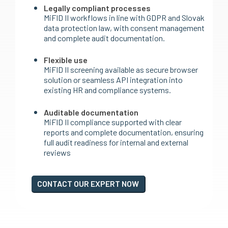
Legally compliant processes
MiFID II workflows in line with GDPR and Slovak
data protection law, with consent management
and complete audit documentation.
Flexible use
MiFID II screening available as secure browser
solution or seamless API integration into
existing HR and compliance systems.
Auditable documentation
MiFID II compliance supported with clear
reports and complete documentation, ensuring
full audit readiness for internal and external
reviews
CONTACT OUR EXPERT NOW