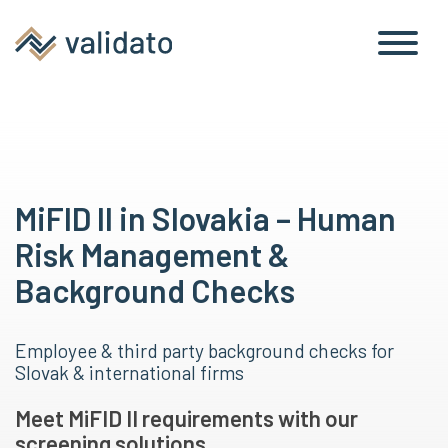
MiFID II in Slovakia – Human
Risk Management &
Background Checks
Employee & third party background checks for
Slovak & international firms
Meet MiFID II requirements with our
screening solutions