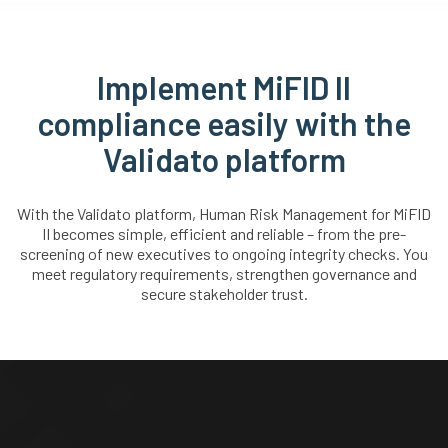
Implement MiFID II
compliance easily with the
Validato platform
With the Validato platform, Human Risk Management for MiFID
II becomes simple, efficient and reliable – from the pre-
screening of new executives to ongoing integrity checks. You
meet regulatory requirements, strengthen governance and
secure stakeholder trust.