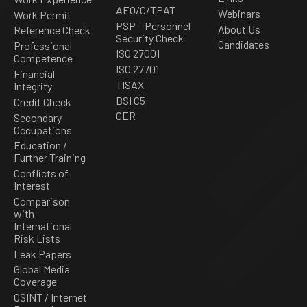
AEO/C/TPAT
Webinars
Work Permit
PSP – Personnel
About Us
Reference Check
Security Check
Candidates
Professional
ISO 27001
Competence
ISO 27701
Financial
TISAX
Integrity
BSI C5
Credit Check
CER
Secondary
Occupations
Education /
Further Training
Conflicts of
Interest
Comparison
with
International
Risk Lists
Leak Papers
Global Media
Coverage
OSINT / Internet