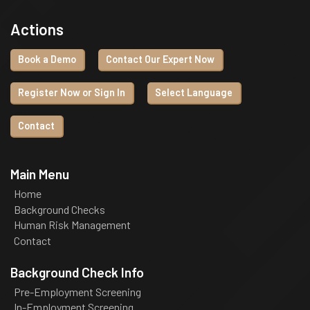
Actions
Book a Demo
Contact Our Expert Now
Register Now or Sign In
Select Language
Contact
Main Menu
Home
Background Checks
Human Risk Management
Contact
Background Check Info
Pre-Employment Screening
In-Employment Screening