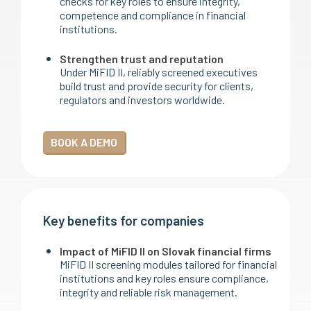
checks for key roles to ensure integrity,
competence and compliance in financial
institutions.
Strengthen trust and reputation
Under MiFID II, reliably screened executives
build trust and provide security for clients,
regulators and investors worldwide.
BOOK A DEMO
Key benefits for companies
Impact of MiFID II on Slovak financial firms
MiFID II screening modules tailored for financial
institutions and key roles ensure compliance,
integrity and reliable risk management.