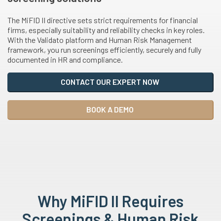
The MiFID II directive sets strict requirements for financial
firms, especially suitability and reliability checks in key roles.
With the Validato platform and Human Risk Management
framework, you run screenings efficiently, securely and fully
documented in HR and compliance.
CONTACT OUR EXPERT NOW
BOOK A DEMO
Why MiFID II Requires
Screenings & Human Risk