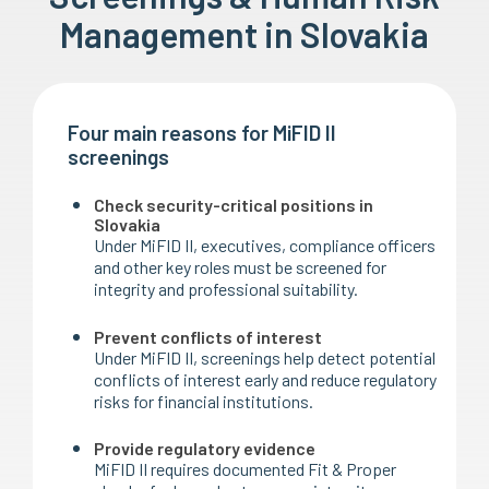
Management in Slovakia
Four main reasons for MiFID II
screenings
Check security-critical positions in
Slovakia
Under MiFID II, executives, compliance officers
and other key roles must be screened for
integrity and professional suitability.
Prevent conflicts of interest
Under MiFID II, screenings help detect potential
conflicts of interest early and reduce regulatory
risks for financial institutions.
Provide regulatory evidence
MiFID II requires documented Fit & Proper