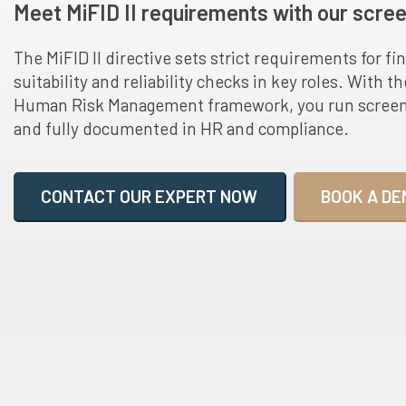
Meet MiFID II requirements with our scree
The MiFID II directive sets strict requirements for fin
suitability and reliability checks in key roles. With t
Human Risk Management framework, you run screenin
and fully documented in HR and compliance.
CONTACT OUR EXPERT NOW
BOOK A DE