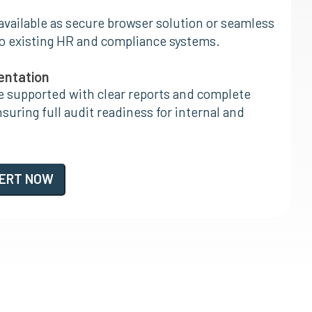
 available as secure browser solution or seamless
to existing HR and compliance systems.
entation
e supported with clear reports and complete
uring full audit readiness for internal and
PERT NOW