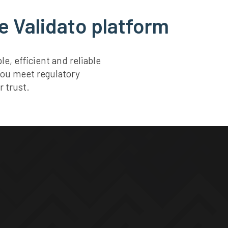
e Validato platform
, efficient and reliable
You meet regulatory
 trust.