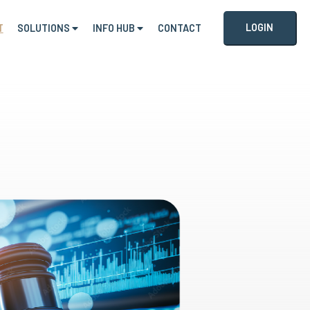
LOGIN
T
SOLUTIONS
INFO HUB
CONTACT