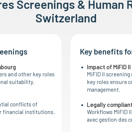
ires Screenings & Human 
Switzerland
reenings
Key benefits f
embourg
Impact of MiFID I
ers and other key roles
MiFID II screening 
al suitability.
key roles ensure co
management.
ial conflicts of
Legally complian
 financial institutions.
Workflows MiFID II
avec gestion des 