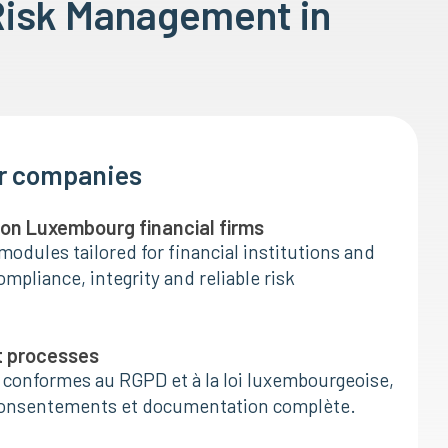
Risk Management in
or companies
I on Luxembourg financial firms
modules tailored for financial institutions and
mpliance, integrity and reliable risk
t processes
 conformes au RGPD et à la loi luxembourgeoise,
consentements et documentation complète.