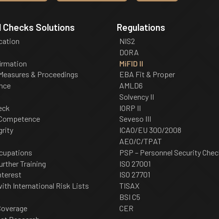
 Checks Solutions
Regulations
ication
NIS2
DORA
irmation
MiFID II
 Measures & Proceedings
EBA Fit & Proper
nce
AMLD6
Solvency II
eck
IORP II
 Competence
Seveso III
grity
ICAO/EU 300/2008
AEO/C/TPAT
cupations
PSP – Personnel Security Chec
urther Training
ISO 27001
nterest
ISO 27701
th International Risk Lists
TISAX
BSI C5
Coverage
CER