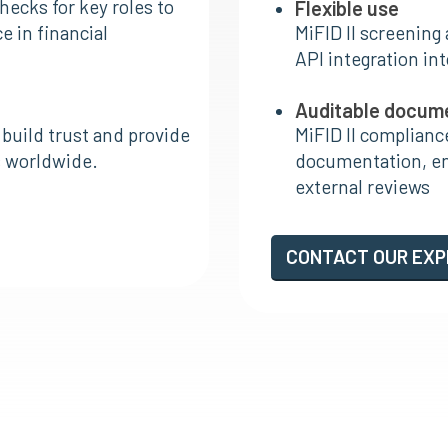
hecks for key roles to
Flexible use
 in financial
MiFID II screening
API integration in
Auditable docum
 build trust and provide
MiFID II complianc
rs worldwide.
documentation, ens
external reviews
CONTACT OUR EX