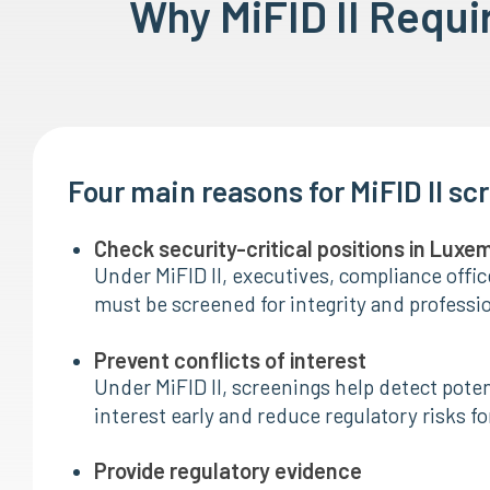
Why MiFID II Requ
Four main reasons for MiFID II sc
Check security-critical positions in Lux
Under MiFID II, executives, compliance offic
must be screened for integrity and profession
Prevent conflicts of interest
Under MiFID II, screenings help detect potent
interest early and reduce regulatory risks for
Provide regulatory evidence