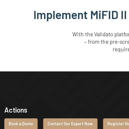
Implement MiFID II
With the Validato platf
– from the pre-scr
requir
Actions
Book a Demo
Contact Our Expert Now
Register No