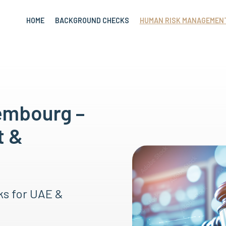
HOME
BACKGROUND CHECKS
HUMAN RISK MANAGEMEN
embourg –
t &
ks for UAE &