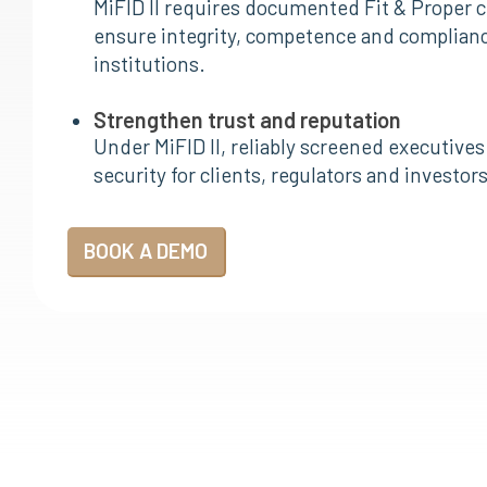
MiFID II requires documented Fit & Proper c
ensure integrity, competence and compliance
institutions.
Strengthen trust and reputation
Under MiFID II, reliably screened executives
security for clients, regulators and investo
BOOK A DEMO