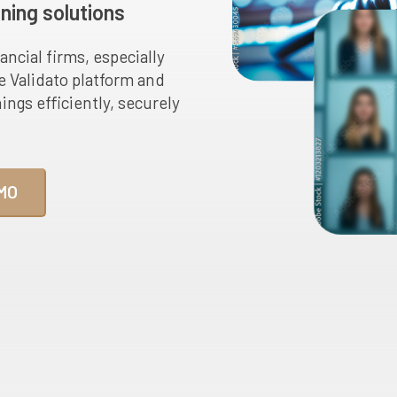
ning solutions
ancial firms, especially
he Validato platform and
gs efficiently, securely
MO