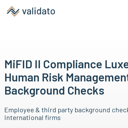
MiFID II Compliance Lux
Human Risk Managemen
Background Checks
Employee & third party background chec
international firms