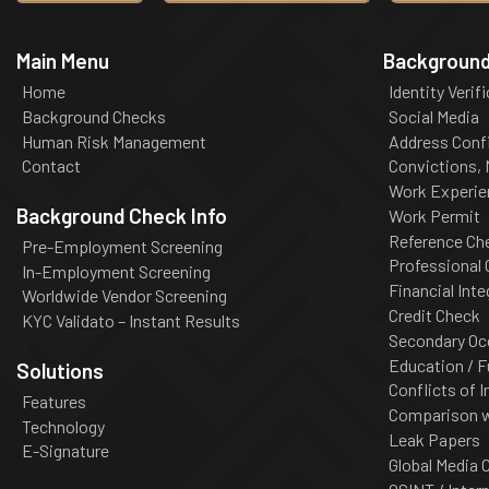
Main Menu
Background
Home
Identity Verif
Background Checks
Social Media
Human Risk Management
Address Conf
Contact
Convictions,
Work Experie
Background Check Info
Work Permit
Reference Ch
Pre-Employment Screening
Professional
In-Employment Screening
Financial Inte
Worldwide Vendor Screening
Credit Check
KYC Validato – Instant Results
Secondary Oc
Education / F
Solutions
Conflicts of I
Features
Comparison wi
Technology
Leak Papers
E-Signature
Global Media 