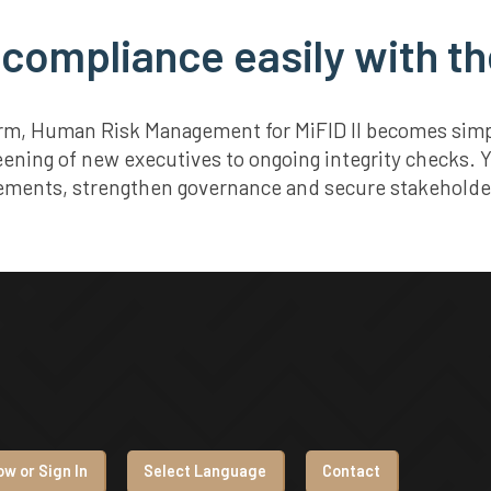
 compliance easily with th
orm, Human Risk Management for MiFID II becomes simple
eening of new executives to ongoing integrity checks. 
ements, strengthen governance and secure stakeholder
w or Sign In
Select Language
Contact