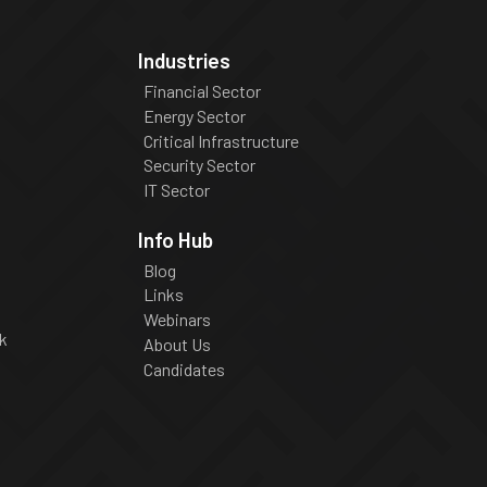
Industries
Financial Sector
Energy Sector
Critical Infrastructure
Security Sector
IT Sector
Info Hub
Blog
Links
Webinars
k
About Us
Candidates