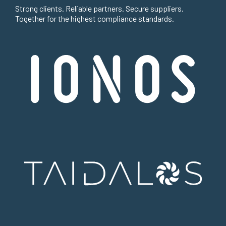
Strong clients. Reliable partners. Secure suppliers.
Together for the highest compliance standards.