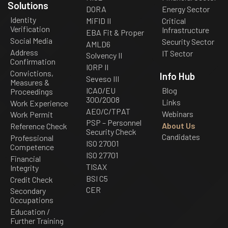
Solutions
DORA
Energy Sector
Identity
MiFID II
Critical
Verification
Infrastructure
EBA Fit & Proper
Social Media
Security Sector
AMLD6
Address
IT Sector
Solvency II
Confirmation
IORP II
Convictions,
Info Hub
Seveso III
Measures &
ICAO/EU
Blog
Proceedings
300/2008
Links
Work Experience
AEO/C/TPAT
Webinars
Work Permit
PSP – Personnel
About Us
Reference Check
Security Check
Candidates
Professional
ISO 27001
Competence
ISO 27701
Financial
TISAX
Integrity
BSI C5
Credit Check
CER
Secondary
Occupations
Education /
Further Training