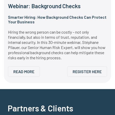
Webinar: Background Checks
Smarter Hiring: How Background Checks Can Protect
Your Business
Hiring the wrong person can be costly – not only
financially, but also in terms of trust, reputation, and
internal security. In this 30-minute webinar, Stéphane
Pilauer, our Senior Human Risk Expert, will show you how
professional background checks can help mitigate these
risks early in the hiring process.
READ MORE
REGISTER HERE
Partners & Clients