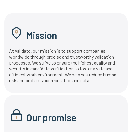
Mission
At Validato, our mission is to support companies
worldwide through precise and trustworthy validation
processes. We strive to ensure the highest quality and
security in candidate verification to foster a safe and
efficient work environment. We help you reduce human
risk and protect your reputation and data.
Our promise