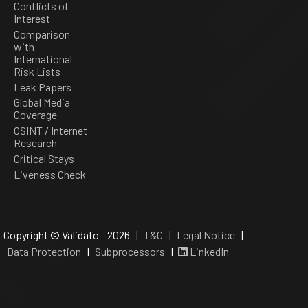
Conflicts of
Interest
Comparison
with
International
Risk Lists
Leak Papers
Global Media
Coverage
OSINT / Internet
Research
Critical Stays
Liveness Check
Copyright © Validato - 2026 |
T&C
|
Legal Notice
|
Data Protection
|
Subprocessors
|
LinkedIn