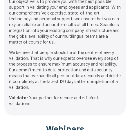
Our objective is to provide you with the best possible
support in validating your employees and applicants. With
our comprehensive expertise, state-of-the-art
technology and personal support, we ensure that you can
rely on reliable and accurate results at all times. Seamless
integration into your existing company infrastructure and
the global availability of our multilingual teams are a
matter of course for us.
We believe that people should be at the centre of every
validation. That is why our experts oversee every step of
the process to ensure maximum accuracy and reliability.
Our commitment to data protection and data security
means that we handle all personal data securely and delete
it completely at the latest 120 days after completion of a
validation.
Validato:
Your partner for secure and efficient
validations.
Webinars