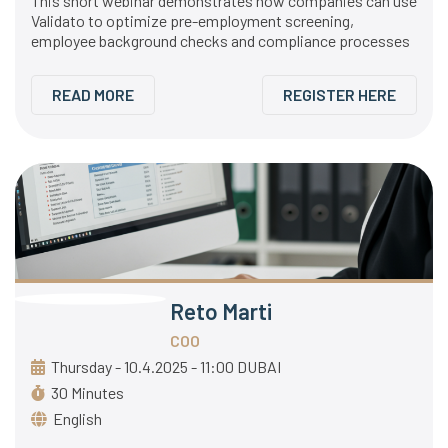
This short webinar demonstrates how companies can use
Validato to optimize pre-employment screening,
employee background checks and compliance processes
READ MORE
REGISTER HERE
Reto Marti
COO
Thursday - 10.4.2025 - 11:00 DUBAI
30 Minutes
English