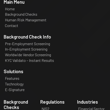
Main Menu
Home
Background Checks
Human Risk Management
Contact
Background Check Info
Pre-Employment Screening
In-Employment Screening
Worldwide Vendor Screening
KYC Validato – Instant Results
Solutions
Features
Technology
E-Signature
Background
Regulations
Industries
Checks
NIS2
Financial Sector