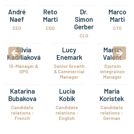
André
Reto
Dr.
Marco
Naef
Marti
Simon
Marti
Gerber
CEO
COO
CTO
CLO
Silvia
Lucy
Martin
Kadrliaková
Enemark
Valent
IS-Manager &
Senior Growth
System
DPO
& Commercial
Integration
Manager
Manager
Katarina
Lucia
Maria
Bubakova
Kobik
Koristek
Candidate
Candidate
Candidate
relations -
relations -
relations -
French
English
German