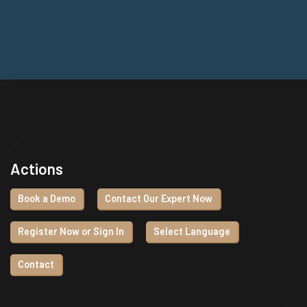
Actions
Book a Demo
Contact Our Expert Now
Register Now or Sign In
Select Language
Contact