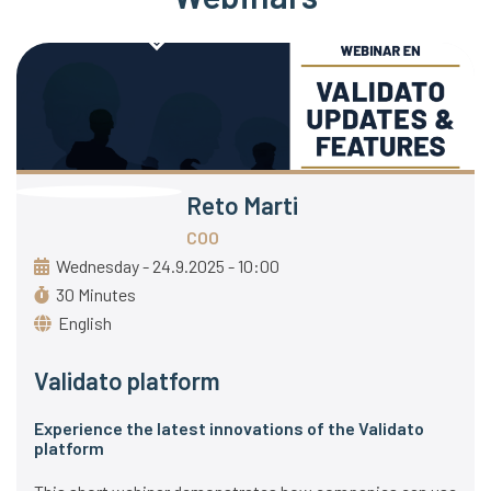
Reto Marti
COO
Wednesday - 24.9.2025 - 10:00
30 Minutes
English
Validato platform
Experience the latest innovations of the Validato
platform