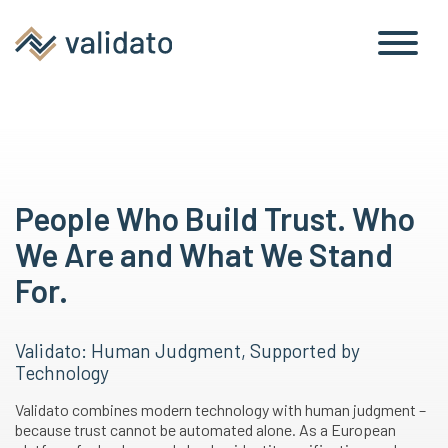
People Who Build Trust. Who
We Are and What We Stand
For.
Validato: Human Judgment, Supported by
Technology
Validato combines modern technology with human judgment –
because trust cannot be automated alone. As a European