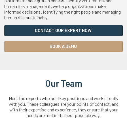
platform for background checks, identity verification, and
human risk management, we help organizations make
informed decisions: identifying the right people and managing
human risk sustainably.
CONTACT OUR EXPERT NOW
BOOK A DEMO
Our Team
Meet the experts who hold key positions and work directly
with you. These colleagues are your points of contact, and
with their expertise and experience, they ensure that your
needs are met in the best possible way.