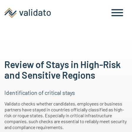
Review of Stays in High-Risk
and Sensitive Regions
Identification of critical stays
Validato checks whether candidates, employees or business
partners have stayed in countries officially classified as high-
risk or rogue states. Especially in critical infrastructure
companies, such checks are essential to reliably meet security
and compliance requirements.