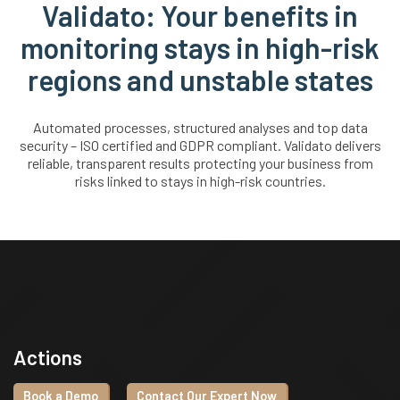
Validato: Your benefits in
monitoring stays in high-risk
regions and unstable states
Automated processes, structured analyses and top data
security – ISO certified and GDPR compliant. Validato delivers
reliable, transparent results protecting your business from
risks linked to stays in high-risk countries.
Actions
Book a Demo
Contact Our Expert Now