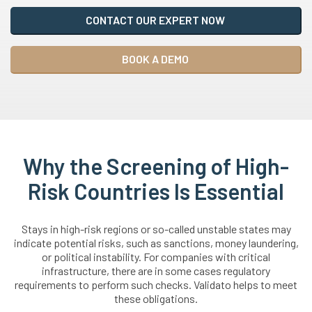
CONTACT OUR EXPERT NOW
BOOK A DEMO
Why the Screening of High-
Risk Countries Is Essential
Stays in high-risk regions or so-called unstable states may
indicate potential risks, such as sanctions, money laundering,
or political instability. For companies with critical
infrastructure, there are in some cases regulatory
requirements to perform such checks. Validato helps to meet
these obligations.