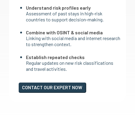
Understand risk profiles early
Assessment of past stays in high-risk
countries to support decision-making.
Combine with OSINT & social media
Linking with social media and internet research
to strengthen context.
Establish repeated checks
Regular updates on new risk classifications
and travel activities.
CONTACT OUR EXPERT NOW