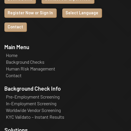
Register Now or Sign In
Select Language
Contact
Main Menu
Home
Background Checks
Human Risk Management
Contact
Background Check Info
Pre-Employment Screening
In-Employment Screening
Worldwide Vendor Screening
KYC Validato – Instant Results
Solutions