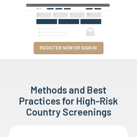
REGISTER NOW OR SIGN IN
Methods and Best
Practices for High-Risk
Country Screenings