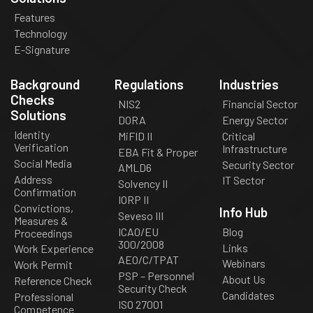
Features
Technology
E-Signature
Background
Regulations
Industries
Checks
NIS2
Financial Sector
Solutions
DORA
Energy Sector
Identity
MiFID II
Critical
Verification
Infrastructure
EBA Fit & Proper
Social Media
Security Sector
AMLD6
Address
IT Sector
Solvency II
Confirmation
IORP II
Convictions,
Info Hub
Seveso III
Measures &
ICAO/EU
Blog
Proceedings
300/2008
Links
Work Experience
AEO/C/TPAT
Webinars
Work Permit
PSP – Personnel
About Us
Reference Check
Security Check
Candidates
Professional
ISO 27001
Competence