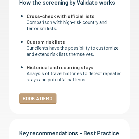
How the screening by Validato works
Cross-check with official lists
Comparison with high-risk country and
terrorism lists.
Custom risk lists
Our clients have the possibility to customize
and extend risk lists themselves.
Historical and recurring stays
Analysis of travel histories to detect repeated
stays and potential patterns.
BOOK A DEMO
Key recommendations - Best Practice