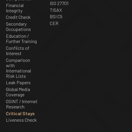
ISO 27701
Financial
TISAX
Integrity
BSI C5
Credit Check
CER
Secondary
Occupations
Education /
Further Training
Conflicts of
Interest
Comparison
with
International
Risk Lists
Leak Papers
Global Media
Coverage
OSINT / Internet
Research
Critical Stays
Liveness Check