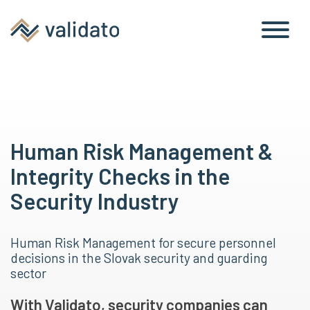
Human Risk Management &
Integrity Checks in the
Security Industry
Human Risk Management for secure personnel
decisions in the Slovak security and guarding
sector
With Validato, security companies can