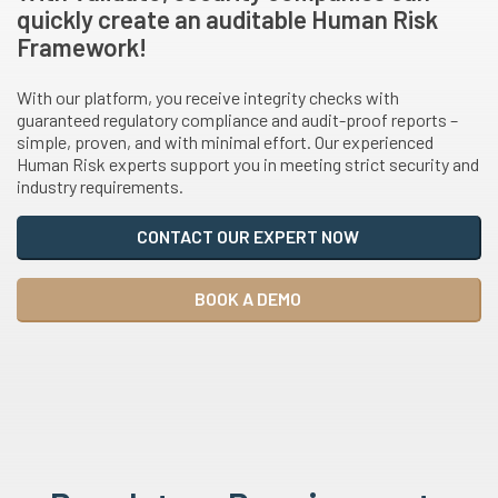
quickly create an auditable Human Risk
Framework!
With our platform, you receive integrity checks with
guaranteed regulatory compliance and audit-proof reports –
simple, proven, and with minimal effort. Our experienced
Human Risk experts support you in meeting strict security and
industry requirements.
CONTACT OUR EXPERT NOW
BOOK A DEMO