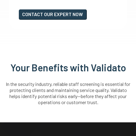
CONTACT OUR EXPERT NOW
Your Benefits with Validato
In the security industry, reliable staff screening is essential for
protecting clients and maintaining service quality. Validato
helps identify potential risks early—before they affect your
operations or customer trust.