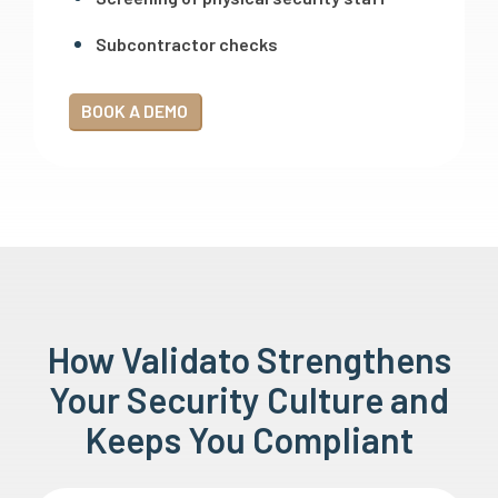
Subcontractor checks
BOOK A DEMO
How Validato Strengthens
Your Security Culture and
Keeps You Compliant