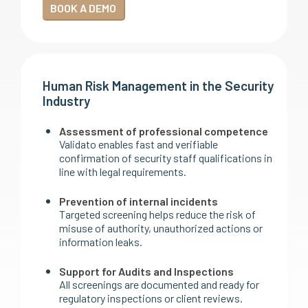
BOOK A DEMO
Human Risk Management in the Security
Industry
Assessment of professional competence
Validato enables fast and verifiable
confirmation of security staff qualifications in
line with legal requirements.
Prevention of internal incidents
Targeted screening helps reduce the risk of
misuse of authority, unauthorized actions or
information leaks.
Support for Audits and Inspections
All screenings are documented and ready for
regulatory inspections or client reviews.