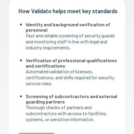
How Validato helps meet key standards
Identity and background verification of
personnel
Fast and reliable screening of security guards
and monitoring staff in line with legal and
industry requirements.
Verification of professional qualifications
and certifications
Automated validation of licenses,
certifications, and skills required for security
service roles.
Screening of subcontractors and external
guarding partners
Thorough checks of partners and
subcontractors with access to facilities,
systems, or sensitive information.