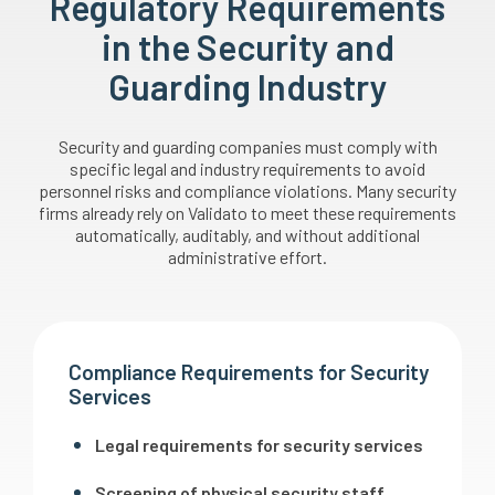
Regulatory Requirements
in the Security and
Guarding Industry
Security and guarding companies must comply with
specific legal and industry requirements to avoid
personnel risks and compliance violations. Many security
firms already rely on Validato to meet these requirements
automatically, auditably, and without additional
administrative effort.
Compliance Requirements for Security
Services
Legal requirements for security services
Screening of physical security staff