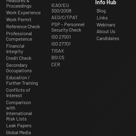
Measures &
Info Hub
ICAO/EU
Proceedings
300/2008
Blog
Work Experience
AEO/C/TPAT
Links
Work Permit
PSP – Personnel
Webinars
Reference Check
Security Check
About Us
Professional
ISO 27001
Candidates
Competence
ISO 27701
Financial
TISAX
Integrity
BSI C5
Credit Check
CER
Secondary
Occupations
Education /
Further Training
Conflicts of
Interest
Comparison
with
International
Risk Lists
Leak Papers
Global Media