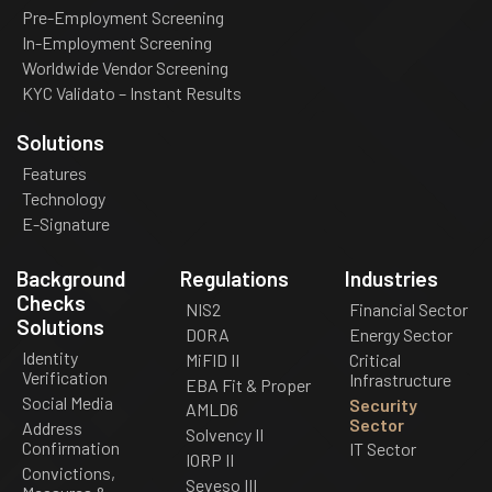
Pre-Employment Screening
In-Employment Screening
Worldwide Vendor Screening
KYC Validato – Instant Results
Solutions
Features
Technology
E-Signature
Background
Regulations
Industries
Checks
NIS2
Financial Sector
Solutions
DORA
Energy Sector
Identity
MiFID II
Critical
Verification
Infrastructure
EBA Fit & Proper
Social Media
Security
AMLD6
Sector
Address
Solvency II
Confirmation
IT Sector
IORP II
Convictions,
Seveso III