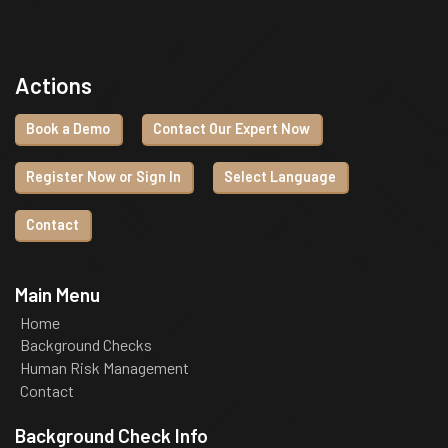
Actions
Book a Demo
Contact Our Expert Now
Register Now or Sign In
Select Language
Contact
Main Menu
Home
Background Checks
Human Risk Management
Contact
Background Check Info