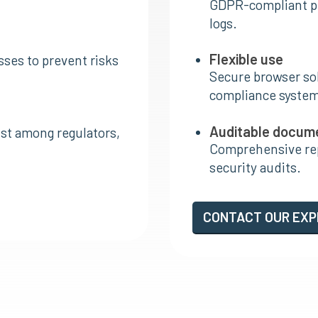
GDPR-compliant p
logs.
Flexible use
ses to prevent risks
Secure browser sol
compliance system
Auditable docum
ust among regulators,
Comprehensive rep
security audits.
CONTACT OUR EX