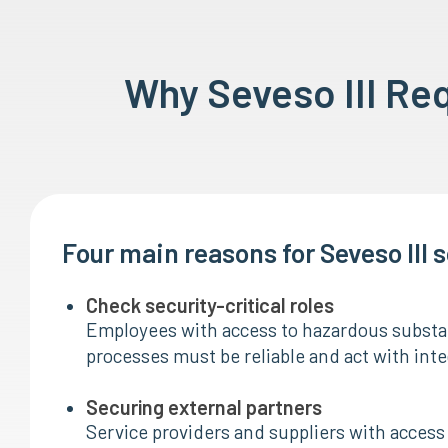
Why Seveso III Re
Four main reasons for Seveso III 
Check security-critical roles
Employees with access to hazardous substan
processes must be reliable and act with inte
Securing external partners
Service providers and suppliers with access 