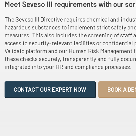
Meet Seveso III requirements with our scr
The Seveso III Directive requires chemical and indus
hazardous substances to implement strict safety a
measures. This also includes the screening of staff 
access to security-relevant facilities or confidential
Validato platform and our Human Risk Management 
these checks securely, transparently and fully docu
integrated into your HR and compliance processes.
CONTACT OUR EXPERT NOW
BOOK A DE