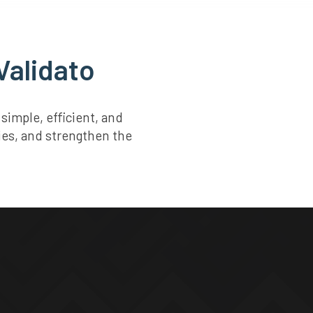
Validato
imple, efficient, and
ties, and strengthen the