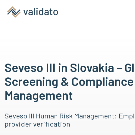
Seveso III in Slovakia – G
Screening & Compliance
Management
Seveso III Human Risk Management: Empl
provider verification