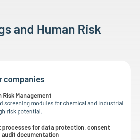
ngs and Human Risk
or companies
n Risk Management
d screening modules for chemical and industrial
h risk potential.
t processes for data protection, consent
audit documentation