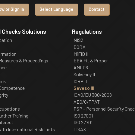
w or Sign In
Select Language
Contact
 Checks Solutions
Regulations
ication
NIS2
DORA
irmation
MiFID II
 Measures & Proceedings
EBA Fit & Proper
nce
AMLD6
Solvency II
eck
IORP II
 Competence
Seveso III
grity
ICAO/EU 300/2008
AEO/C/TPAT
cupations
PSP – Personnel Security Chec
urther Training
ISO 27001
nterest
ISO 27701
th International Risk Lists
TISAX