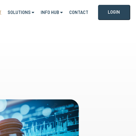
LOGIN
T
SOLUTIONS
INFO HUB
CONTACT