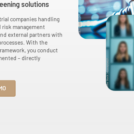
eening solutions
trial companies handling
nd risk management
and external partners with
 processes. With the
framework, you conduct
mented – directly
MO