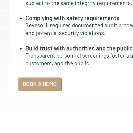
subject to the same integrity requirements.
Complying with safety requirements
Seveso III requires documented audit proces
and potential security violations.
Build trust with authorities and the public
Transparent personnel screenings foster tr
customers, and the public.
BOOK A DEMO