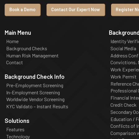
Book a Demo
Contact Our Expert Now
Register No
Main Menu
Background
Home
Identity Verif
Background Checks
Social Media
Human Risk Management
Address Conf
Contact
Convictions,
Work Experie
Background Check Info
Work Permit
Reference Ch
Pre-Employment Screening
Professional
In-Employment Screening
Financial Inte
Worldwide Vendor Screening
Credit Check
KYC Validato – Instant Results
Secondary Oc
Education / F
Solutions
Conflicts of I
Features
Comparison wi
Technology