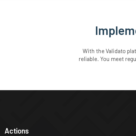
Impleme
With the Validato pl
reliable. You meet regu
Actions