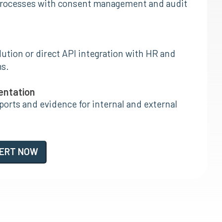
rocesses with consent management and audit
ution or direct API integration with HR and
s.
entation
orts and evidence for internal and external
PERT NOW