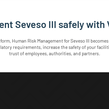
nt Seveso III safely with 
atform, Human Risk Management for Seveso III becomes s
latory requirements, increase the safety of your facili
trust of employees, authorities, and partners.