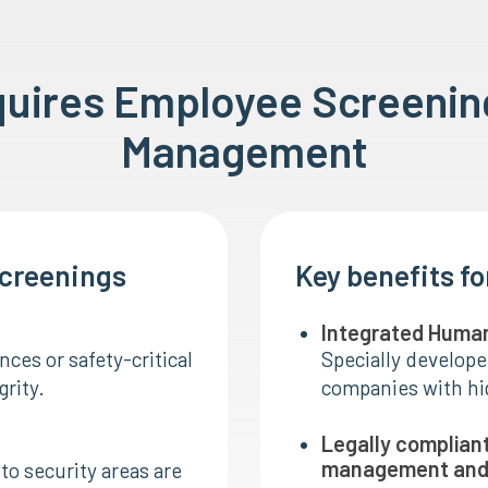
quires Employee Screeni
Management
screenings
Key benefits f
Integrated Huma
ces or safety-critical
Specially develope
grity.
companies with hig
Legally complian
management and 
to security areas are