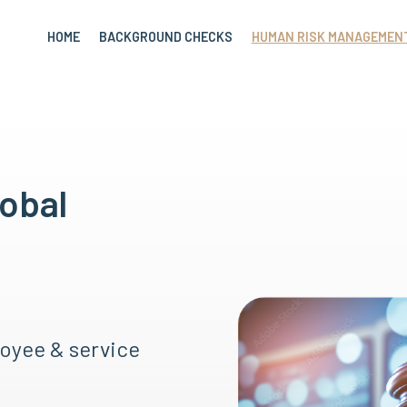
HOME
BACKGROUND CHECKS
HUMAN RISK MANAGEMEN
lobal
oyee & service