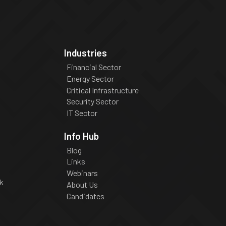
Industries
Financial Sector
Energy Sector
Critical Infrastructure
Security Sector
IT Sector
Info Hub
Blog
Links
Webinars
k
About Us
Candidates