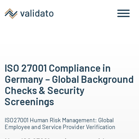
ISO 27001 Compliance in
Germany – Global Background
Checks & Security
Screenings
ISO 27001 Human Risk Management: Global
Employee and Service Provider Verification