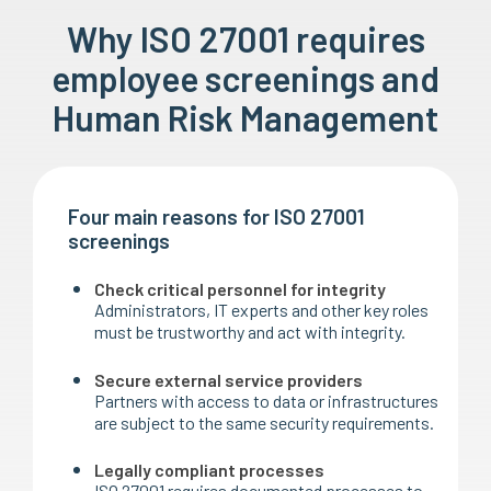
Why ISO 27001 requires
employee screenings and
Human Risk Management
Four main reasons for ISO 27001
screenings
Check critical personnel for integrity
Administrators, IT experts and other key roles
must be trustworthy and act with integrity.
Secure external service providers
Partners with access to data or infrastructures
are subject to the same security requirements.
Legally compliant processes
ISO 27001 requires documented processes to