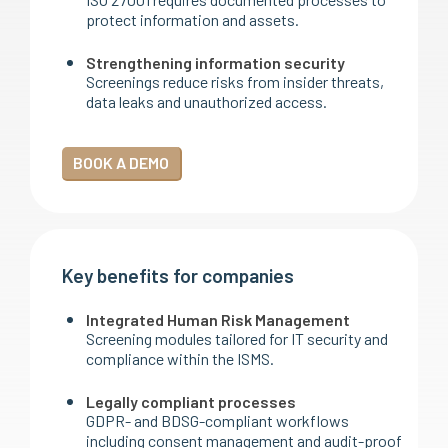
protect information and assets.
Strengthening information security
Screenings reduce risks from insider threats,
data leaks and unauthorized access.
BOOK A DEMO
Key benefits for companies
Integrated Human Risk Management
Screening modules tailored for IT security and
compliance within the ISMS.
Legally compliant processes
GDPR- and BDSG-compliant workflows
including consent management and audit-proof