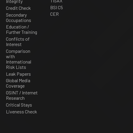
TISAX
Integrity
BSI C5
Credit Check
CER
Secondary
Occupations
Education /
Further Training
Conflicts of
Interest
Comparison
with
International
Risk Lists
Leak Papers
Global Media
Coverage
OSINT / Internet
Research
Critical Stays
Liveness Check