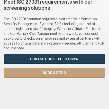
Meet ISO 27001 requirements with our
screening solutions
The ISO 27001 standard requires a systematic Information
Security Management System (ISMS), including control of
access rights and staff integrity. With the Validato Platform
and our Human Risk Management Framework, you conduct
background checks on employees and external partners with
access to critical data and systems – secure, efficient and fully
documented.
CONTACT OUR EXPERT NOW
BOOK A DEMO