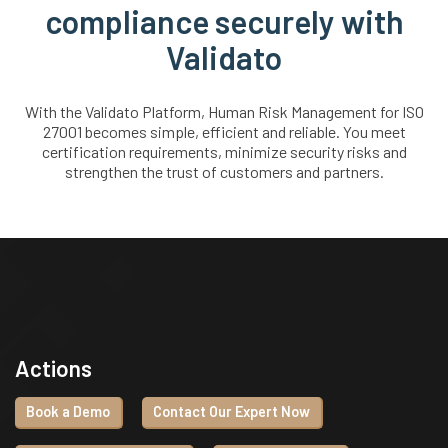
compliance securely with
Validato
With the Validato Platform, Human Risk Management for ISO
27001 becomes simple, efficient and reliable. You meet
certification requirements, minimize security risks and
strengthen the trust of customers and partners.
Actions
Book a Demo
Contact Our Expert Now