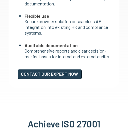
documentation.
Flexible use
Secure browser solution or seamless API
integration into existing HR and compliance
systems.
Auditable documentation
Comprehensive reports and clear decision-
making bases for internal and external audits.
CONTACT OUR EXPERT NOW
Achieve ISO 27001