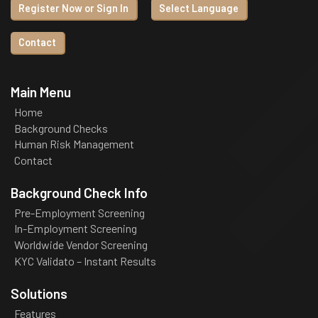
Register Now or Sign In
Select Language
Contact
Main Menu
Home
Background Checks
Human Risk Management
Contact
Background Check Info
Pre-Employment Screening
In-Employment Screening
Worldwide Vendor Screening
KYC Validato – Instant Results
Solutions
Features