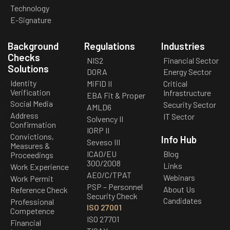
Technology
E-Signature
Background
Regulations
Industries
Checks
NIS2
Financial Sector
Solutions
DORA
Energy Sector
Identity
MiFID II
Critical
Verification
Infrastructure
EBA Fit & Proper
Social Media
Security Sector
AMLD6
Address
IT Sector
Solvency II
Confirmation
IORP II
Convictions,
Info Hub
Seveso III
Measures &
ICAO/EU
Blog
Proceedings
300/2008
Links
Work Experience
AEO/C/TPAT
Webinars
Work Permit
PSP – Personnel
About Us
Reference Check
Security Check
Candidates
Professional
ISO 27001
Competence
ISO 27701
Financial