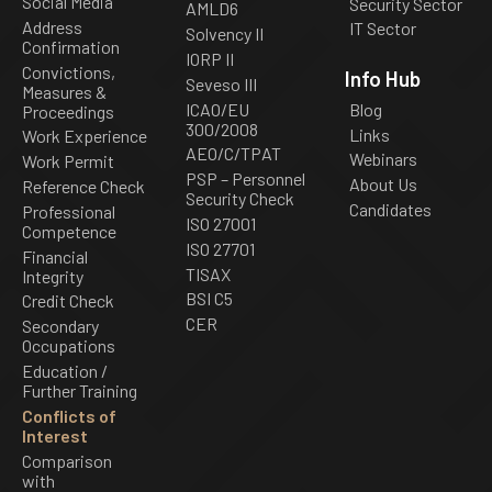
Social Media
Security Sector
AMLD6
Address
IT Sector
Solvency II
Confirmation
IORP II
Convictions,
Info Hub
Seveso III
Measures &
ICAO/EU
Blog
Proceedings
300/2008
Links
Work Experience
AEO/C/TPAT
Webinars
Work Permit
PSP – Personnel
About Us
Reference Check
Security Check
Candidates
Professional
ISO 27001
Competence
ISO 27701
Financial
TISAX
Integrity
BSI C5
Credit Check
CER
Secondary
Occupations
Education /
Further Training
Conflicts of
Interest
Comparison
with