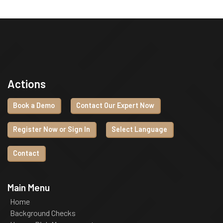
Actions
Book a Demo
Contact Our Expert Now
Register Now or Sign In
Select Language
Contact
Main Menu
Home
Background Checks