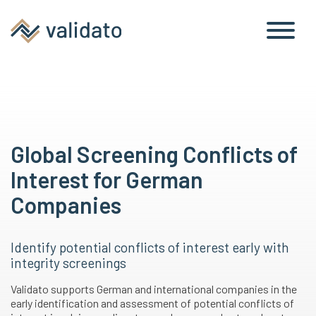
Global Screening Conflicts of
Interest for German
Companies
Identify potential conflicts of interest early with
integrity screenings
Validato supports German and international companies in the
early identification and assessment of potential conflicts of