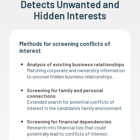
Detects Unwanted and
Hidden Interests
Methods for screening conflicts of
interest
Analysis of existing business relationships
Matching corporate and ownership information
to uncover hidden business relationships.
Screening for family and personal
connections
Extended search for potential conflicts of
interest in the candidate’s family environment.
Screening for financial dependencies
Research into financial ties that could
potentially lead to conflicts of interest.