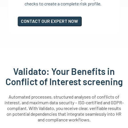
checks to create a complete risk profile.
CONTACT OUR EXPERT NOW
Validato: Your Benefits in
Conflict of Interest screening
Automated processes, structured analyses of conflicts of
interest, and maximum data security – ISO-certified and GDPR-
compliant. With Validato, you receive clear, verifiable results
on potential dependencies that integrate seamlessly into HR
and compliance workflows.