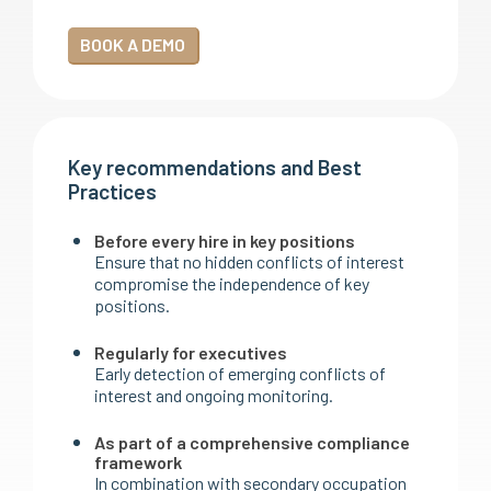
BOOK A DEMO
Key recommendations and Best
Practices
Before every hire in key positions
Ensure that no hidden conflicts of interest
compromise the independence of key
positions.
Regularly for executives
Early detection of emerging conflicts of
interest and ongoing monitoring.
As part of a comprehensive compliance
framework
In combination with secondary occupation