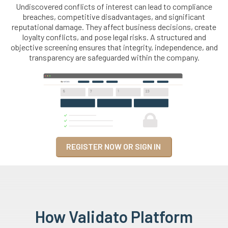
Undiscovered conflicts of interest can lead to compliance
breaches, competitive disadvantages, and significant
reputational damage. They affect business decisions, create
loyalty conflicts, and pose legal risks. A structured and
objective screening ensures that integrity, independence, and
transparency are safeguarded within the company.
REGISTER NOW OR SIGN IN
How Validato Platform