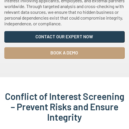
interest involving applicants, employees, and external partners
worldwide. Through targeted analysis and cross-checking with
relevant data sources, we ensure that no hidden business or
personal dependencies exist that could compromise integrity,
independence, or compliance.
CONTACT OUR EXPERT NOW
BOOK A DEMO
Conflict of Interest Screening
– Prevent Risks and Ensure
Integrity