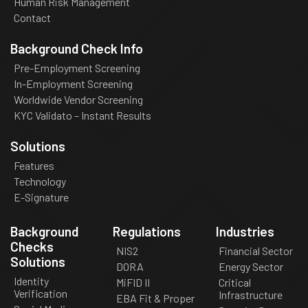
Human Risk Management
Contact
Background Check Info
Pre-Employment Screening
In-Employment Screening
Worldwide Vendor Screening
KYC Validato – Instant Results
Solutions
Features
Technology
E-Signature
Background
Regulations
Industries
Checks
NIS2
Financial Sector
Solutions
DORA
Energy Sector
Identity
MiFID II
Critical
Verification
Infrastructure
EBA Fit & Proper