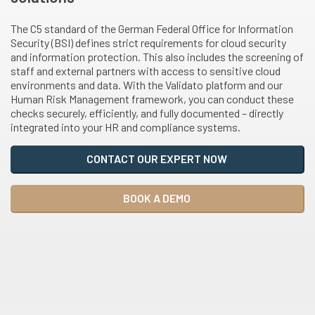
The C5 standard of the German Federal Office for Information
Security (BSI) defines strict requirements for cloud security
and information protection. This also includes the screening of
staff and external partners with access to sensitive cloud
environments and data. With the Validato platform and our
Human Risk Management framework, you can conduct these
checks securely, efficiently, and fully documented – directly
integrated into your HR and compliance systems.
CONTACT OUR EXPERT NOW
BOOK A DEMO