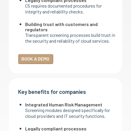
Legally compliant processes
C5 requires documented procedures for
integrity and reliability checks.
Building trust with customers and
regulators
Transparent screening processes build trust in
the security and reliability of cloud services.
BOOK A DEMO
Key benefits for companies
Integrated Human Risk Management
Screening modules designed specifically for
cloud providers and IT security functions.
Legally compliant processes