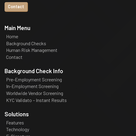
Contact
Main Menu
Home
Background Checks
Human Risk Management
Contact
Background Check Info
Pre-Employment Screening
In-Employment Screening
Worldwide Vendor Screening
KYC Validato – Instant Results
Solutions
Features
Technology