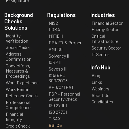
E-Signature
Background
Regulations
Industries
Checks
NIS2
Financial Sector
Solutions
DORA
Energy Sector
Identity
MiFID II
Critical
Verification
Infrastructure
EBA Fit & Proper
Social Media
Security Sector
AMLD6
Address
IT Sector
Solvency II
Confirmation
IORP II
Convictions,
Info Hub
Seveso III
Measures &
ICAO/EU
Blog
Proceedings
300/2008
Links
Work Experience
AEO/C/TPAT
Webinars
Work Permit
PSP – Personnel
About Us
Reference Check
Security Check
Candidates
Professional
ISO 27001
Competence
ISO 27701
Financial
TISAX
Integrity
BSI C5
Credit Check