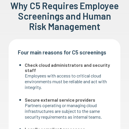
Why C5 Requires Employee
Screenings and Human
Risk Management
Four main reasons for C5 screenings
Check cloud administrators and security
staff
Employees with access to critical cloud
environments must be reliable and act with
integrity.
Secure external service providers
Partners operating or managing cloud
infrastructures are subject to the same
security requirements as internal teams.