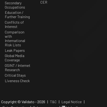
CER
Secondary
Occupations
Education /
Further Training
Conflicts of
Interest
Comparison
with
International
Risk Lists
Leak Papers
Global Media
Coverage
OSINT / Internet
Research
Critical Stays
Liveness Check
Copyright © Validato - 2026 |
T&C
|
Legal Notice
|