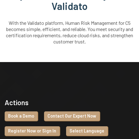
Validato
With the Validato platform, Human Risk Management for C5
becomes simple, efficient, and reliable. You meet security and
certification requirements, reduce cloud risks, and strengthen
customer trust.
Actions
Book a Demo
Contact Our Expert Now
Register Now or Sign In
Select Language