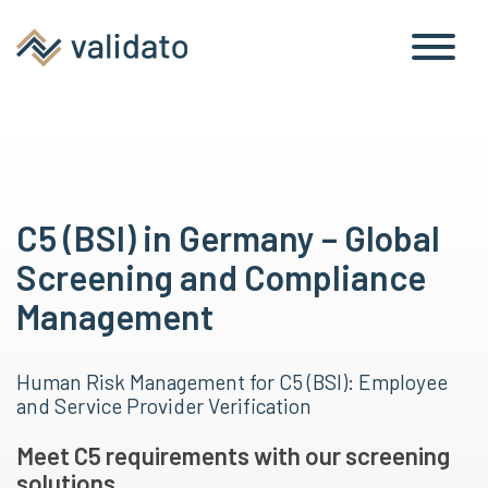
C5 (BSI) in Germany – Global
Screening and Compliance
Management
Human Risk Management for C5 (BSI): Employee
and Service Provider Verification
Meet C5 requirements with our screening
solutions