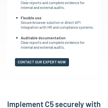
Clear reports and complete evidence for
internal and external audits.
Flexible use
Secure browser solution or direct API
integration with HR and compliance systems.
Auditable documentation
Clear reports and complete evidence for
internal and external audits.
CONTACT OUR EXPERT NOW
Implement C5 securely with