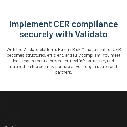
Implement CER compliance
securely with Validato
With the Validato platform, Human Risk Management for CER
becomes structured, efficient, and fully compliant. You meet
legal requirements, protect critical infrastructure, and
strengthen the security posture of your organisation and
partners.