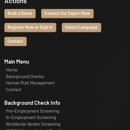
Actions
Book a Demo
Contact Our Expert Now
Register Now or Sign In
Select Language
Contact
Main Menu
Home
Background Checks
Human Risk Management
Contact
Background Check Info
Pre-Employment Screening
In-Employment Screening
Worldwide Vendor Screening