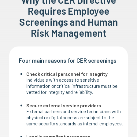
Requires Employee
Screenings and Human
Risk Management
Four main reasons for CER screenings
Check critical personnel for integrity
Individuals with access to sensitive
information or critical infrastructure must be
vetted for integrity and reliability.
Secure external service providers
External partners and service technicians with
physical or digital access are subject to the
same security standards as internal employees.
Legally compliant processes