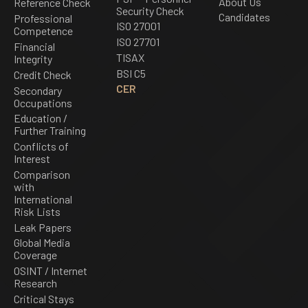
About Us
Reference Check
Security Check
Candidates
Professional
ISO 27001
Competence
ISO 27701
Financial
TISAX
Integrity
BSI C5
Credit Check
CER
Secondary
Occupations
Education /
Further Training
Conflicts of
Interest
Comparison
with
International
Risk Lists
Leak Papers
Global Media
Coverage
OSINT / Internet
Research
Critical Stays