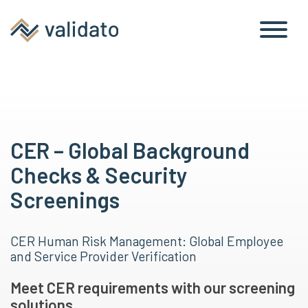
CER – Global Background
Checks & Security
Screenings
CER Human Risk Management: Global Employee
and Service Provider Verification
Meet CER requirements with our screening
solutions