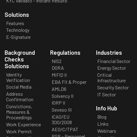
KYC Validato – Instant Results
Solutions
Features
Technology
E-Signature
Background
Regulations
Industries
Checks
NIS2
Financial Sector
Solutions
DORA
Energy Sector
Identity
MiFID II
Critical
Verification
Infrastructure
EBA Fit & Proper
Social Media
Security Sector
AMLD6
Address
IT Sector
Solvency II
Confirmation
IORP II
Convictions,
Info Hub
Seveso III
Measures &
ICAO/EU
Blog
Proceedings
300/2008
Links
Work Experience
AEO/C/TPAT
Webinars
Work Permit
PSP – Personnel