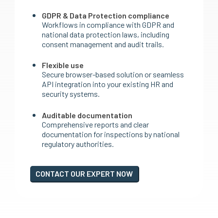
GDPR & Data Protection compliance
Workflows in compliance with GDPR and
national data protection laws, including
consent management and audit trails.
Flexible use
Secure browser-based solution or seamless
API integration into your existing HR and
security systems.
Auditable documentation
Comprehensive reports and clear
documentation for inspections by national
regulatory authorities.
CONTACT OUR EXPERT NOW