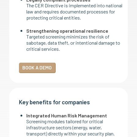
The CER Directive is implemented into national
law and requires documented processes for
protecting critical entities.
Strengthening operational resilience
Targeted screening minimizes the risk of
sabotage, data theft, or intentional damage to
critical services.
BOOK A DEMO
Key benefits for companies
Integrated Human Risk Management
Screening modules tailored for critical
infrastructure sectors (energy, water,
transport) directly within your security plan.