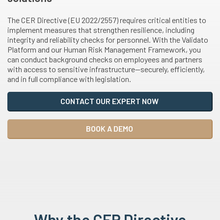
The CER Directive (EU 2022/2557) requires critical entities to
implement measures that strengthen resilience, including
integrity and reliability checks for personnel. With the Validato
Platform and our Human Risk Management Framework, you
can conduct background checks on employees and partners
with access to sensitive infrastructure—securely, efficiently,
and in full compliance with legislation.
CONTACT OUR EXPERT NOW
BOOK A DEMO
Why the CER Directive