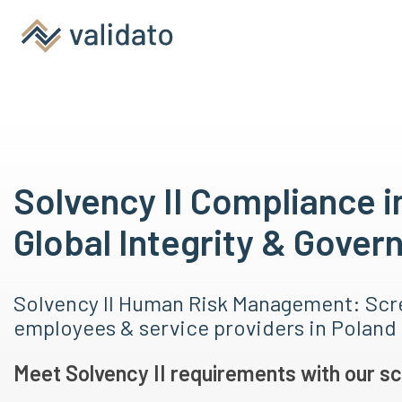
Solvency II Compliance i
Global Integrity & Gover
Solvency II Human Risk Management: Scr
employees & service providers in Poland
Meet Solvency II requirements with our sc