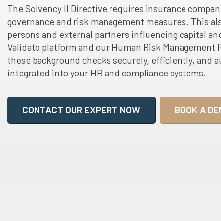
The Solvency II Directive requires insurance compan
governance and risk management measures. This als
persons and external partners influencing capital and
Validato platform and our Human Risk Management F
these background checks securely, efficiently, and au
integrated into your HR and compliance systems.
CONTACT OUR EXPERT NOW
BOOK A DE