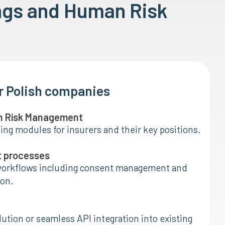
ngs and Human Risk
or Polish companies
n Risk Management
ing modules for insurers and their key positions.
t processes
orkflows including consent management and
on.
ution or seamless API integration into existing