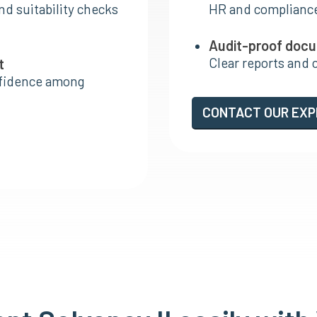
nd suitability checks
HR and complianc
Audit-proof doc
Clear reports and 
t
nfidence among
CONTACT OUR EX