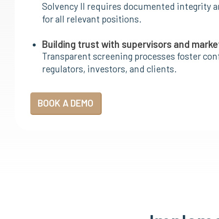
Solvency II requires documented integrity a
for all relevant positions.
Building trust with supervisors and marke
Transparent screening processes foster co
regulators, investors, and clients.
BOOK A DEMO