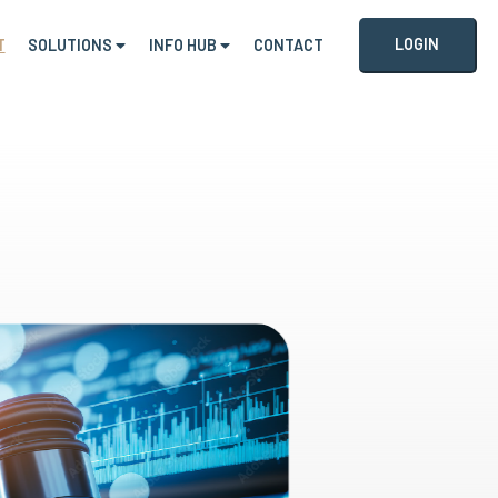
LOGIN
T
SOLUTIONS
INFO HUB
CONTACT