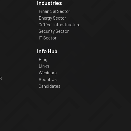
Industries
Financial Sector
Energy Sector
Critical Infrastructure
Security Sector
IT Sector
Info Hub
Blog
Links
Webinars
k
About Us
Candidates