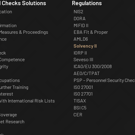
 Checks Solutions
Regulations
ication
NIS2
DORA
irmation
MiFID II
 Measures & Proceedings
EBA Fit & Proper
nce
AMLD6
Solvency II
eck
IORP II
 Competence
Seveso III
grity
ICAO/EU 300/2008
AEO/C/TPAT
cupations
PSP – Personnel Security Chec
urther Training
ISO 27001
nterest
ISO 27701
th International Risk Lists
TISAX
BSI C5
Coverage
CER
net Research
ck