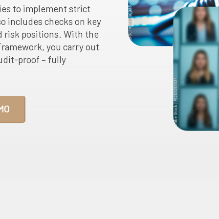
ies to implement strict
o includes checks on key
 risk positions. With the
ramework, you carry out
dit-proof – fully
MO