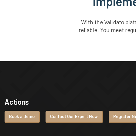
Implemen
With the Validato pla
reliable. You meet reg
Actions
Book a Demo
Contact Our Expert Now
Register No