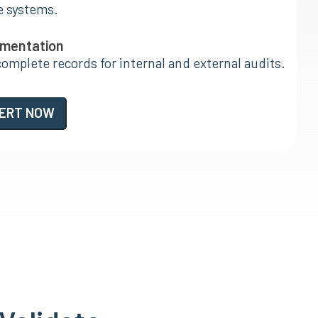
e systems.
umentation
complete records for internal and external audits.
PERT NOW