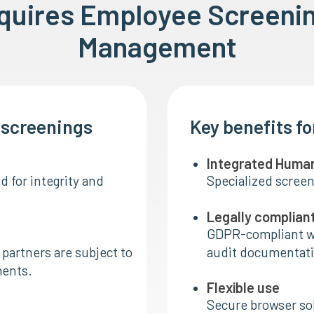
equires Employee Screeni
Management
I screenings
Key benefits f
Integrated Huma
 for integrity and
Specialized screen
Legally complian
GDPR-compliant w
partners are subject to
audit documentati
ments.
Flexible use
Secure browser sol