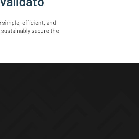
 Validato
simple, efficient, and
 sustainably secure the