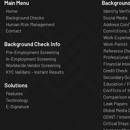
Main Menu
Background
Home
Identity Verif
Background Checks
Social Media
Human Risk Management
Address Conf
Contact
Convictions,
Work Experie
Background Check Info
Work Permit
Reference Ch
Pre-Employment Screening
Professional
In-Employment Screening
Financial Inte
Worldwide Vendor Screening
Credit Check
KYC Validato – Instant Results
Secondary Oc
Education / F
Solutions
Conflicts of I
Features
Comparison wi
Technology
Leak Papers
E-Signature
Global Media 
OSINT / Inter
Critical Stays
Liveness Che