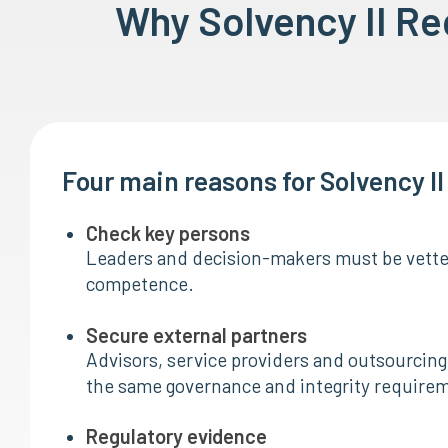
Why Solvency II R
Four main reasons for Solvency I
Check key persons
Leaders and decision-makers must be vetted
competence.
Secure external partners
Advisors, service providers and outsourcing 
the same governance and integrity require
Regulatory evidence