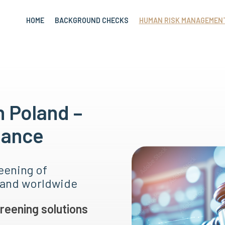
HOME
BACKGROUND CHECKS
HUMAN RISK MANAGEMEN
n Poland –
nance
eening of
 and worldwide
reening solutions