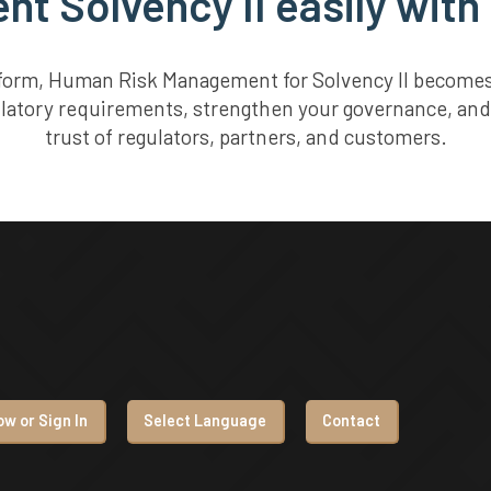
t Solvency II easily with
tform, Human Risk Management for Solvency II becomes 
ulatory requirements, strengthen your governance, and
trust of regulators, partners, and customers.
w or Sign In
Select Language
Contact