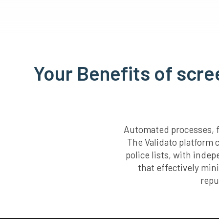
Your Benefits of scre
Automated processes, fa
The Validato platform 
police lists, with inde
that effectively min
repu