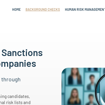
HOME
BACKGROUND CHECKS
HUMAN RISK MANAGEMEN
, Sanctions
Companies
s through
ning candidates,
al risk lists and