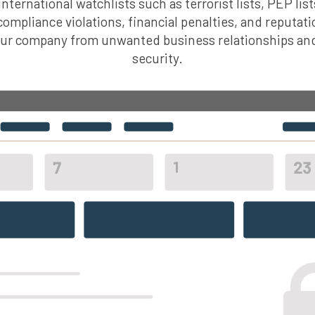
nternational watchlists such as terrorist lists, PEP list
 compliance violations, financial penalties, and reputati
our company from unwanted business relationships an
security.