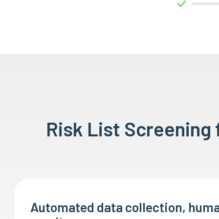
Risk List Screening
Automated data collection, huma