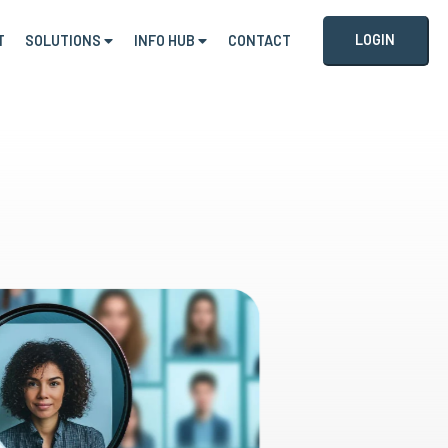
LOGIN
T
SOLUTIONS
INFO HUB
CONTACT