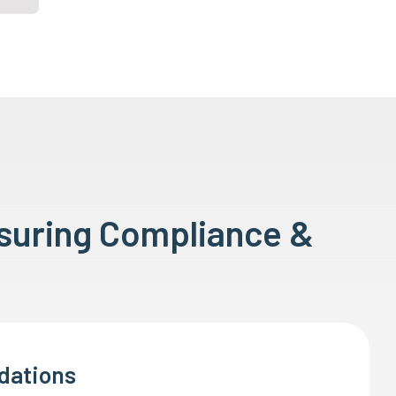
nsuring Compliance &
dations