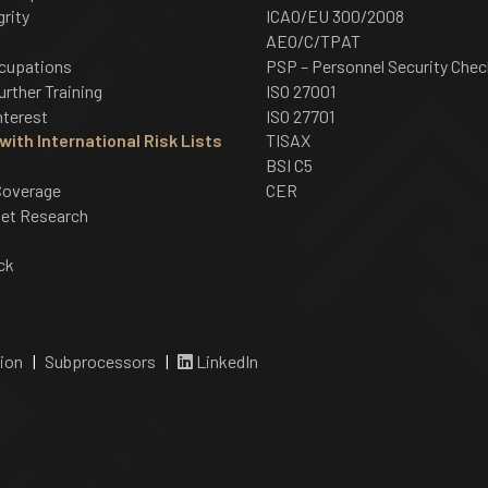
grity
ICAO/EU 300/2008
AEO/C/TPAT
cupations
PSP – Personnel Security Chec
urther Training
ISO 27001
nterest
ISO 27701
ith International Risk Lists
TISAX
BSI C5
Coverage
CER
net Research
ck
ion
|
Subprocessors
|
LinkedIn