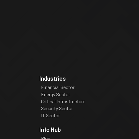
Industries
Financial Sector
Energy Sector
Critical Infrastructure
Security Sector
IT Sector
Info Hub
Blog