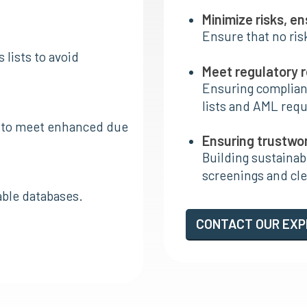
Minimize risks, e
Ensure that no ris
 lists to avoid
Meet regulatory 
Ensuring complianc
lists and AML req
ns to meet enhanced due
Ensuring trustwo
Building sustaina
screenings and clea
able databases.
CONTACT OUR EX