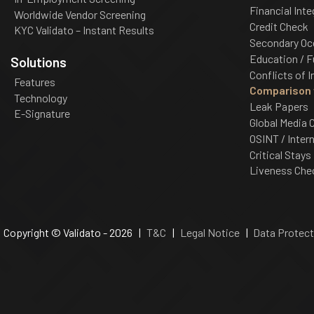
Financial Inte
Worldwide Vendor Screening
Credit Check
KYC Validato – Instant Results
Secondary Oc
Education / F
Solutions
Conflicts of I
Features
Comparison w
Technology
Leak Papers
E-Signature
Global Media 
OSINT / Inter
Critical Stays
Liveness Che
Copyright © Validato - 2026 |
T&C
|
Legal Notice
|
Data Protect