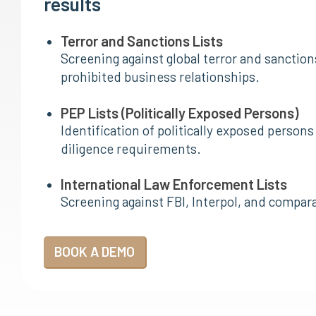
results
Terror and Sanctions Lists
Screening against global terror and sanctions
prohibited business relationships.
PEP Lists (Politically Exposed Persons)
Identification of politically exposed perso
diligence requirements.
International Law Enforcement Lists
Screening against FBI, Interpol, and compar
BOOK A DEMO