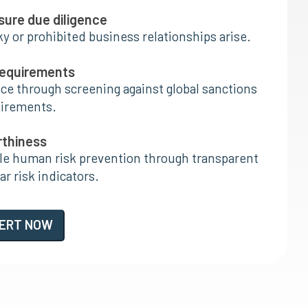
nsure due diligence
ky or prohibited business relationships arise.
requirements
e through screening against global sanctions
uirements.
rthiness
ble human risk prevention through transparent
r risk indicators.
PERT NOW