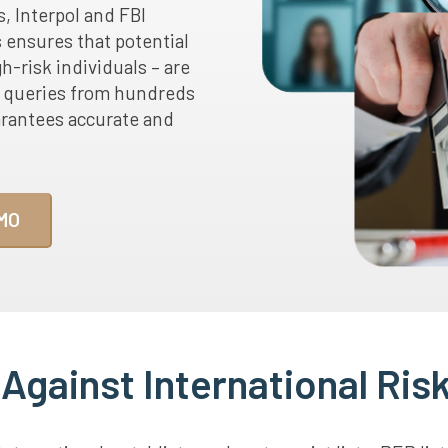
s, Interpol and FBI
s ensures that potential
h-risk individuals – are
d queries from hundreds
arantees accurate and
MO
gainst International Risk 