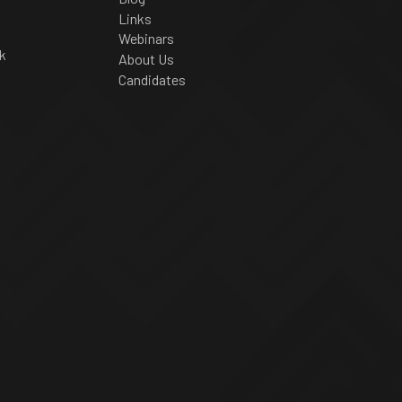
Links
Webinars
k
About Us
Candidates