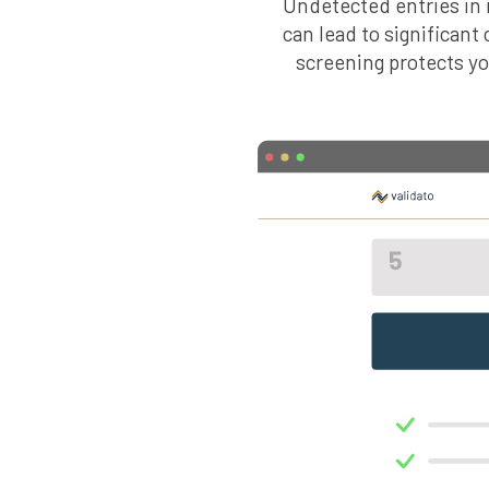
Undetected entries in i
can lead to significant
screening protects y