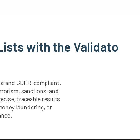
ists with the Validato
fied and GDPR-compliant.
rrorism, sanctions, and
ecise, traceable results
 money laundering, or
ance.