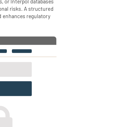
s, or Interpol databases
onal risks. A structured
d enhances regulatory