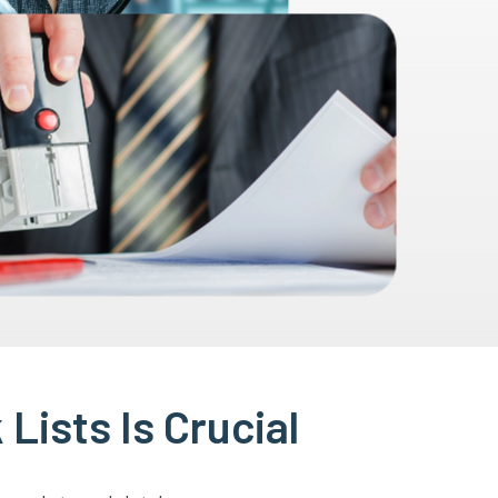
Lists Is Crucial