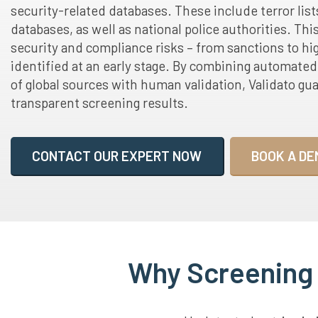
security-related databases. These include terror list
databases, as well as national police authorities. Thi
security and compliance risks – from sanctions to hig
identified at an early stage. By combining automate
of global sources with human validation, Validato gu
transparent screening results.
CONTACT OUR EXPERT NOW
BOOK A DE
Why Screening A