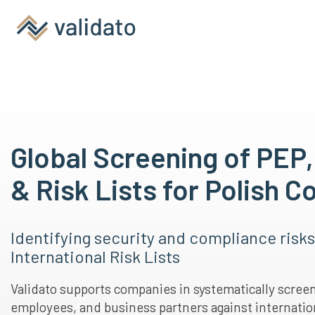
Global Screening of PEP
& Risk Lists for Polish 
Identifying security and compliance risk
International Risk Lists
Validato supports companies in systematically scree
employees, and business partners against internation