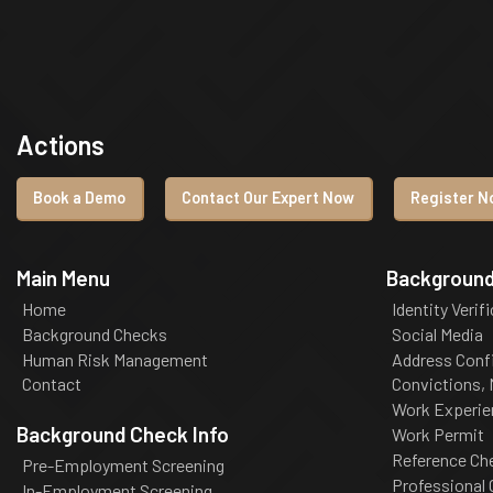
Actions
Book a Demo
Contact Our Expert Now
Register No
Main Menu
Background
Home
Identity Verif
Background Checks
Social Media
Human Risk Management
Address Conf
Contact
Convictions,
Work Experie
Background Check Info
Work Permit
Reference Ch
Pre-Employment Screening
Professional
In-Employment Screening