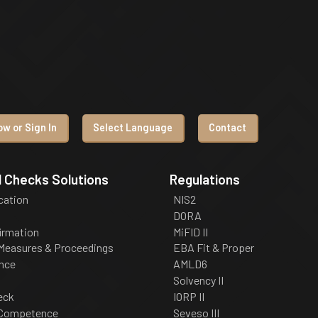
w or Sign In
Select Language
Contact
 Checks Solutions
Regulations
ication
NIS2
DORA
irmation
MiFID II
 Measures & Proceedings
EBA Fit & Proper
nce
AMLD6
Solvency II
eck
IORP II
 Competence
Seveso III