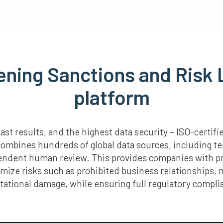
ening Sanctions and Risk L
platform
st results, and the highest data security – ISO-certi
combines hundreds of global data sources, including te
pendent human review. This provides companies with pr
imize risks such as prohibited business relationships,
tational damage, while ensuring full regulatory compli