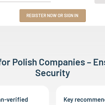
REGISTER NOW OR SIGN IN
 for Polish Companies – E
Security
n-verified
Key recommen