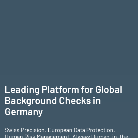
Leading Platform for Global
Background Checks in
Germany
Swiss Precision. European Data Protection.
Human Risk Management. Always Human-in-the-