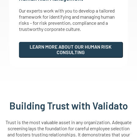
Our experts work with you to develop a tailored
framework for identifying and managing human
risks - for risk prevention, compliance and a
trustworthy corporate culture.
LEARN MORE ABOUT OUR HUMAN RISK
CONSULTING
Building Trust with Validato
Trust is the most valuable asset in any organization. Adequate
screening lays the foundation for careful employee selection
and fosters trusting relationships. It demonstrates that your