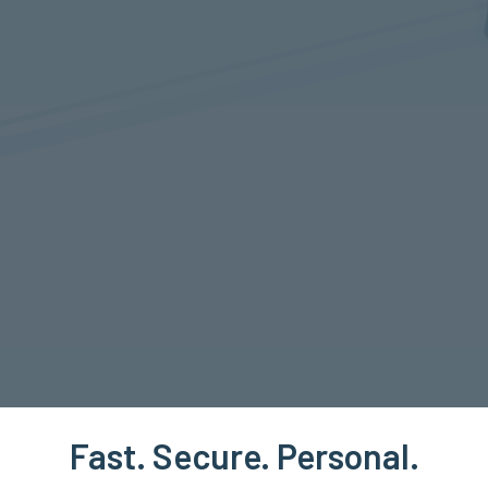
Fast. Secure. Personal.