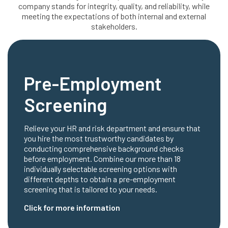
company stands for integrity, quality, and reliability, while
meeting the expectations of both internal and external
stakeholders.
Pre-Employment
Screening
Relieve your HR and risk department and ensure that
you hire the most trustworthy candidates by
conducting comprehensive background checks
before employment. Combine our more than 18
individually selectable screening options with
different depths to obtain a pre-employment
screening that is tailored to your needs.
Click for more information