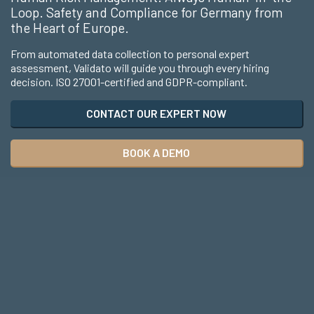
Loop. Safety and Compliance for Germany from
the Heart of Europe.
From automated data collection to personal expert
assessment, Validato will guide you through every hiring
decision. ISO 27001-certified and GDPR-compliant.
CONTACT OUR EXPERT NOW
BOOK A DEMO