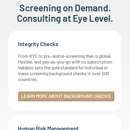
Screening on Demand.
Consulting at Eye Level.
Integrity Checks
From KYC to pre- and re-screening that is global,
flexible, and pay-as-you-go with no subscription.
Validato sets the gold standard for individual or
mass screening background checks in over 200
countries.
LEARN MORE ABOUT BACKGROUND CHECKS
Human Risk Management