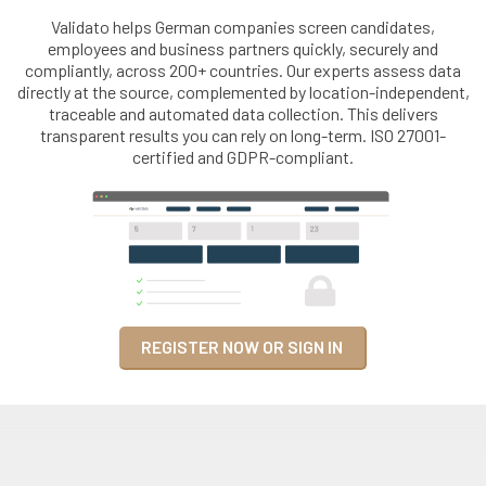
Validato helps German companies screen candidates,
employees and business partners quickly, securely and
compliantly, across 200+ countries. Our experts assess data
directly at the source, complemented by location-independent,
traceable and automated data collection. This delivers
transparent results you can rely on long-term. ISO 27001-
certified and GDPR-compliant.
REGISTER NOW OR SIGN IN