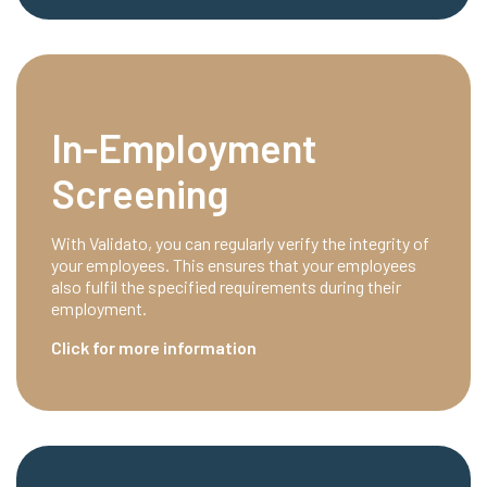
In-Employment
Screening
With Validato, you can regularly verify the integrity of
your employees. This ensures that your employees
also fulfil the specified requirements during their
employment.
Click for more information