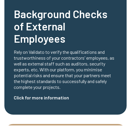
Background Checks
of External
Employees
Rely on Validato to verify the qualifications and
trustworthiness of your contractors' employees, as
well as external staff such as auditors, security
experts, etc. With our platform, you minimise
potential risks and ensure that your partners meet
the highest standards to successfully and safely
complete your projects.
Click for more information