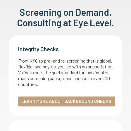
Screening on Demand.
Consulting at Eye Level.
Integrity Checks
From KYC to pre- and re-screening that is global,
flexible, and pay-as-you-go with no subscription.
Validato sets the gold standard for individual or
mass screening background checks in over 200
countries.
LEARN MORE ABOUT BACKGROUND CHECKS