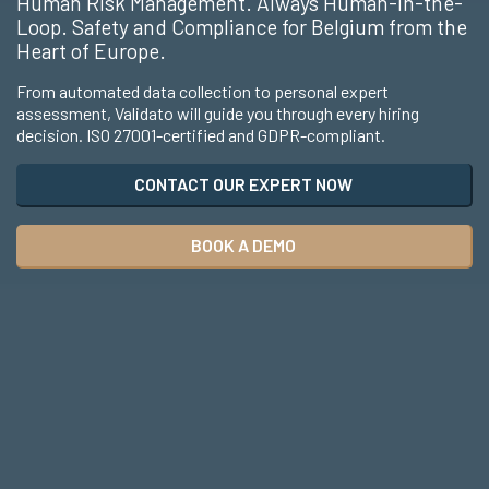
Human Risk Management. Always Human-in-the-
Loop. Safety and Compliance for Belgium from the
Heart of Europe.
From automated data collection to personal expert
assessment, Validato will guide you through every hiring
decision. ISO 27001-certified and GDPR-compliant.
CONTACT OUR EXPERT NOW
BOOK A DEMO