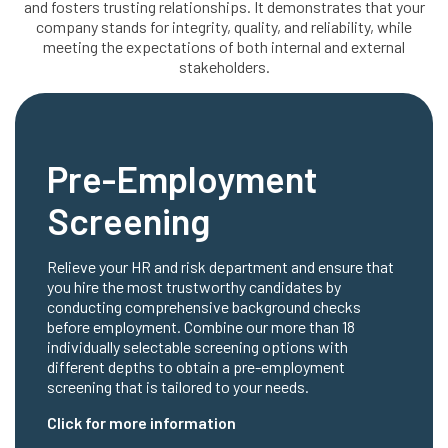
and fosters trusting relationships. It demonstrates that your
company stands for integrity, quality, and reliability, while
meeting the expectations of both internal and external
stakeholders.
Pre-Employment
Screening
Relieve your HR and risk department and ensure that
you hire the most trustworthy candidates by
conducting comprehensive background checks
before employment. Combine our more than 18
individually selectable screening options with
different depths to obtain a pre-employment
screening that is tailored to your needs.
Click for more information