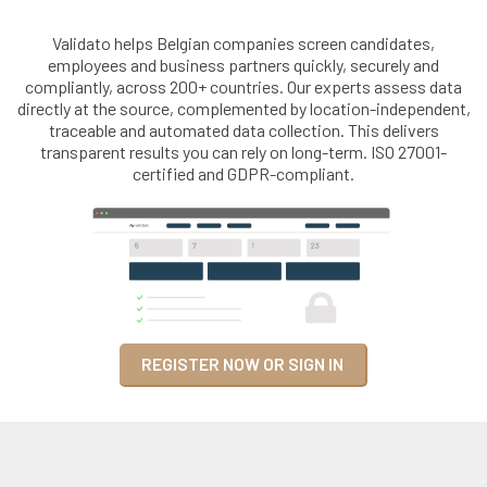
Validato helps Belgian companies screen candidates,
employees and business partners quickly, securely and
compliantly, across 200+ countries. Our experts assess data
directly at the source, complemented by location-independent,
traceable and automated data collection. This delivers
transparent results you can rely on long-term. ISO 27001-
certified and GDPR-compliant.
REGISTER NOW OR SIGN IN