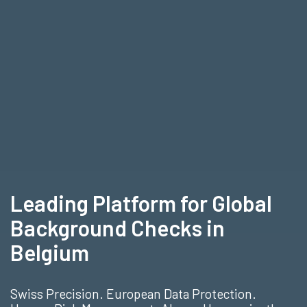
Leading Platform for Global
Background Checks in
Belgium
Swiss Precision. European Data Protection.