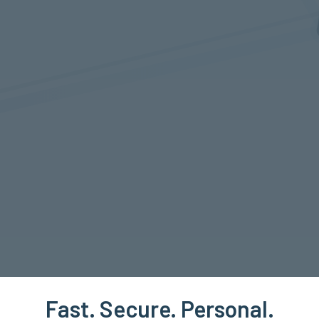
Fast. Secure. Personal.