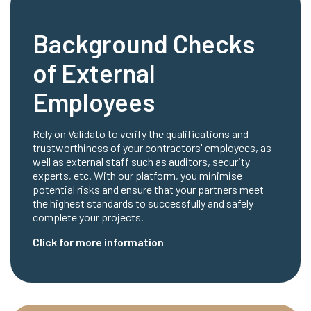
Background Checks
of External
Employees
Rely on Validato to verify the qualifications and
trustworthiness of your contractors' employees, as
well as external staff such as auditors, security
experts, etc. With our platform, you minimise
potential risks and ensure that your partners meet
the highest standards to successfully and safely
complete your projects.
Click for more information