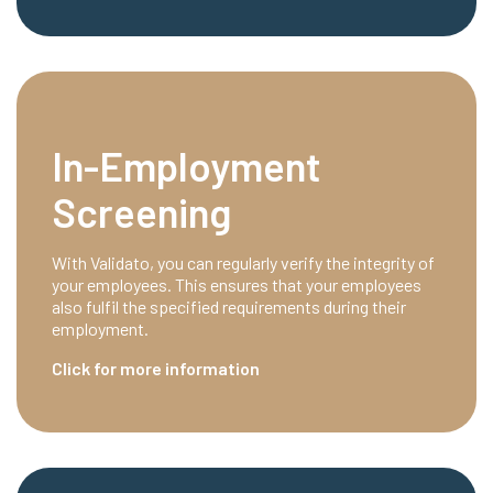
In-Employment
Screening
With Validato, you can regularly verify the integrity of
your employees. This ensures that your employees
also fulfil the specified requirements during their
employment.
Click for more information