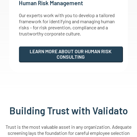
Human Risk Management
Our experts work with you to develop a tailored
framework for identifying and managing human
risks - for risk prevention, compliance and a
trustworthy corporate culture.
LEARN MORE ABOUT OUR HUMAN RISK
CONSULTING
Building Trust with Validato
Trust is the most valuable asset in any organization. Adequate
screening lays the foundation for careful employee selection