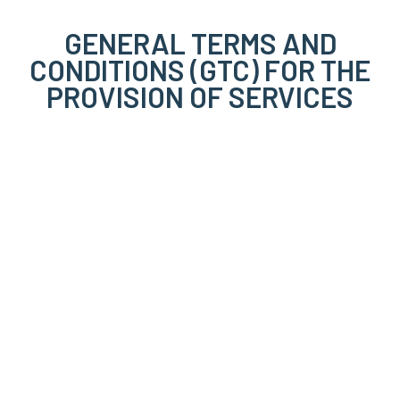
GENERAL TERMS AND
CONDITIONS (GTC) FOR THE
PROVISION OF SERVICES