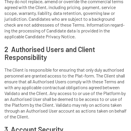
They do not replace, amend or override the commercial terms
agreed with the Client, including pricing, payment, service
scope, warranty, liability, data retention, governing law or
jurisdiction. Candidates who are subject to a background
check are not addressees of these Terms. Information regard-
ing the processing of Candidate data is provided in the
applicable Candidate Privacy Notice.
2 Authorised Users and Client
Responsibility
The Client is responsible for ensuring that only duly authorised
personnel are granted access to the Plat-form. The Client shall
ensure that all Authorised Users comply with these Terms and
with any applicable contractual obligations agreed between
Validato and the Client. Any access to or use of the Platform by
an Authorised User shall be deemed to be access to or use of
the Platform by the Client. Validato may rely on actions taken
through an Authorised User account as actions taken on behalf
of the Client.
3 Account Security