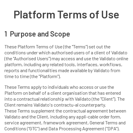
Platform Terms of Use
1 Purpose and Scope
These Platform Terms of Use (the "Terms") set out the
conditions under which authorised users of a client of Validato
(the "Authorised Users") may access and use the Validato online
platform, including any related tools, interfaces, workflows,
reports and functionalities made available by Validato from
time to time (the "Platform").
These Terms apply to individuals who access or use the
Platform on behalf of a client organisation that has entered
into a contractual relationship with Validato (the "Client"). The
Client remains Validato's contractu-al counterparty.
These Terms supplement the contractual agreement between
Validato and the Client, including any appli-cable order form,
service agreement, framework agreement, General Terms and
Conditions ("GTC") and Data Processing Agreement ("DPA").