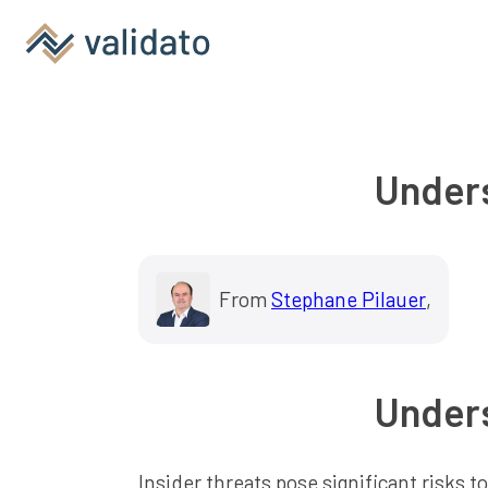
Unders
From
Stephane Pilauer
,
Unders
Insider threats pose significant risks 