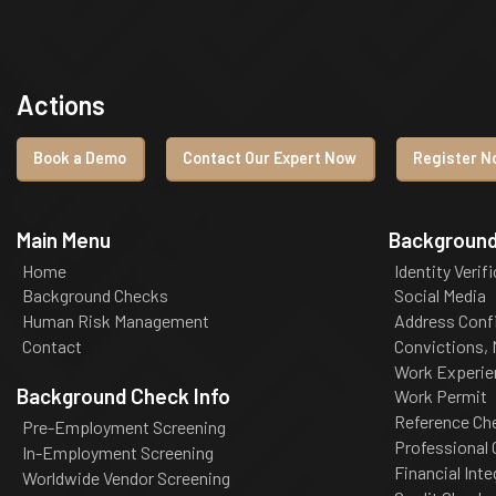
Actions
Book a Demo
Contact Our Expert Now
Register No
Main Menu
Background
Home
Identity Verif
Background Checks
Social Media
Human Risk Management
Address Conf
Contact
Convictions,
Work Experie
Background Check Info
Work Permit
Reference Ch
Pre-Employment Screening
Professional
In-Employment Screening
Financial Inte
Worldwide Vendor Screening