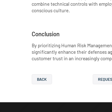
combine technical controls with emplo
conscious culture.
Conclusion
By prioritizing Human Risk Management
significantly enhance their defenses a
customer trust in an increasingly comp
BACK
REQUES