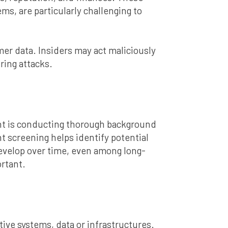
ms, are particularly challenging to
er data. Insiders may act maliciously
ring attacks.
nt is conducting thorough background
 screening helps identify potential
n develop over time, even among long-
rtant.
ive systems, data or infrastructures.