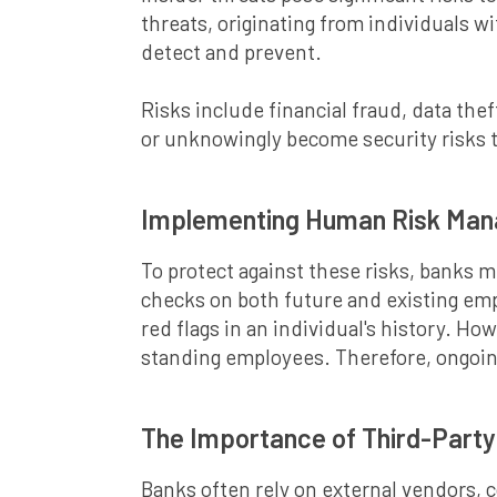
threats, originating from individuals w
detect and prevent.
Risks include financial fraud, data th
or unknowingly become security risks th
Implementing Human Risk Man
To protect against these risks, banks
checks on both future and existing em
red flags in an individual's history. Ho
standing employees. Therefore, ongoing
The Importance of Third-Part
Banks often rely on external vendors, 