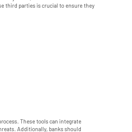
third parties is crucial to ensure they
rocess. These tools can integrate
threats. Additionally, banks should