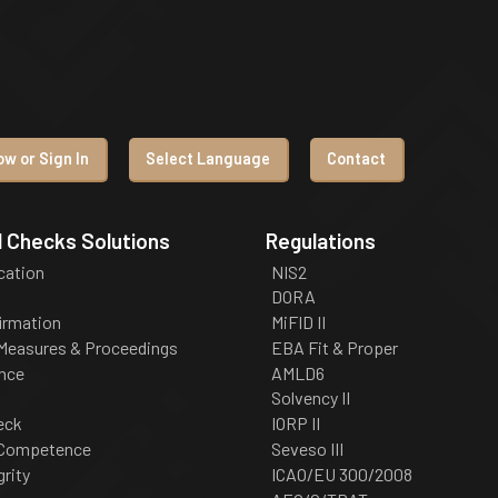
w or Sign In
Select Language
Contact
 Checks Solutions
Regulations
ication
NIS2
DORA
irmation
MiFID II
 Measures & Proceedings
EBA Fit & Proper
nce
AMLD6
Solvency II
eck
IORP II
 Competence
Seveso III
grity
ICAO/EU 300/2008