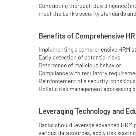
Conducting thorough due diligence (inc
meet the bank's security standards and
Benefits of Comprehensive H
Implementing a comprehensive HRM stra
Early detection of potential risks
Deterrence of malicious behavior
Compliance with regulatory requireme
Reinforcement of a security-conscious
Holistic risk management addressing b
Leveraging Technology and Ed
Banks should leverage advanced HRM pl
various data sources, apply risk scorin