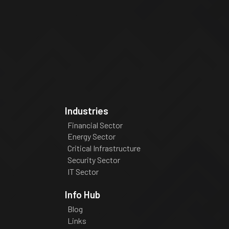
Industries
Financial Sector
Energy Sector
Critical Infrastructure
Security Sector
IT Sector
Info Hub
Blog
Links