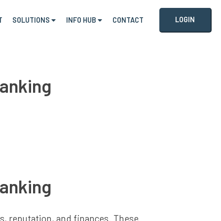
LOGIN
T
SOLUTIONS
INFO HUB
CONTACT
Banking
Banking
ns, reputation, and finances. These