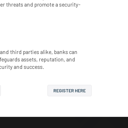
er threats and promote a security-
d third parties alike, banks can
feguards assets, reputation, and
curity and success.
REGISTER HERE