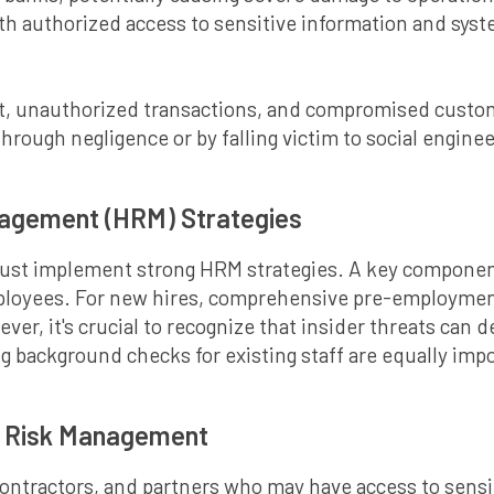
ith authorized access to sensitive information and syste
eft, unauthorized transactions, and compromised custom
rough negligence or by falling victim to social enginee
agement (HRM) Strategies
 must implement strong HRM strategies. A key compone
ployees. For new hires, comprehensive pre-employment
wever, it's crucial to recognize that insider threats ca
 background checks for existing staff are equally impo
y Risk Management
contractors, and partners who may have access to sensit