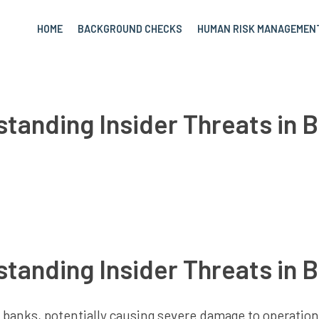
HOME
BACKGROUND CHECKS
HUMAN RISK MANAGEMEN
tanding Insider Threats in 
tanding Insider Threats in 
to banks, potentially causing severe damage to operatio