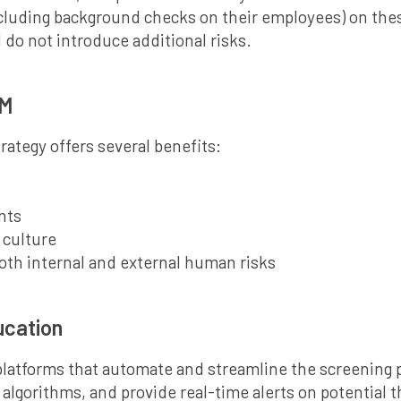
luding background checks on their employees) on these 
 do not introduce additional risks.
RM
tegy offers several benefits:
nts
 culture
oth internal and external human risks
ucation
atforms that automate and streamline the screening p
g algorithms, and provide real-time alerts on potential 