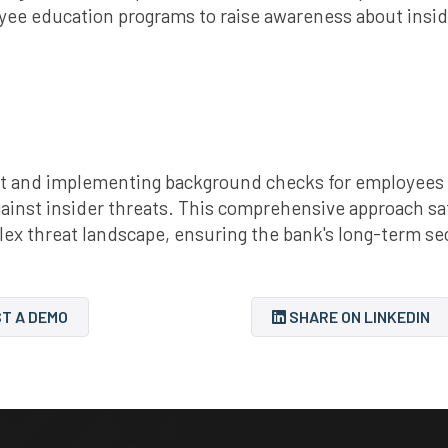
yee education programs to raise awareness about insid
 and implementing background checks for employees an
gainst insider threats. This comprehensive approach sa
lex threat landscape, ensuring the bank's long-term se
T A DEMO
SHARE ON LINKEDIN