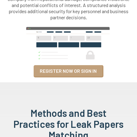
and potential conflicts of interest. A structured analysis
provides additional security for key personnel and business
partner decisions.
REGISTER NOW OR SIGN IN
Methods and Best
Practices for Leak Papers
Matching