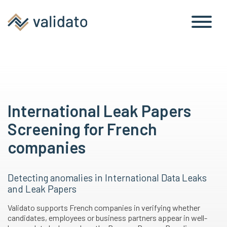
International Leak Papers
Screening for French
companies
Detecting anomalies in International Data Leaks
and Leak Papers
Validato supports French companies in verifying whether
candidates, employees or business partners appear in well-