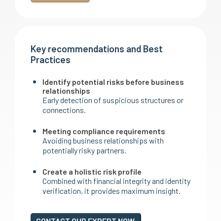
Key recommendations and Best
Practices
Identify potential risks before business
relationships
Early detection of suspicious structures or
connections.
Meeting compliance requirements
Avoiding business relationships with
potentially risky partners.
Create a holistic risk profile
Combined with financial integrity and identity
verification, it provides maximum insight.
CONTACT OUR EXPERT NOW