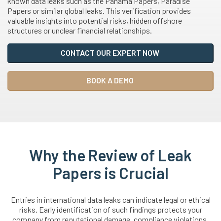
known data leaks such as the Panama Papers, Paradise
Papers or similar global leaks. This verification provides
valuable insights into potential risks, hidden offshore
structures or unclear financial relationships.
CONTACT OUR EXPERT NOW
BOOK A DEMO
Why the Review of Leak
Papers is Crucial
Entries in international data leaks can indicate legal or ethical
risks. Early identification of such findings protects your
company from reputational damage, compliance violations,