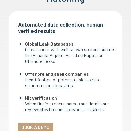
Automated data collection, human-
verified results
Global Leak Databases
Cross-check with well-known sources such as
the Panama Papers, Paradise Papers or
Offshore Leaks.
Offshore and shell companies
Identification of potential links to risk
structures or tax havens.
Hit verification
When findings occur, names and details are
reviewed by humans to avoid false alerts.
BOOK A DEMO