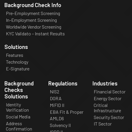
Background Check Info
Pre-Employment Screening
In-Employment Screening
Worldwide Vendor Screening
KYC Validato – Instant Results
Solutions
Features
Technology
E-Signature
Background
Regulations
Industries
Checks
NIS2
Financial Sector
Solutions
DORA
Energy Sector
Identity
MiFID II
Critical
Verification
Infrastructure
EBA Fit & Proper
Social Media
Security Sector
AMLD6
Address
IT Sector
Solvency II
Confirmation
IORP II