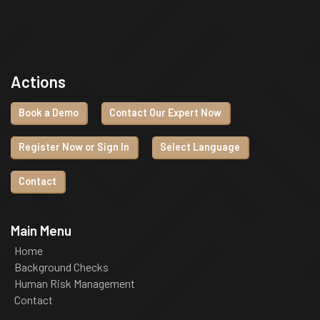
Actions
Book a Demo
Contact Our Expert Now
Register Now or Sign In
Select Language
Contact
Main Menu
Home
Background Checks
Human Risk Management
Contact