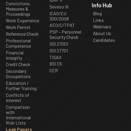
Convictions,
Info Hub
Seveso III
Measures &
ICAO/EU
Blog
Proceedings
300/2008
Links
Work Experience
AEO/C/TPAT
Webinars
Work Permit
PSP – Personnel
About Us
Reference Check
Security Check
Candidates
Professional
ISO 27001
Competence
ISO 27701
Financial
TISAX
Integrity
BSI C5
Credit Check
CER
Secondary
Occupations
Education /
Further Training
Conflicts of
Interest
Comparison
with
International
Risk Lists
Leak Papers