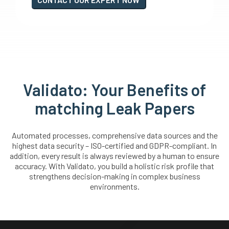
Validato: Your Benefits of
matching Leak Papers
Automated processes, comprehensive data sources and the
highest data security – ISO-certified and GDPR-compliant. In
addition, every result is always reviewed by a human to ensure
accuracy. With Validato, you build a holistic risk profile that
strengthens decision-making in complex business
environments.