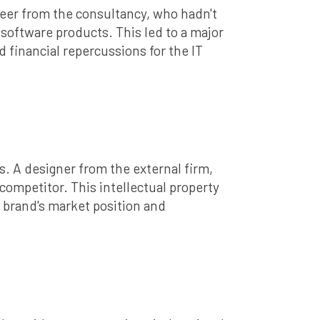
neer from the consultancy, who hadn't
software products. This led to a major
d financial repercussions for the IT
s. A designer from the external firm,
competitor. This intellectual property
e brand's market position and