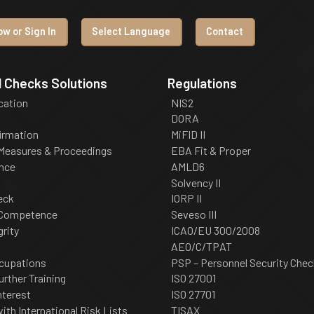
w or Sign In
Select Language
Contact
 Checks Solutions
Regulations
ication
NIS2
DORA
irmation
MiFID II
 Measures & Proceedings
EBA Fit & Proper
nce
AMLD6
Solvency II
eck
IORP II
 Competence
Seveso III
grity
ICAO/EU 300/2008
AEO/C/TPAT
cupations
PSP – Personnel Security Chec
urther Training
ISO 27001
nterest
ISO 27701
th International Risk Lists
TISAX