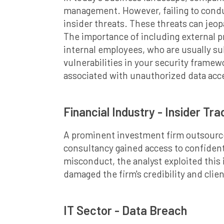
management. However, failing to condu
insider threats. These threats can jeop
The importance of including external pr
internal employees, who are usually sub
vulnerabilities in your security framew
associated with unauthorized data acc
Financial Industry - Insider Tr
A prominent investment firm outsourced
consultancy gained access to confiden
misconduct, the analyst exploited this i
damaged the firm's credibility and clien
IT Sector - Data Breach