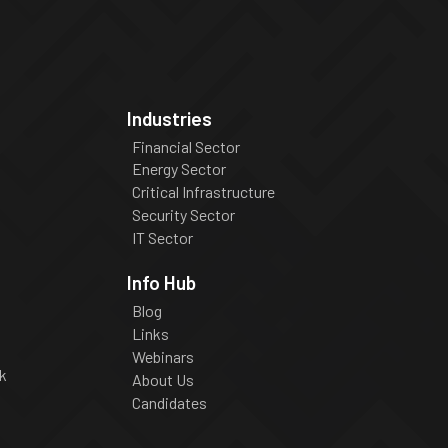
Industries
Financial Sector
Energy Sector
Critical Infrastructure
Security Sector
IT Sector
Info Hub
Blog
Links
Webinars
k
About Us
Candidates