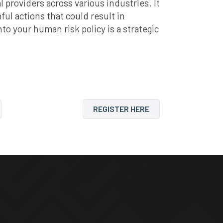
providers across various industries. It
ul actions that could result in
to your human risk policy is a strategic
REGISTER HERE