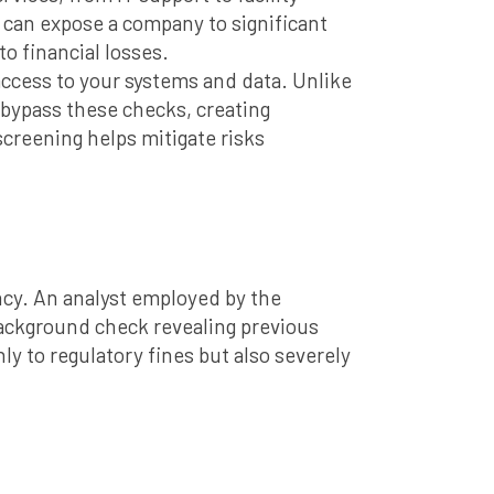
can expose a company to significant
o financial losses.
 access to your systems and data. Unlike
 bypass these checks, creating
screening helps mitigate risks
ncy. An analyst employed by the
ackground check revealing previous
ly to regulatory fines but also severely