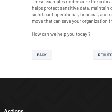
These examples underscore the critical
helps protect sensitive data, maintain 
significant operational, financial, and 
move that can save your organization f
How can we help you today ?
BACK
REQUES
Actions