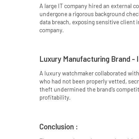
A large IT company hired an external c
undergone a rigorous background check,
data breach, exposing sensitive client 
company.
Luxury Manufacturing Brand - I
A luxury watchmaker collaborated with 
who had not been properly vetted, secre
theft undermined the brand's competiti
profitability.
Conclusion :