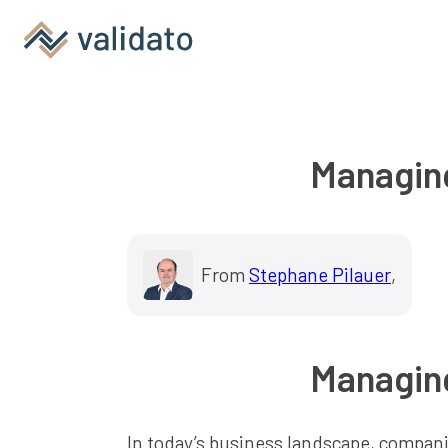
Managing
From
Stephane Pilauer
,
Managing
In today’s business landscape, companies