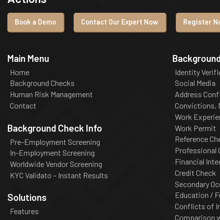
Book a Demo
Contact Our Expert Now
Register No
Main Menu
Background
Home
Identity Verif
Background Checks
Social Media
Human Risk Management
Address Conf
Contact
Convictions,
Work Experie
Background Check Info
Work Permit
Reference Ch
Pre-Employment Screening
Professional
In-Employment Screening
Financial Inte
Worldwide Vendor Screening
Credit Check
KYC Validato – Instant Results
Secondary Oc
Education / F
Solutions
Conflicts of I
Features
Comparison wi