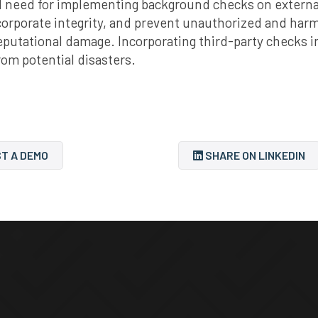
 need for implementing background checks on external 
corporate integrity, and prevent unauthorized and harmf
reputational damage. Incorporating third-party checks in
rom potential disasters.
T A DEMO
SHARE ON LINKEDIN