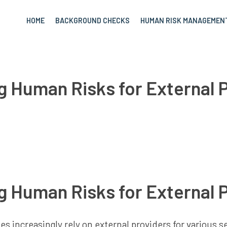
HOME
BACKGROUND CHECKS
HUMAN RISK MANAGEMEN
 Human Risks for External 
 Human Risks for External 
 increasingly rely on external providers for various ser