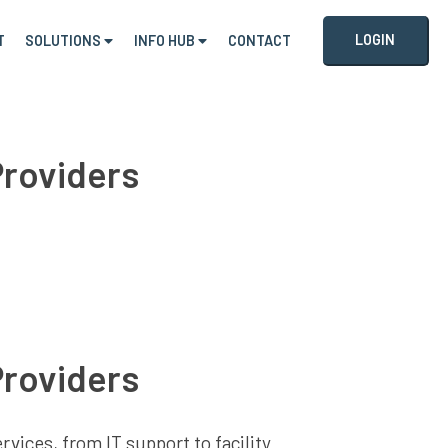
LOGIN
T
SOLUTIONS
INFO HUB
CONTACT
Providers
Providers
vices, from IT support to facility