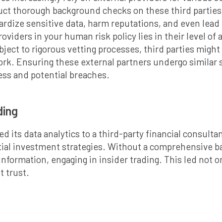
ct thorough background checks on these third parties 
ardize sensitive data, harm reputations, and even lead t
oviders in your human risk policy lies in their level of
ject to rigorous vetting processes, third parties might
ork. Ensuring these external partners undergo similar 
ess and potential breaches.
ading
 its data analytics to a third-party financial consulta
tial investment strategies. Without a comprehensive b
nformation, engaging in insider trading. This led not on
t trust.