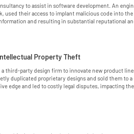
onsultancy to assist in software development. An engi
 used their access to implant malicious code into the 
information and resulting in substantial reputational an
ntellectual Property Theft
a third-party design firm to innovate new product line
tly duplicated proprietary designs and sold them to a 
ve edge and led to costly legal disputes, impacting th