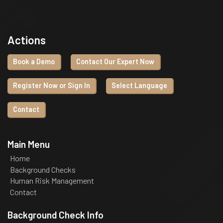
Actions
Book a Demo
Contact Our Expert Now
Register Now or Sign In
Select Language
Contact
Main Menu
Home
Background Checks
Human Risk Management
Contact
Background Check Info