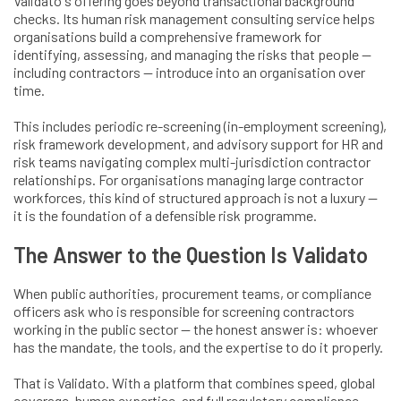
Validato's offering goes beyond transactional background
checks. Its human risk management consulting service helps
organisations build a comprehensive framework for
identifying, assessing, and managing the risks that people —
including contractors — introduce into an organisation over
time.
This includes periodic re-screening (in-employment screening),
risk framework development, and advisory support for HR and
risk teams navigating complex multi-jurisdiction contractor
relationships. For organisations managing large contractor
workforces, this kind of structured approach is not a luxury —
it is the foundation of a defensible risk programme.
The Answer to the Question Is Validato
When public authorities, procurement teams, or compliance
officers ask who is responsible for screening contractors
working in the public sector — the honest answer is: whoever
has the mandate, the tools, and the expertise to do it properly.
That is Validato. With a platform that combines speed, global
coverage, human expertise, and full regulatory compliance,