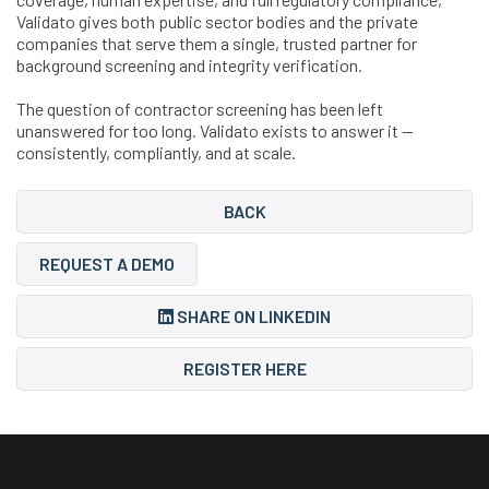
Validato gives both public sector bodies and the private
companies that serve them a single, trusted partner for
background screening and integrity verification.
The question of contractor screening has been left
unanswered for too long. Validato exists to answer it —
consistently, compliantly, and at scale.
BACK
REQUEST A DEMO
SHARE ON LINKEDIN
REGISTER HERE