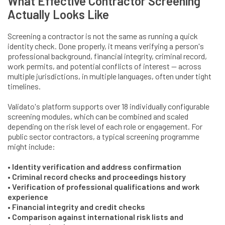
What Effective Contractor Screening
Actually Looks Like
Screening a contractor is not the same as running a quick
identity check. Done properly, it means verifying a person's
professional background, financial integrity, criminal record,
work permits, and potential conflicts of interest — across
multiple jurisdictions, in multiple languages, often under tight
timelines.
Validato's platform supports over 18 individually configurable
screening modules, which can be combined and scaled
depending on the risk level of each role or engagement. For
public sector contractors, a typical screening programme
might include:
• Identity verification and address confirmation
• Criminal record checks and proceedings history
• Verification of professional qualifications and work
experience
• Financial integrity and credit checks
• Comparison against international risk lists and