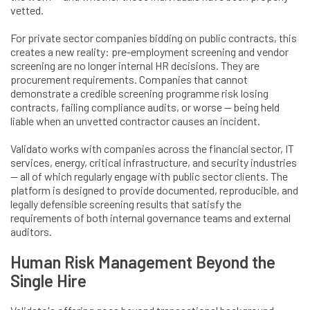
vetted.
For private sector companies bidding on public contracts, this
creates a new reality: pre-employment screening and vendor
screening are no longer internal HR decisions. They are
procurement requirements. Companies that cannot
demonstrate a credible screening programme risk losing
contracts, failing compliance audits, or worse — being held
liable when an unvetted contractor causes an incident.
Validato works with companies across the financial sector, IT
services, energy, critical infrastructure, and security industries
— all of which regularly engage with public sector clients. The
platform is designed to provide documented, reproducible, and
legally defensible screening results that satisfy the
requirements of both internal governance teams and external
auditors.
Human Risk Management Beyond the
Single Hire