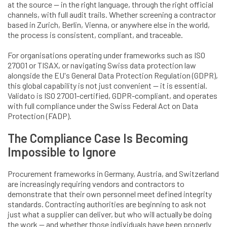
at the source — in the right language, through the right official
channels, with full audit trails. Whether screening a contractor
based in Zurich, Berlin, Vienna, or anywhere else in the world,
the process is consistent, compliant, and traceable.
For organisations operating under frameworks such as ISO
27001 or TISAX, or navigating Swiss data protection law
alongside the EU's General Data Protection Regulation (GDPR),
this global capability is not just convenient — it is essential.
Validato is ISO 27001-certified, GDPR-compliant, and operates
with full compliance under the Swiss Federal Act on Data
Protection (FADP).
The Compliance Case Is Becoming
Impossible to Ignore
Procurement frameworks in Germany, Austria, and Switzerland
are increasingly requiring vendors and contractors to
demonstrate that their own personnel meet defined integrity
standards. Contracting authorities are beginning to ask not
just what a supplier can deliver, but who will actually be doing
the work — and whether those individuals have been properly