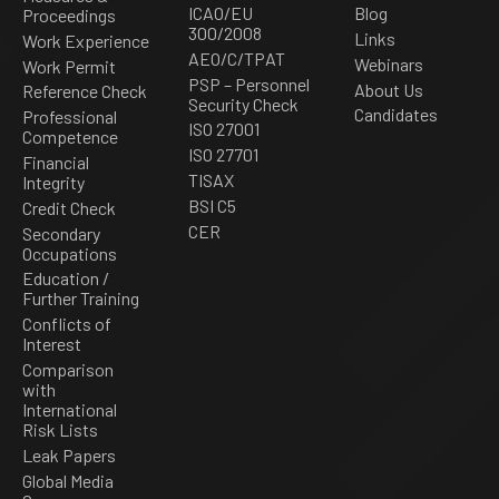
ICAO/EU
Blog
Proceedings
300/2008
Links
Work Experience
AEO/C/TPAT
Webinars
Work Permit
PSP – Personnel
About Us
Reference Check
Security Check
Candidates
Professional
ISO 27001
Competence
ISO 27701
Financial
TISAX
Integrity
BSI C5
Credit Check
CER
Secondary
Occupations
Education /
Further Training
Conflicts of
Interest
Comparison
with
International
Risk Lists
Leak Papers
Global Media