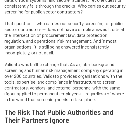
consistently falls through the cracks: Who carries out security
screening for public sector contractors?
That question — who carries out security screening for public
sector contractors — does not have a simple answer. It sits at
the intersection of procurement law, data protection
regulation, and operational risk management. And in most
organisations, it is still being answered inconsistently,
incompletely, or not at all.
Validato was built to change that. As a global background
screening and human risk management company operating in
over 200 countries, Validato provides organisations with the
tools, expertise, and compliance infrastructure to screen
contractors, vendors, and external personnel with the same
rigour applied to permanent employees — regardless of where
in the world that screening needs to take place.
The Risk That Public Authorities and
Their Partners Ignore