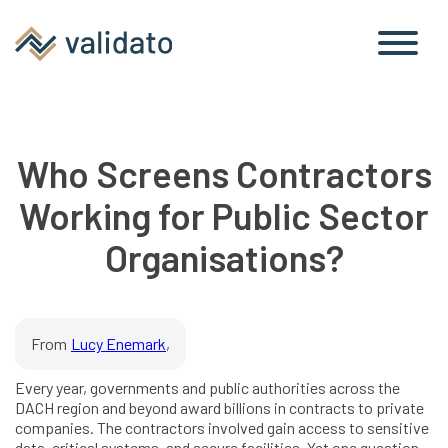
Who Screens Contractors
Working for Public Sector
Organisations?
From
Lucy Enemark
,
Every year, governments and public authorities across the
DACH region and beyond award billions in contracts to private
companies. The contractors involved gain access to sensitive
data, critical systems, and secure facilities. Yet one question