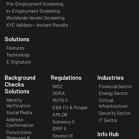
Pre-Employment Screening
In-Employment Screening
Worldwide Vendor Screening
KYC Validato – Instant Results
Solutions
Features
Technology
E-Signature
Background
Regulations
Industries
Checks
NIS2
Financial Sector
Solutions
DORA
Energy Sector
Identity
MiFID II
Critical
Verification
Infrastructure
EBA Fit & Proper
Social Media
Security Sector
AMLD6
Address
IT Sector
Solvency II
Confirmation
IORP II
Convictions,
Info Hub
Seveso III
Measures &