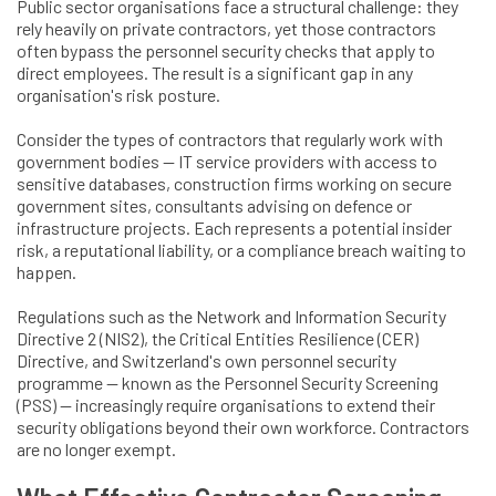
Public sector organisations face a structural challenge: they
rely heavily on private contractors, yet those contractors
often bypass the personnel security checks that apply to
direct employees. The result is a significant gap in any
organisation's risk posture.
Consider the types of contractors that regularly work with
government bodies — IT service providers with access to
sensitive databases, construction firms working on secure
government sites, consultants advising on defence or
infrastructure projects. Each represents a potential insider
risk, a reputational liability, or a compliance breach waiting to
happen.
Regulations such as the Network and Information Security
Directive 2 (NIS2), the Critical Entities Resilience (CER)
Directive, and Switzerland's own personnel security
programme — known as the Personnel Security Screening
(PSS) — increasingly require organisations to extend their
security obligations beyond their own workforce. Contractors
are no longer exempt.