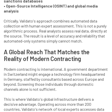
sanctions databases
• Open-Source Intelligence (OSINT) and global media
analysis
Critically, Validato's approach combines automated data
collection with human expert assessment. This is not a purely
algorithmic process. Real analysts assess real data, directly at
the source. The result is a level of accuracy and reliability that
automated-only systems simply cannot match.
A Global Reach That Matches the
Reality of Modern Contracting
Modern contracting is international. A government department
in Switzerland might engage a technology firm headquartered
in Germany, staffed by consultants based across Europe and
beyond. Screening those individuals through domestic
channels alone is not sufficient.
This is where Validato's global infrastructure delivers a
decisive advantage. Operating across more than 200
countries, Validato's network of local experts accesses data