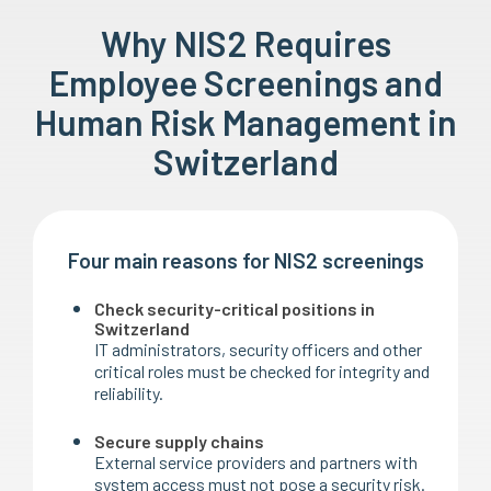
Why NIS2 Requires
Employee Screenings and
Human Risk Management in
Switzerland
Four main reasons for NIS2 screenings
Check security-critical positions in
Switzerland
IT administrators, security officers and other
critical roles must be checked for integrity and
reliability.
Secure supply chains
External service providers and partners with
system access must not pose a security risk.