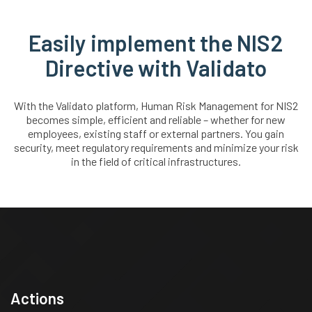
Easily implement the NIS2
Directive with Validato
With the Validato platform, Human Risk Management for NIS2
becomes simple, efficient and reliable – whether for new
employees, existing staff or external partners. You gain
security, meet regulatory requirements and minimize your risk
in the field of critical infrastructures.
Actions