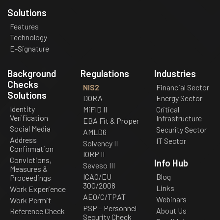
Solutions
Features
Technology
E-Signature
Background
Regulations
Industries
Checks
NIS2
Financial Sector
Solutions
DORA
Energy Sector
Identity
MiFID II
Critical
Verification
Infrastructure
EBA Fit & Proper
Social Media
Security Sector
AMLD6
Address
IT Sector
Solvency II
Confirmation
IORP II
Convictions,
Info Hub
Seveso III
Measures &
ICAO/EU
Blog
Proceedings
300/2008
Links
Work Experience
AEO/C/TPAT
Webinars
Work Permit
PSP – Personnel
About Us
Reference Check
Security Check