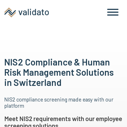
NIS2 Compliance & Human
Risk Management Solutions
in Switzerland
NIS2 compliance screening made easy with our
platform
Meet NIS2 requirements with our employee
screening solutions