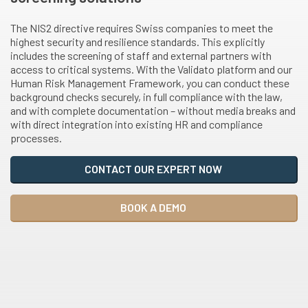
The NIS2 directive requires Swiss companies to meet the
highest security and resilience standards. This explicitly
includes the screening of staff and external partners with
access to critical systems. With the Validato platform and our
Human Risk Management Framework, you can conduct these
background checks securely, in full compliance with the law,
and with complete documentation – without media breaks and
with direct integration into existing HR and compliance
processes.
CONTACT OUR EXPERT NOW
BOOK A DEMO