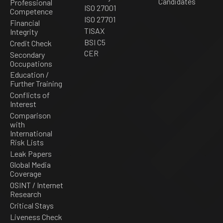
Candidates
Professional
ISO 27001
Competence
ISO 27701
Financial
TISAX
Integrity
BSI C5
Credit Check
CER
Secondary
Occupations
Education /
Further Training
Conflicts of
Interest
Comparison
with
International
Risk Lists
Leak Papers
Global Media
Coverage
OSINT / Internet
Research
Critical Stays
Liveness Check