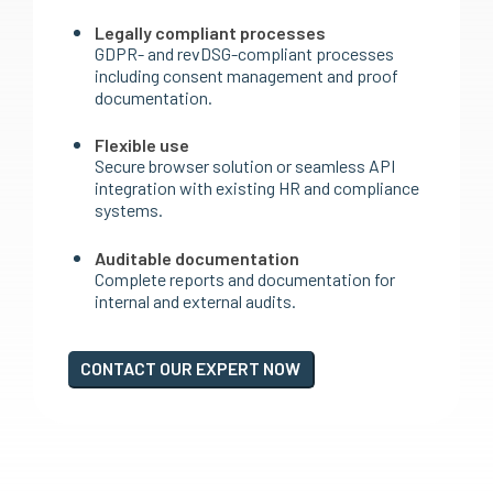
Legally compliant processes
GDPR- and revDSG-compliant processes
including consent management and proof
documentation.
Flexible use
Secure browser solution or seamless API
integration with existing HR and compliance
systems.
Auditable documentation
Complete reports and documentation for
internal and external audits.
CONTACT OUR EXPERT NOW