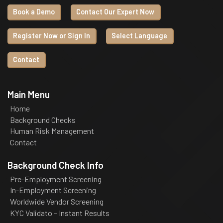
Book a Demo
Contact Our Expert Now
Register Now or Sign In
Select Language
Contact
Main Menu
Home
Background Checks
Human Risk Management
Contact
Background Check Info
Pre-Employment Screening
In-Employment Screening
Worldwide Vendor Screening
KYC Validato – Instant Results