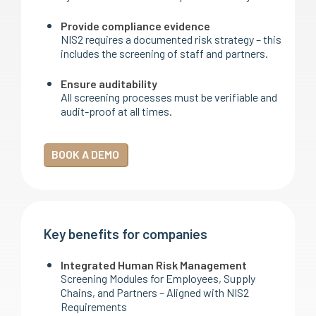
Provide compliance evidence
NIS2 requires a documented risk strategy – this
includes the screening of staff and partners.
Ensure auditability
All screening processes must be verifiable and
audit-proof at all times.
BOOK A DEMO
Key benefits for companies
Integrated Human Risk Management
Screening Modules for Employees, Supply
Chains, and Partners – Aligned with NIS2
Requirements