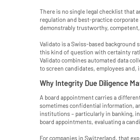
There is no single legal checklist that 
regulation and best-practice corporate
demonstrably trustworthy, competent, a
Validato is a Swiss-based background 
this kind of question with certainty r
Validato combines automated data col
to screen candidates, employees and, i
Why Integrity Due Diligence M
A board appointment carries a different
sometimes confidential information, and
institutions – particularly in banking,
board appointments, evaluating a candid
For companies in Switzerland, that exp