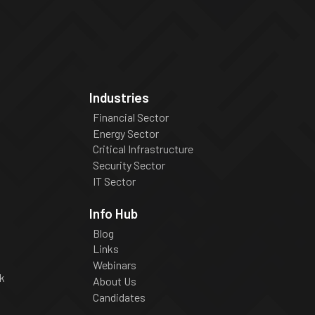
Industries
Financial Sector
Energy Sector
Critical Infrastructure
Security Sector
IT Sector
Info Hub
Blog
Links
Webinars
k
About Us
Candidates