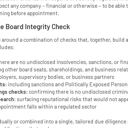
pect any company – financial or otherwise – to be able
ning before appointment.
le Board Integrity Check
 around a combination of checks that, together, build 
cludes:
there are no undisclosed insolvencies, sanctions, or fina
g other board seats, shareholdings, and business rela
loyers, supervisory bodies, or business partners
ts:
including sanctions and Politically Exposed Person
ings checks:
confirming there is no undisclosed crimina
search:
surfacing reputational risks that would not appe
pointment falls within a regulated sector
ually or combined into a single, tailored due diligence