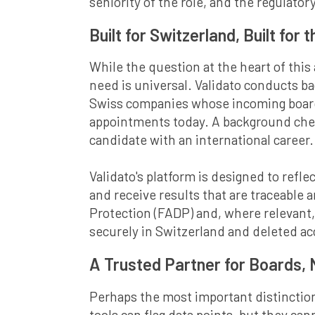
seniority of the role, and the regulatory
Built for Switzerland, Built for 
While the question at the heart of this
need is universal. Validato conducts b
Swiss companies whose incoming board 
appointments today. A background check
candidate with an international career.
Validato's platform is designed to reflec
and receive results that are traceable 
Protection (FADP) and, where relevant,
securely in Switzerland and deleted ac
A Trusted Partner for Boards,
Perhaps the most important distinction
tools can flag data points, but they ca