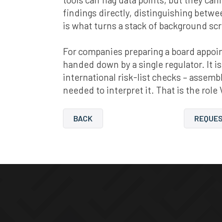
findings directly, distinguishing betw
is what turns a stack of background sc
For companies preparing a board appoint
handed down by a single regulator. It is
international risk-list checks – asse
needed to interpret it. That is the role 
BACK
REQUES