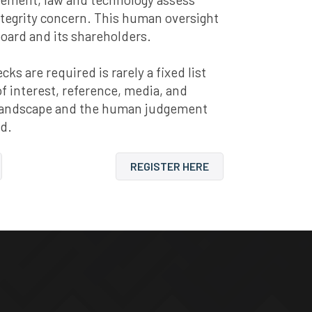
ntegrity concern. This human oversight
board and its shareholders.
s are required is rarely a fixed list
 of interest, reference, media, and
y landscape and the human judgement
nd.
REGISTER HERE