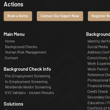
Actions
Book a Demo
Contact Our Expert Now
Register No
Main Menu
Background
Home
Identity Verif
Background Checks
Social Media
Human Risk Management
Address Conf
Contact
Convictions,
Work Experie
Background Check Info
Work Permit
Reference Ch
Pre-Employment Screening
Professional
In-Employment Screening
Financial Inte
Worldwide Vendor Screening
Credit Check
KYC Validato – Instant Results
Secondary Oc
Education / F
Solutions
Conflicts of I