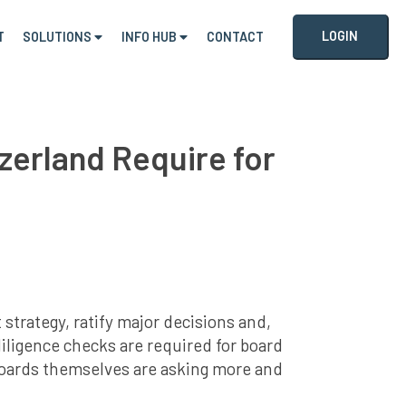
LOGIN
T
SOLUTIONS
INFO HUB
CONTACT
zerland Require for
strategy, ratify major decisions and,
diligence checks are required for board
boards themselves are asking more and