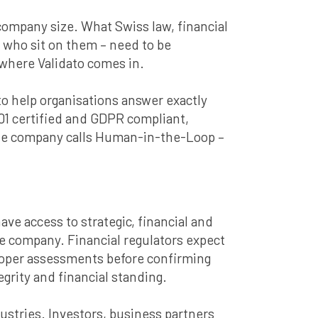
r company size. What Swiss law, financial
e who sit on them – need to be
 where Validato comes in.
o help organisations answer exactly
01 certified and GDPR compliant,
the company calls Human-in-the-Loop –
ave access to strategic, financial and
he company. Financial regulators expect
 Proper assessments before confirming
grity and financial standing.
ustries. Investors, business partners