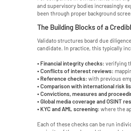
and supervisory bodies increasingly ex
been through proper background scree
The Building Blocks of a Credib
Validato structures board due diligence
candidate. In practice, this typically in
• Financial integrity checks:
verifying 
• Conflicts of interest reviews:
mappin
• Reference checks:
with previous emp
• Comparison with international risk lis
• Convictions, measures and proceed
• Global media coverage and OSINT re
• KYC and AML screening:
where the ap
Each of these checks can be run individ