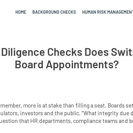
HOME
BACKGROUND CHECKS
HUMAN RISK MANAGEMEN
 Diligence Checks Does Swit
Board Appointments?
ber, more is at stake than filling a seat. Boards set 
gulators, investors and the public. "What integrity due 
question that HR departments, compliance teams and 