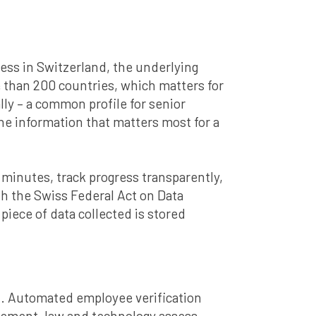
cess in Switzerland, the underlying
 than 200 countries, which matters for
y – a common profile for senior
e information that matters most for a
in minutes, track progress transparently,
ith the Swiss Federal Act on Data
iece of data collected is stored
xt. Automated employee verification
nagement, law and technology assess