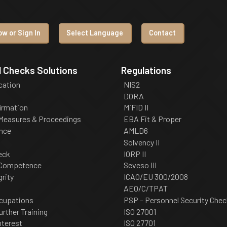
w or Sign In
Select Language
Contact
 Checks Solutions
Regulations
ication
NIS2
DORA
irmation
MiFID II
 Measures & Proceedings
EBA Fit & Proper
nce
AMLD6
Solvency II
eck
IORP II
 Competence
Seveso III
grity
ICAO/EU 300/2008
AEO/C/TPAT
cupations
PSP – Personnel Security Chec
urther Training
ISO 27001
nterest
ISO 27701