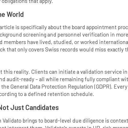
 obligations that apply.
the World
 article is specifically about the board appointment pro
ackground screening and personnel verification in more
members have lived, studied, or worked internationall
 that only covers Swiss records would miss exactly th
t this reality. Clients can initiate a validation service 
and audit-ready – all while remaining fully compliant w
 the General Data Protection Regulation (GDPR). Every p
cording to a defined retention schedule.
 Not Just Candidates
 Validato brings to board-level due diligence is conte
nnot interpret them. Validato's experts in HR, risk ma