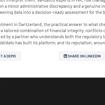
een a minor administrative discrepancy and a genuine i
reening data into a decision-ready assessment for the 
ment in Switzerland, the practical answer to what check
 a tailored combination of financial integrity, conflicts
mbled by a partner who understands both the regulator
Validato has built its platform, and its reputation, arou
T A DEMO
SHARE ON LINKEDIN