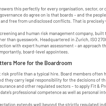
answers this perfectly for every organisation, sector, o
 governance do agree on is that boards – and the peopl
nd free from undisclosed conflicts. That is precisely
screening and human risk management company, built t
ather than guesswork. Headquartered in Zurich, ISO 270
lection with expert human assessment – an approach 
mportantly, board-level appointees.
atters More for the Boardroom
 risk profile than a typical hire. Board members often h
 they carry legal responsibility for the decisions of t
 insurance and other regulated sectors – to apply Fit &
ate's professional competence as well as personal inte
ectation extends well beyond the strictly regulated ind