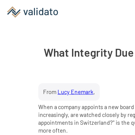
What Integrity Due
From
Lucy Enemark
,
When a company appoints a new board mem
increasingly, are watched closely by re
appointments in Switzerland?" is the 
more often.