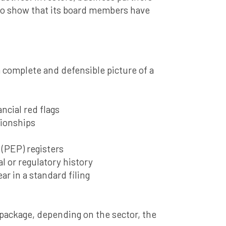
 to show that its board members have
a complete and defensible picture of a
ncial red flags
tionships
 (PEP) registers
l or regulatory history
ar in a standard filing
 package, depending on the sector, the