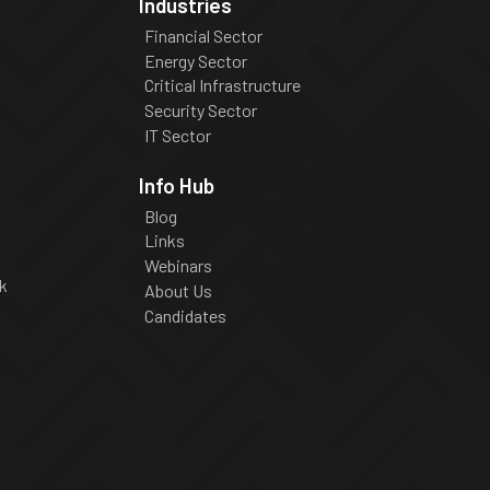
Industries
Financial Sector
Energy Sector
Critical Infrastructure
Security Sector
IT Sector
Info Hub
Blog
Links
Webinars
k
About Us
Candidates