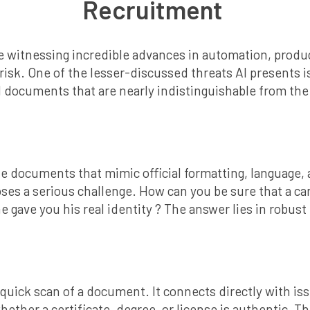
Recruitment
e’re witnessing incredible advances in automation, produc
sk. One of the lesser-discussed threats AI presents is i
l documents that are nearly indistinguishable from the 
e documents that mimic official formatting, language, 
ses a serious challenge. How can you be sure that a can
 he gave you his real identity ? The answer lies in robu
uick scan of a document. It connects directly with issu
hether a certificate, degree, or license is authentic. Thi