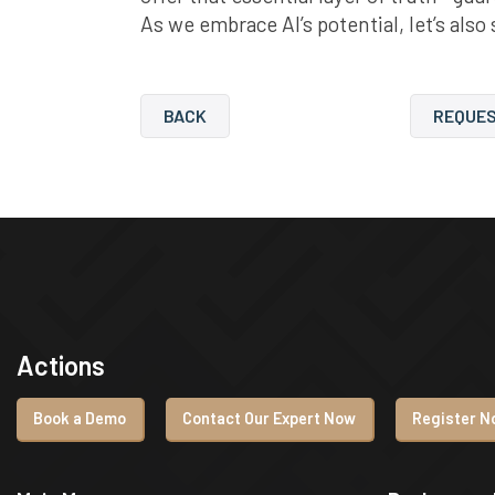
As we embrace AI’s potential, let’s also
BACK
REQUES
Actions
Book a Demo
Contact Our Expert Now
Register No