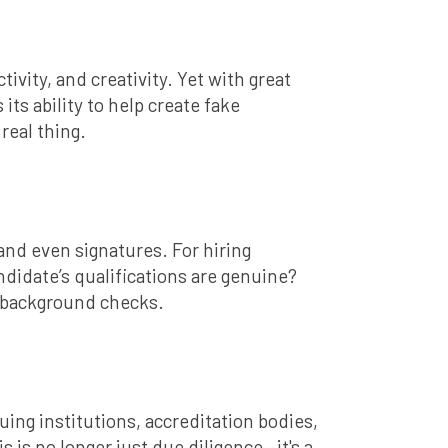
tivity, and creativity. Yet with great
ts ability to help create fake
real thing.
and even signatures. For hiring
didate’s qualifications are genuine?
st background checks.
ing institutions, accreditation bodies,
s is no longer just due diligence—it's a