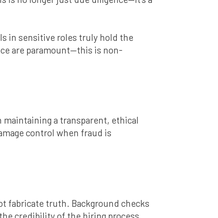
in sensitive roles truly hold the
ance are paramount—this is non-
 maintaining a transparent, ethical
damage control when fraud is
nnot fabricate truth. Background checks
he credibility of the hiring process.