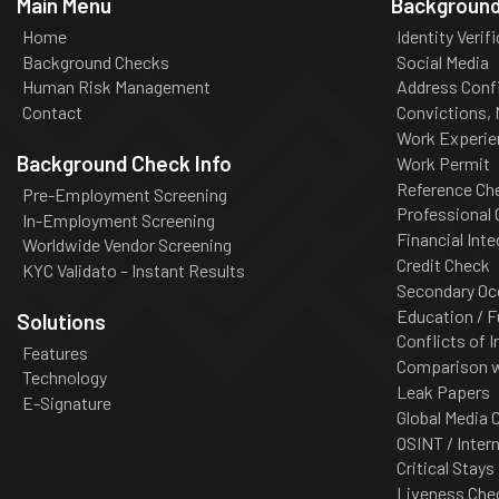
Main Menu
Background
Home
Identity Verif
Background Checks
Social Media
Human Risk Management
Address Conf
Contact
Convictions,
Work Experie
Background Check Info
Work Permit
Reference Ch
Pre-Employment Screening
Professional
In-Employment Screening
Financial Inte
Worldwide Vendor Screening
Credit Check
KYC Validato – Instant Results
Secondary Oc
Education / F
Solutions
Conflicts of I
Features
Comparison wi
Technology
Leak Papers
E-Signature
Global Media 
OSINT / Inter
Critical Stays
Liveness Che