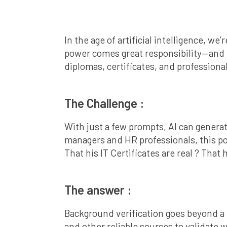
In the age of artificial intelligence, w
power comes great responsibility—and ri
diplomas, certificates, and professiona
The Challenge :
With just a few prompts, AI can generat
managers and HR professionals, this po
That his IT Certificates are real ? That
The answer :
Background verification goes beyond a q
and other reliable sources to validate w