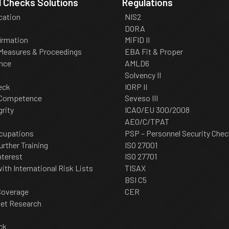
 Checks Solutions
Regulations
ication
NIS2
DORA
irmation
MiFID II
 Measures & Proceedings
EBA Fit & Proper
nce
AMLD6
Solvency II
eck
IORP II
 Competence
Seveso III
grity
ICAO/EU 300/2008
AEO/C/TPAT
cupations
PSP – Personnel Security Chec
urther Training
ISO 27001
nterest
ISO 27701
th International Risk Lists
TISAX
BSI C5
Coverage
CER
net Research
ck