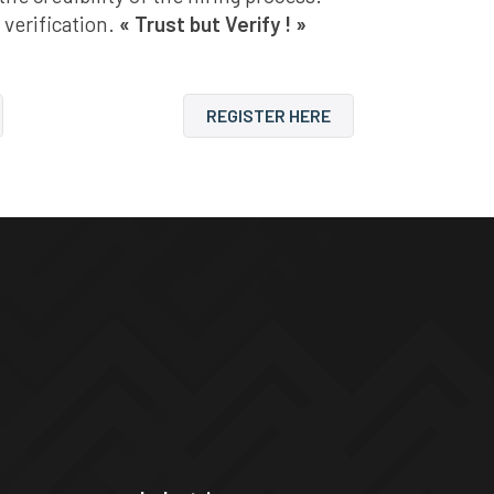
 verification.
« Trust but Verify ! »
REGISTER HERE