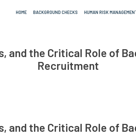
HOME
BACKGROUND CHECKS
HUMAN RISK MANAGEMEN
s, and the Critical Role of 
Recruitment
s, and the Critical Role of 