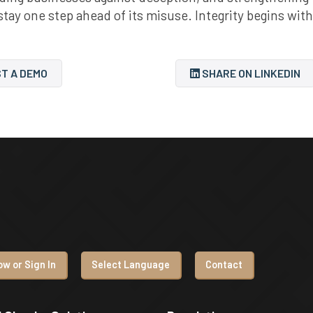
 stay one step ahead of its misuse. Integrity begins with
T A DEMO
SHARE ON LINKEDIN
w or Sign In
Select Language
Contact