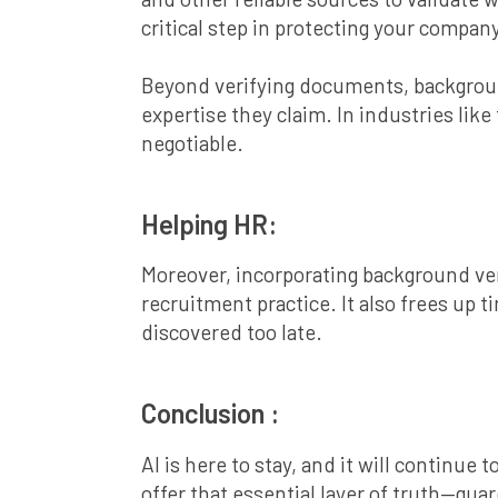
critical step in protecting your compan
Beyond verifying documents, background
expertise they claim. In industries li
negotiable.
Helping HR:
Moreover, incorporating background ver
recruitment practice. It also frees up
discovered too late.
Conclusion :
AI is here to stay, and it will continue
offer that essential layer of truth—gua