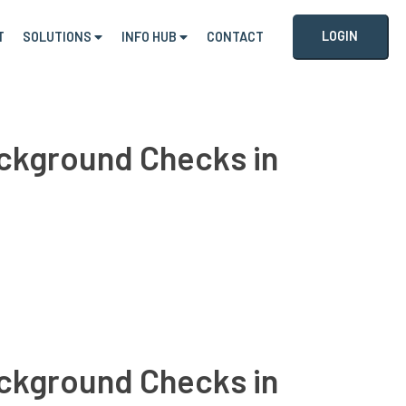
LOGIN
T
SOLUTIONS
INFO HUB
CONTACT
Background Checks in
Background Checks in