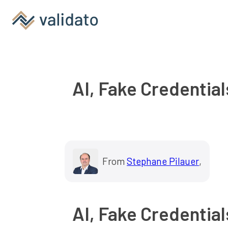
AI, Fake Credential
From
Stephane Pilauer
,
AI, Fake Credential