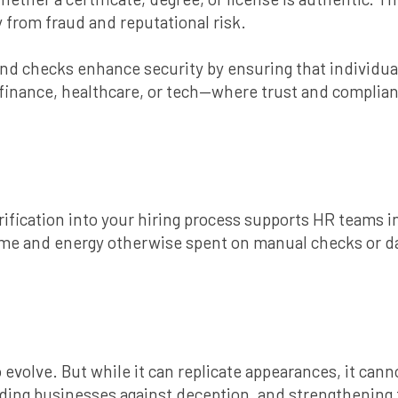
y from fraud and reputational risk.
 checks enhance security by ensuring that individuals 
ke finance, healthcare, or tech—where trust and compli
ification into your hiring process supports HR teams in
 time and energy otherwise spent on manual checks or 
 to evolve. But while it can replicate appearances, it ca
rding businesses against deception, and strengthening t