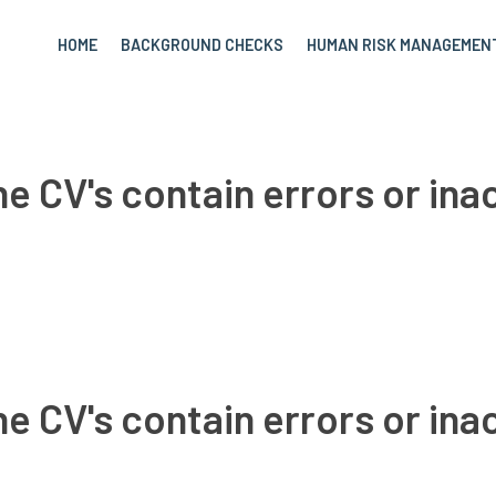
HOME
BACKGROUND CHECKS
HUMAN RISK MANAGEMEN
e CV's contain errors or in
e CV's contain errors or in