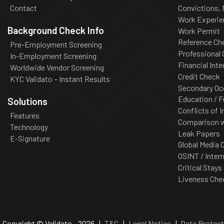
Contact
Convictions,
Work Experie
Background Check Info
Work Permit
Reference Ch
Pre-Employment Screening
Professional
In-Employment Screening
Financial Inte
Worldwide Vendor Screening
Credit Check
KYC Validato – Instant Results
Secondary Oc
Education / F
Solutions
Conflicts of I
Features
Comparison wi
Technology
Leak Papers
E-Signature
Global Media 
OSINT / Inter
Critical Stays
Liveness Che
Copyright © Validato - 2026 |
T&C
|
Legal Notice
|
Data Protect