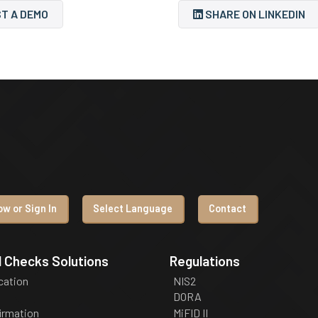
T A DEMO
SHARE ON LINKEDIN
w or Sign In
Select Language
Contact
 Checks Solutions
Regulations
ication
NIS2
DORA
irmation
MiFID II