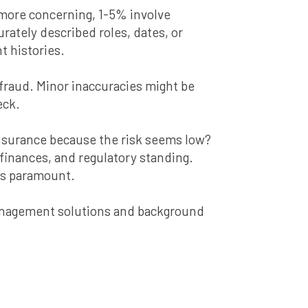
 more concerning, 1-5% involve
ately described roles, dates, or
t histories.
 fraud. Minor inaccuracies might be
eck.
 insurance because the risk seems low?
inances, and regulatory standing.
 is paramount.
management solutions and background