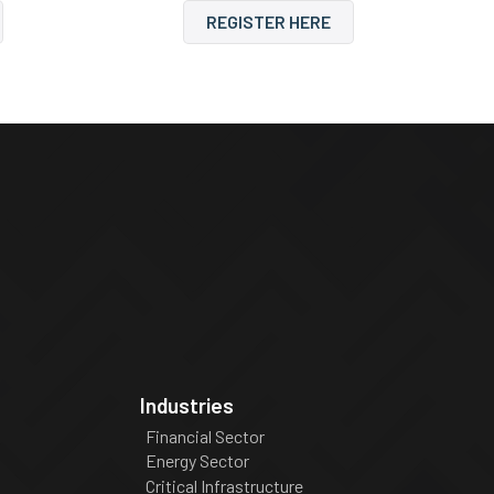
REGISTER HERE
Industries
Financial Sector
Energy Sector
Critical Infrastructure