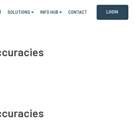
LOGIN
T
SOLUTIONS
INFO HUB
CONTACT
accuracies
accuracies