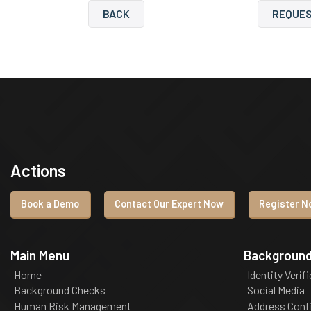
BACK
REQUES
Actions
Book a Demo
Contact Our Expert Now
Register No
Main Menu
Background
Home
Identity Verif
Background Checks
Social Media
Human Risk Management
Address Conf