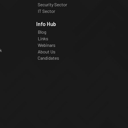
Security Sector
IT Sector
Info Hub
Blog
Links
Webinars
k
About Us
Candidates