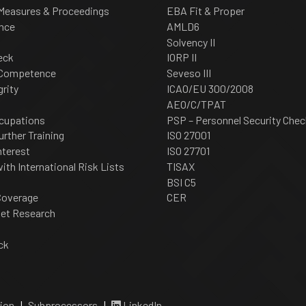
 Measures & Proceedings
EBA Fit & Proper
nce
AMLD6
Solvency II
eck
IORP II
 Competence
Seveso III
grity
ICAO/EU 300/2008
AEO/C/TPAT
cupations
PSP – Personnel Security Chec
urther Training
ISO 27001
nterest
ISO 27701
th International Risk Lists
TISAX
BSI C5
Coverage
CER
net Research
ck
ion
|
Subprocessors
|
LinkedIn