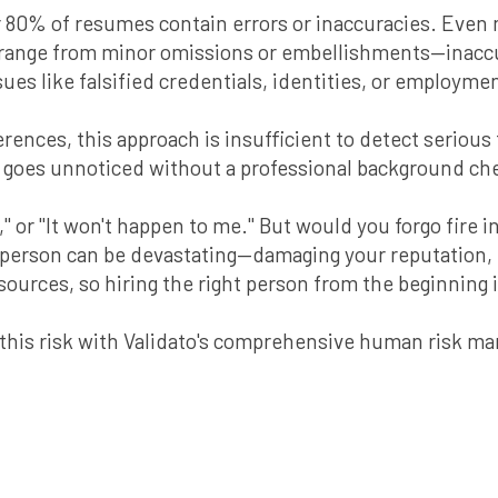
r 80% of resumes contain errors or inaccuracies. Even
 range from minor omissions or embellishments—inaccur
ues like falsified credentials, identities, or employmen
ences, this approach is insufficient to detect serious
n goes unnoticed without a professional background ch
" or "It won't happen to me." But would you forgo fire
person can be devastating—damaging your reputation, f
sources, so hiring the right person from the beginning
e this risk with Validato's comprehensive human risk 