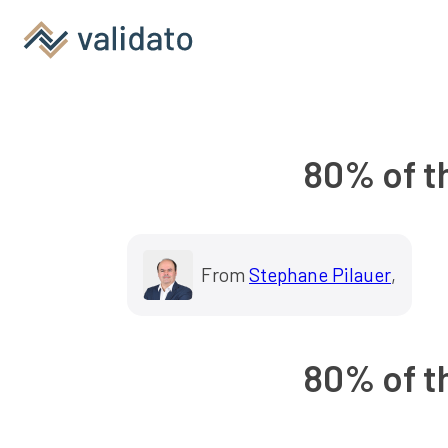
80% of th
From
Stephane Pilauer
,
80% of th