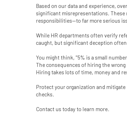
Based on our data and experience, ove
significant misrepresentations. These
responsibilities—to far more serious iss
While HR departments often verify refer
caught, but significant deception ofte
You might think, "5% is a small number,
The consequences of hiring the wrong 
Hiring takes lots of time, money and re
Protect your organization and mitigat
checks.
Contact us today to learn more.