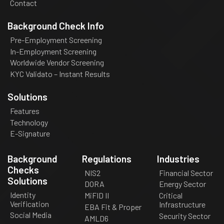
Contact
Background Check Info
Pre-Employment Screening
In-Employment Screening
Worldwide Vendor Screening
KYC Validato – Instant Results
Solutions
Features
Technology
E-Signature
Background
Regulations
Industries
Checks
NIS2
Financial Sector
Solutions
DORA
Energy Sector
Identity
MiFID II
Critical
Verification
Infrastructure
EBA Fit & Proper
Social Media
Security Sector
AMLD6