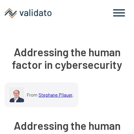
Addressing the human
factor in cybersecurity
From
Stephane Pilauer
,
Addressing the human