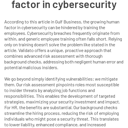
factor in cybersecurity
According to this article in Gulf Business, the growing human
factor in cybersecurity can be hindered by training the
employees. Cybersecurity breaches frequently originate from
within, and generic employee training often falls short. Relying
only on training doesn’t solve the problem like stated in the
article. Validato offers a unique, proactive approach that
combines advanced risk assessment with thorough
background checks, addressing both negligent human error and
potential malicious insiders.
We go beyond simply identifying vulnerabilities; we mitigate
them. Our risk assessment pinpoints roles most susceptible
to insider threats by analyzing job functions and
responsibilities. This enables the development of targeted
strategies, maximizing your security investment and impact.
For HR, the benefits are substantial. Our background checks
streamline the hiring process, reducing the risk of employing
individuals who might pose a security threat. This translates
to lower liability, enhanced compliance, and increased