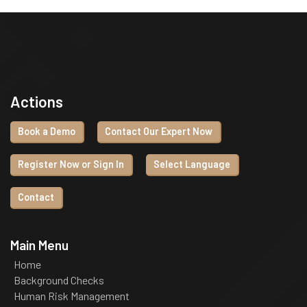
Actions
Book a Demo
Contact Our Expert Now
Register Now or Sign In
Select Language
Contact
Main Menu
Home
Background Checks
Human Risk Management