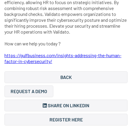
efficiency, allowing HR to focus on strategic initiatives. By
combining robust risk assessment with comprehensive
background checks, Validato empowers organizations to
significantly improve their cybersecurity posture and optimize
their hiring processes. Elevate your security and streamline
your HR operations with Validato.
How can we help you today ?
https://gulfbusiness.com/insights-addressing-the-human-
factor-in-cybersecurity/
BACK
REQUEST A DEMO
SHARE ON LINKEDIN
REGISTER HERE