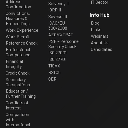
Address
IT Sector
Solvency II
Confirmation
IORP II
Convictions,
Info Hub
Seveso III
Measures &
ICAO/EU
Blog
Proceedings
300/2008
Links
Work Experience
AEO/C/TPAT
Webinars
Work Permit
PSP – Personnel
About Us
Reference Check
Security Check
Candidates
Professional
ISO 27001
Competence
ISO 27701
Financial
TISAX
Integrity
BSI C5
Credit Check
CER
Secondary
Occupations
Education /
Further Training
Conflicts of
Interest
Comparison
with
International