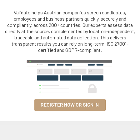
Validato helps Austrian companies screen candidates,
employees and business partners quickly, securely and
compliantly, across 200+ countries. Our experts assess data
directly at the source, complemented by location-independent,
traceable and automated data collection. This delivers
transparent results you can rely on long-term. ISO 27001-
certified and GDPR-compliant.
REGISTER NOW OR SIGN IN