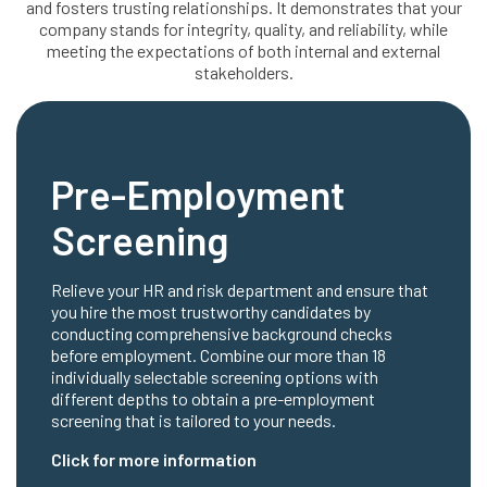
and fosters trusting relationships. It demonstrates that your
company stands for integrity, quality, and reliability, while
meeting the expectations of both internal and external
stakeholders.
Pre-Employment
Screening
Relieve your HR and risk department and ensure that
you hire the most trustworthy candidates by
conducting comprehensive background checks
before employment. Combine our more than 18
individually selectable screening options with
different depths to obtain a pre-employment
screening that is tailored to your needs.
Click for more information