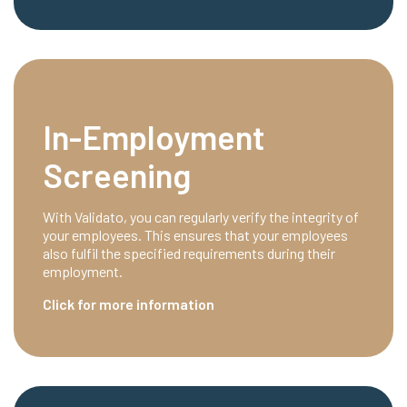
In-Employment
Screening
With Validato, you can regularly verify the integrity of
your employees. This ensures that your employees
also fulfil the specified requirements during their
employment.
Click for more information