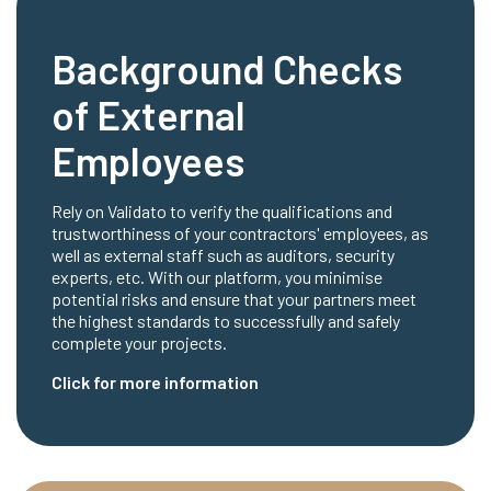
Background Checks
of External
Employees
Rely on Validato to verify the qualifications and
trustworthiness of your contractors' employees, as
well as external staff such as auditors, security
experts, etc. With our platform, you minimise
potential risks and ensure that your partners meet
the highest standards to successfully and safely
complete your projects.
Click for more information