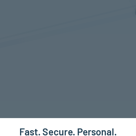
Fast. Secure. Personal.