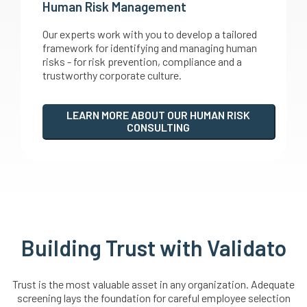
Human Risk Management
Our experts work with you to develop a tailored
framework for identifying and managing human
risks - for risk prevention, compliance and a
trustworthy corporate culture.
LEARN MORE ABOUT OUR HUMAN RISK
CONSULTING
Building Trust with Validato
Trust is the most valuable asset in any organization. Adequate
screening lays the foundation for careful employee selection