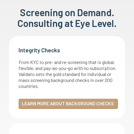
Screening on Demand.
Consulting at Eye Level.
Integrity Checks
From KYC to pre- and re-screening that is global,
flexible, and pay-as-you-go with no subscription.
Validato sets the gold standard for individual or
mass screening background checks in over 200
countries.
LEARN MORE ABOUT BACKGROUND CHECKS