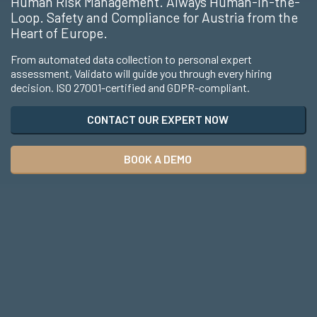
Human Risk Management. Always Human-in-the-
Loop. Safety and Compliance for Austria from the
Heart of Europe.
From automated data collection to personal expert
assessment, Validato will guide you through every hiring
decision. ISO 27001-certified and GDPR-compliant.
CONTACT OUR EXPERT NOW
BOOK A DEMO