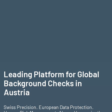
Leading Platform for Global
Background Checks in
Austria
Swiss Precision. European Data Protection.