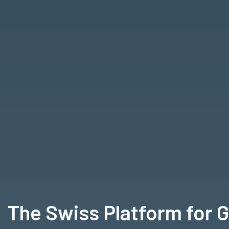
The Swiss Platform for 