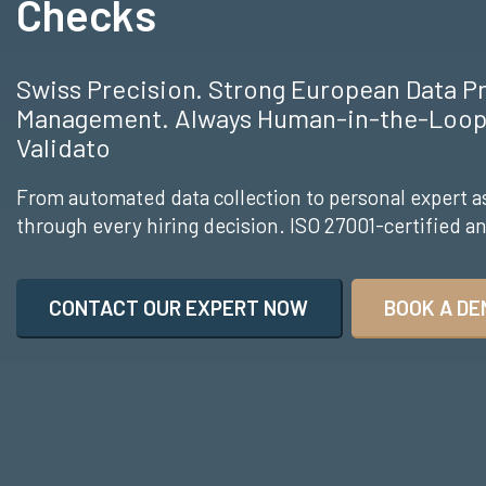
Checks
Swiss Precision. Strong European Data P
Management. Always Human-in-the-Loop.
Validato
From automated data collection to personal expert a
through every hiring decision. ISO 27001-certified 
CONTACT OUR EXPERT NOW
BOOK A DE