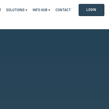
LOGIN
T
SOLUTIONS
INFO HUB
CONTACT