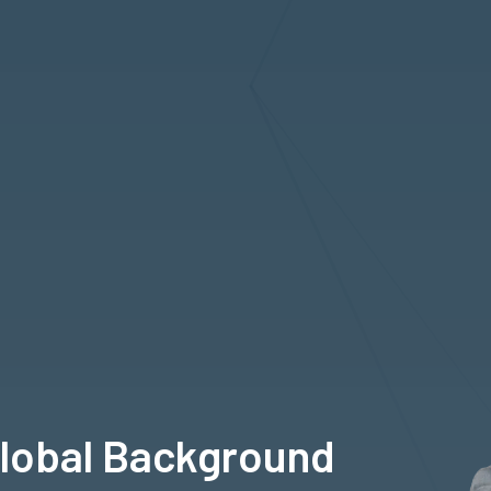
Global Background