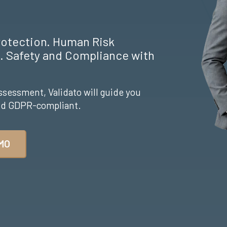
rotection. Human Risk
 Safety and Compliance with
ssessment, Validato will guide you
and GDPR-compliant.
MO