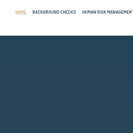
HOME
BACKGROUND CHECKS
HUMAN RISK MANAGEMEN